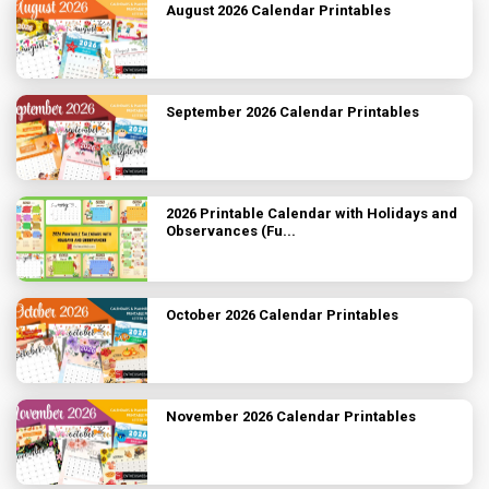
August 2026 Calendar Printables
September 2026 Calendar Printables
2026 Printable Calendar with Holidays and
Observances (Fu...
October 2026 Calendar Printables
November 2026 Calendar Printables