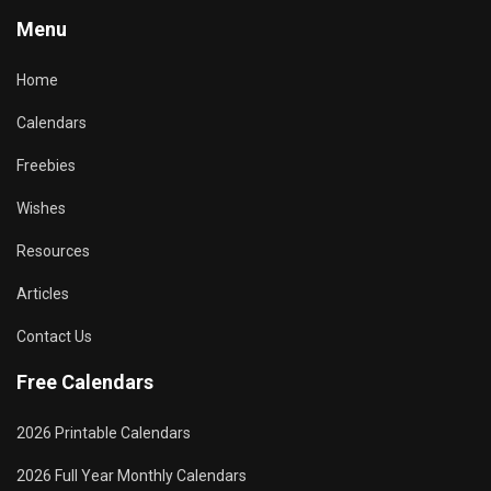
Menu
Home
Calendars
Freebies
Wishes
Resources
Articles
Contact Us
Free Calendars
2026 Printable Calendars
2026 Full Year Monthly Calendars