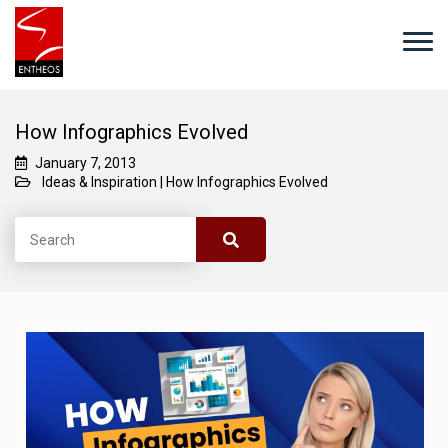
How Infographics Evolved
January 7, 2013
Ideas & Inspiration
|
How Infographics Evolved