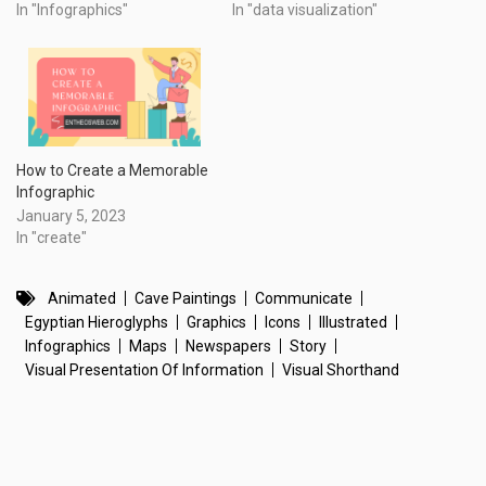
In "Infographics"
In "data visualization"
How to Create a Memorable
Infographic
January 5, 2023
In "create"
Animated
Cave Paintings
Communicate
Egyptian Hieroglyphs
Graphics
Icons
Illustrated
Infographics
Maps
Newspapers
Story
Visual Presentation Of Information
Visual Shorthand