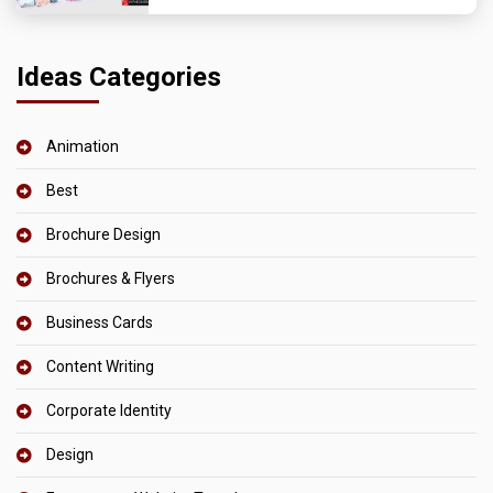
Ideas Categories
Animation
Best
Brochure Design
Brochures & Flyers
Business Cards
Content Writing
Corporate Identity
Design