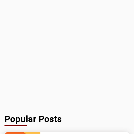
Popular Posts