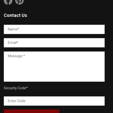
Contact Us
Security Code
*