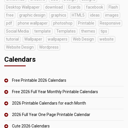
Desktop Wallpaper
download
Ecards
facebook
Flash
free
graphic design
graphics
HTML5
ideas
images
pdf
phone wallpaper
photoshop
Printable
Responsive
Social Media
template
Templates
themes
tips
tutorial
Wallpaper
wallpapers
Web Design
website
Website Design
Wordpress
Calendars
Free Printable 2026 Calendars
Free 2026 Full Year Monthly Printable Calendars
2026 Printable Calendars for each Month
2026 Full Year One Page Printable Calendar
Cute 2026 Calendars