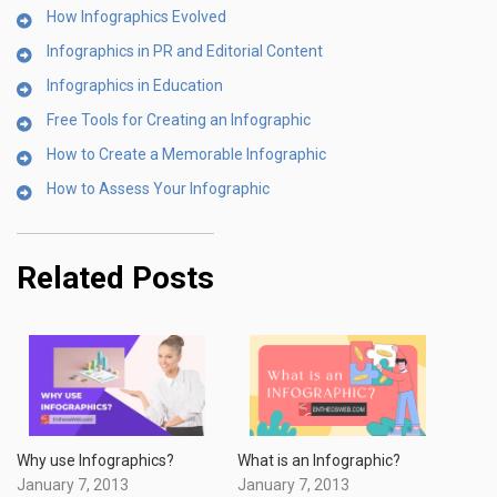
How Infographics Evolved
Infographics in PR and Editorial Content
Infographics in Education
Free Tools for Creating an Infographic
How to Create a Memorable Infographic
How to Assess Your Infographic
Related Posts
Why use Infographics?
What is an Infographic?
January 7, 2013
January 7, 2013