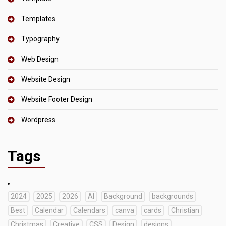
Templates
Typography
Web Design
Website Design
Website Footer Design
Wordpress
Tags
2024
2025
2026
AI
Background
backgrounds
Best
Calendar
Calendars
canva
cards
Christian
Christmas
Creative
CSS
Design
designs