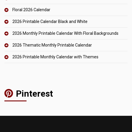
Floral 2026 Calendar
2026 Printable Calendar Black and White
2026 Monthly Printable Calendar With Floral Backgrounds
2026 Thematic Monthly Printable Calendar
2026 Printable Monthly Calendar with Themes
Pinterest