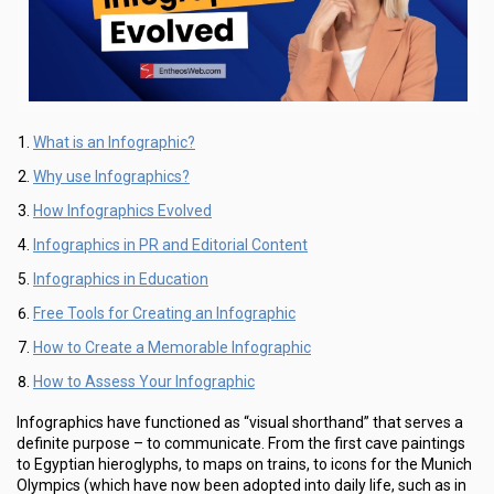
What is an Infographic?
Why use Infographics?
How Infographics Evolved
Infographics in PR and Editorial Content
Infographics in Education
Free Tools for Creating an Infographic
How to Create a Memorable Infographic
How to Assess Your Infographic
Infographics have functioned as “visual shorthand” that serves a
definite purpose – to communicate. From the first cave paintings
to Egyptian hieroglyphs, to maps on trains, to icons for the Munich
Olympics (which have now been adopted into daily life, such as in