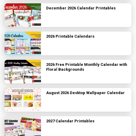
December 2026 Calendar Printables
2026 Printable Calendars
2026 Free Printable Monthly Calendar with
Floral Backgrounds
August 2026 Desktop Wallpaper Calendar
2027 Calendar Printables