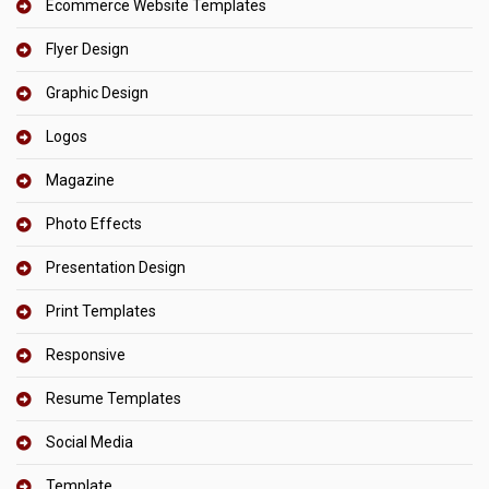
Ecommerce Website Templates
Flyer Design
Graphic Design
Logos
Magazine
Photo Effects
Presentation Design
Print Templates
Responsive
Resume Templates
Social Media
Template