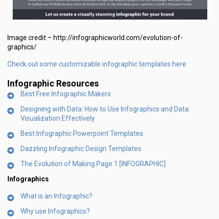
Image credit – http://infographicworld.com/evolution-of-
graphics/
Check out some customizable infographic templates here
Infographic Resources
Best Free Infographic Makers
Designing with Data: How to Use Infographics and Data
Visualization Effectively
Best Infographic Powerpoint Templates
Dazzling Infographic Design Templates
The Evolution of Making Page 1 [INFOGRAPHIC]
Infographics
What is an Infographic?
Why use Infographics?