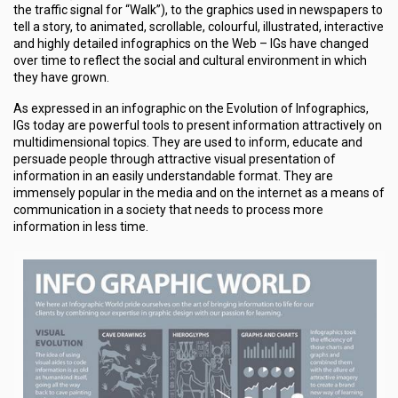
the traffic signal for “Walk”), to the graphics used in newspapers to
tell a story, to animated, scrollable, colourful, illustrated, interactive
and highly detailed infographics on the Web – IGs have changed
over time to reflect the social and cultural environment in which
they have grown.
As expressed in an infographic on the Evolution of Infographics,
IGs today are powerful tools to present information attractively on
multidimensional topics. They are used to inform, educate and
persuade people through attractive visual presentation of
information in an easily understandable format. They are
immensely popular in the media and on the internet as a means of
communication in a society that needs to process more
information in less time.