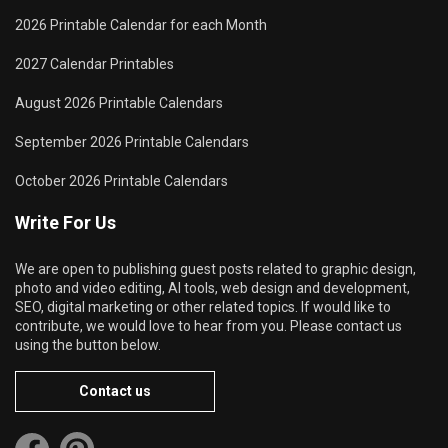
2026 Printable Calendar for each Month
2027 Calendar Printables
August 2026 Printable Calendars
September 2026 Printable Calendars
October 2026 Printable Calendars
Write For Us
We are open to publishing guest posts related to graphic design,
photo and video editing, AI tools, web design and development,
SEO, digital marketing or other related topics. If would like to
contribute, we would love to hear from you. Please contact us
using the button below.
Contact us