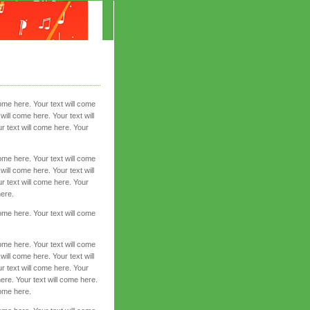
come here. Your text will come
will come here. Your text will
r text will come here. Your
come here. Your text will come
will come here. Your text will
r text will come here. Your
here.
come here. Your text will come
come here. Your text will come
will come here. Your text will
r text will come here. Your
here. Your text will come here.
come here.