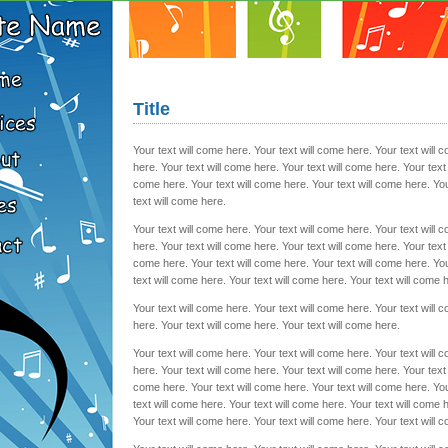
Title
Your text will come here. Your text will come here. Your text will 
here. Your text will come here. Your text will come here. Your text 
come here. Your text will come here. Your text will come here. You
text will come here.
Your text will come here. Your text will come here. Your text will 
here. Your text will come here. Your text will come here. Your text 
come here. Your text will come here. Your text will come here. You
text will come here. Your text will come here. Your text will come 
Your text will come here. Your text will come here. Your text will 
here. Your text will come here. Your text will come here.
Your text will come here. Your text will come here. Your text will 
here. Your text will come here. Your text will come here. Your text 
come here. Your text will come here. Your text will come here. You
text will come here. Your text will come here. Your text will come 
Your text will come here. Your text will come here. Your text will 