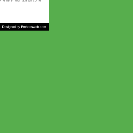
come here. Your text will come
ed. Designed by Entheosweb.com