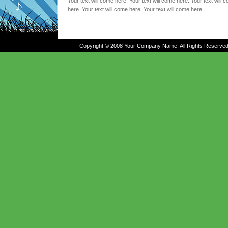
Your text will come here. Your text will come here. Your text will 
here. Your text will come here. Your text will come here.
Copyright © 2008 Your Company Name. All Rights Reserv