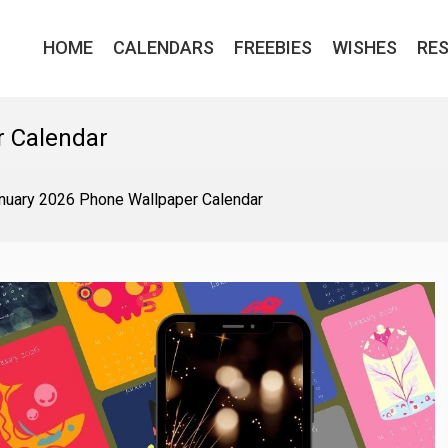
HOME
CALENDARS
FREEBIES
WISHES
RE
r Calendar
nuary 2026 Phone Wallpaper Calendar