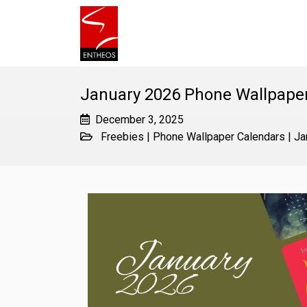
January 2026 Phone Wallpape
December 3, 2025
Freebies
|
Phone Wallpaper Calendars
|
Ja