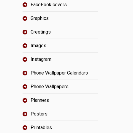
FaceBook covers
Graphics
Greetings
Images
Instagram
Phone Wallpaper Calendars
Phone Wallpapers
Planners
Posters
Printables