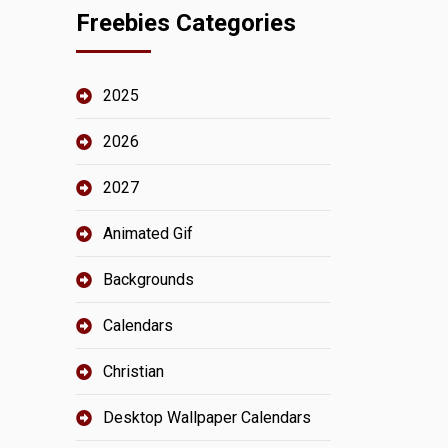
Freebies Categories
2025
2026
2027
Animated Gif
Backgrounds
Calendars
Christian
Desktop Wallpaper Calendars