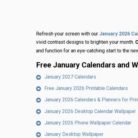
Refresh your screen with our
January 2026 Ca
vivid contrast designs to brighten your month.
C
and function for an eye-catching start to the ne
Free January Calendars and W
January 2027 Calendars
Free January 2026 Printable Calendars
January 2026 Calendars & Planners for Prin
January 2026 Desktop Calendar Wallpaper
January 2026 Phone Wallpaper Calendar
January Desktop Wallpaper