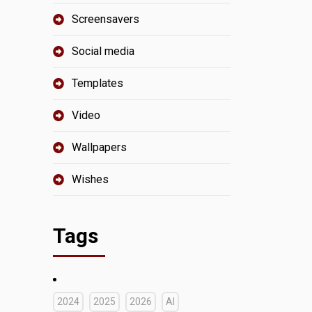
Screensavers
Social media
Templates
Video
Wallpapers
Wishes
Tags
2024
2025
2026
AI