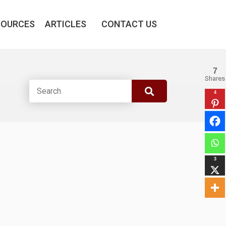
SOURCES
ARTICLES
CONTACT US
7
Shares
4
3