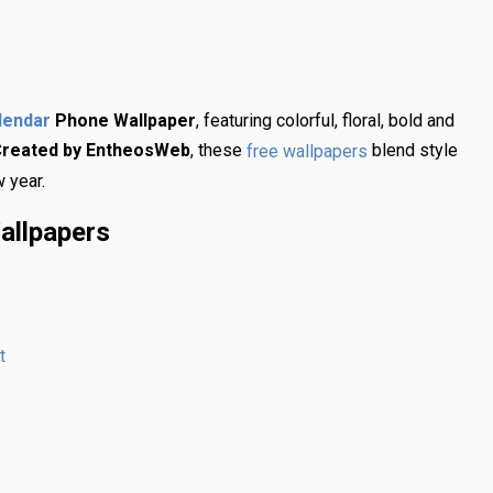
Phone Wallpaper
, featuring colorful, floral, bold and
lendar
reated by EntheosWeb
, these
blend style
free wallpapers
w year.
allpapers
t