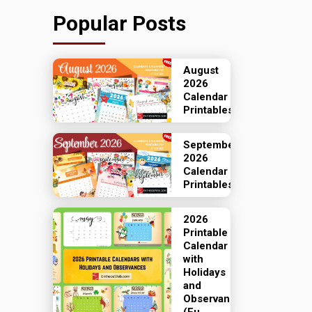
Popular Posts
August
2026
Calendar
Printables
September
2026
Calendar
Printables
2026
Printable
Calendar
with
Holidays
and
Observances