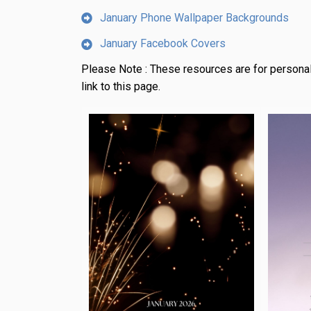
January Phone Wallpaper Backgrounds
January Facebook Covers
Please Note :
These resources are for personal
link to this page.