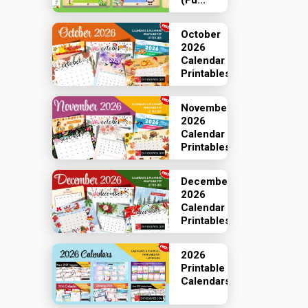
(Fu...
October
2026
Calendar
Printables
November
2026
Calendar
Printables
December
2026
Calendar
Printables
2026
Printable
Calendars