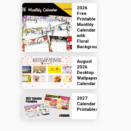
2026
Free
Printable
Monthly
Calendar
with
Floral
Backgrounds
August
2026
Desktop
Wallpaper
Calendar
2027
Calendar
Printables