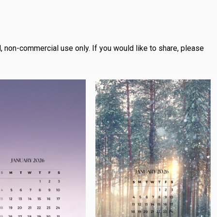
, non-commercial use only.
If you would like to share, please