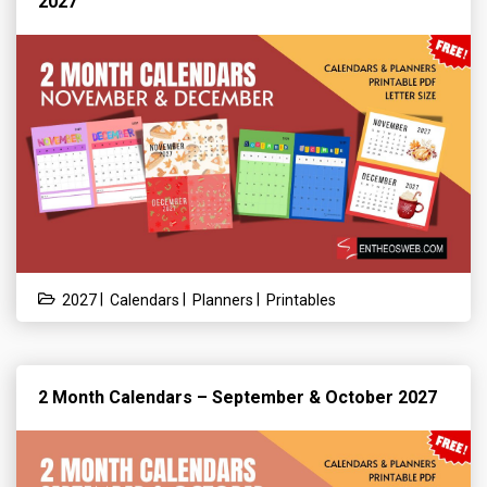
2027
|
|
|
2027
Calendars
Planners
Printables
2 Month Calendars – September & October 2027