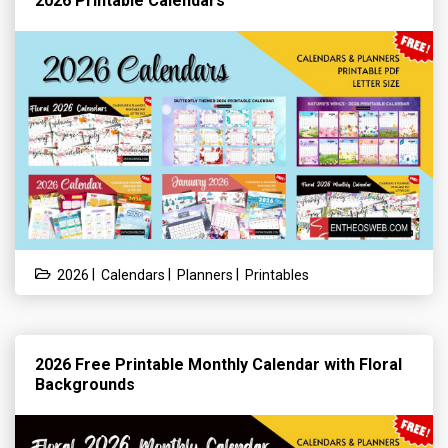
2026 Printable Calendars
|
|
|
2026
Calendars
Planners
Printables
2026 Free Printable Monthly Calendar with Floral
Backgrounds