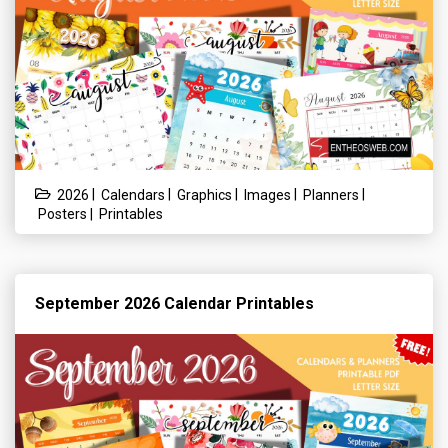
|
|
|
|
|
2026
Calendars
Graphics
Images
Planners
|
Posters
Printables
September 2026 Calendar Printables