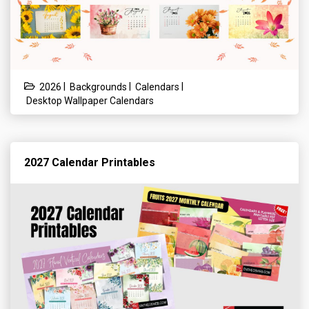
|
|
|
2026
Backgrounds
Calendars
Desktop Wallpaper Calendars
2027 Calendar Printables