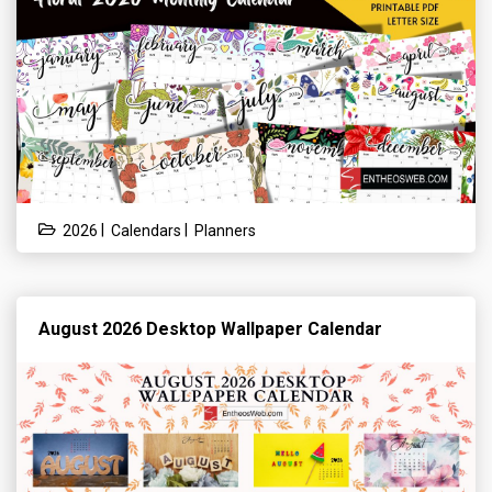
|
|
2026
Calendars
Planners
August 2026 Desktop Wallpaper Calendar