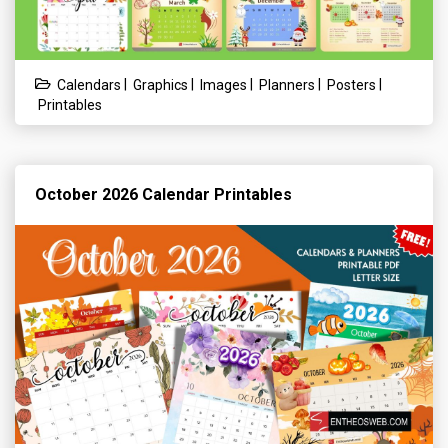
|
|
|
|
|
Calendars
Graphics
Images
Planners
Posters
Printables
October 2026 Calendar Printables