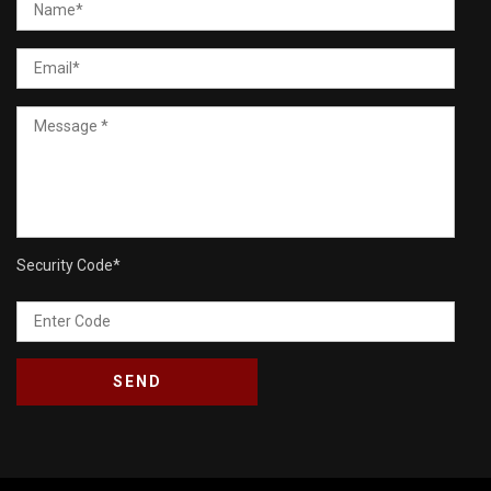
Security Code
*