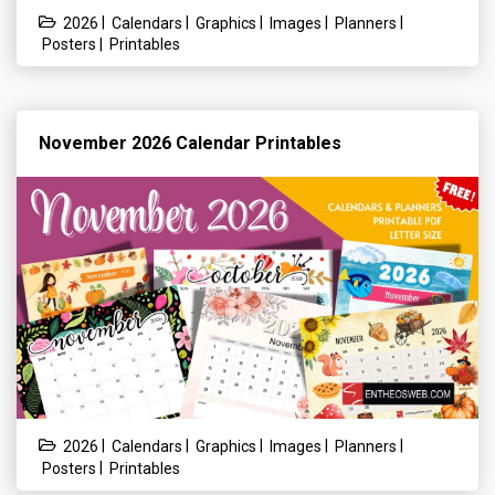
|
|
|
|
|
2026
Calendars
Graphics
Images
Planners
|
Posters
Printables
November 2026 Calendar Printables
|
|
|
|
|
2026
Calendars
Graphics
Images
Planners
|
Posters
Printables