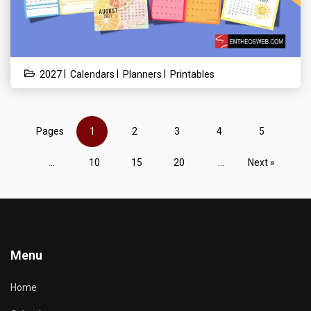
|
|
|
2027
Calendars
Planners
Printables
Pages
1
2
3
4
5
...
10
15
20
...
Next »
Menu
Home