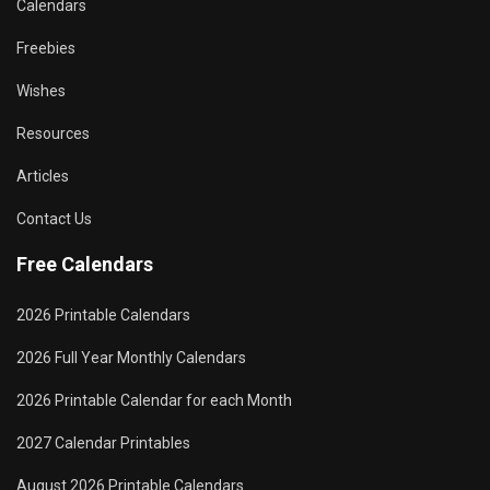
Calendars
Freebies
Wishes
Resources
Articles
Contact Us
Free Calendars
2026 Printable Calendars
2026 Full Year Monthly Calendars
2026 Printable Calendar for each Month
2027 Calendar Printables
August 2026 Printable Calendars