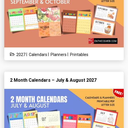
|
|
|
2027
Calendars
Planners
Printables
2 Month Calendars – July & August 2027