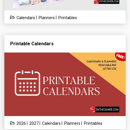
|
|
Calendars
Planners
Printables
Printable Calendars
|
|
|
|
2026
2027
Calendars
Planners
Printables