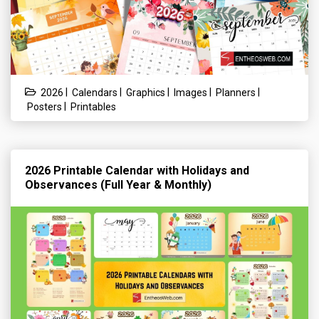
|
|
|
|
|
2026
Calendars
Graphics
Images
Planners
|
Posters
Printables
2026 Printable Calendar with Holidays and
Observances (Full Year & Monthly)