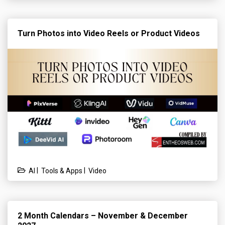
Turn Photos into Video Reels or Product Videos
|
|
AI
Tools & Apps
Video
2 Month Calendars – November & December