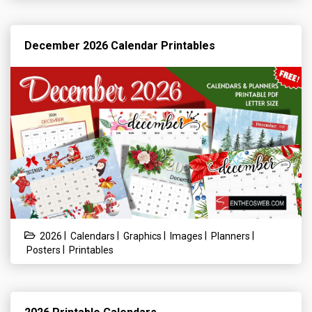
December 2026 Calendar Printables
|
|
|
|
|
2026
Calendars
Graphics
Images
Planners
|
Posters
Printables