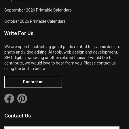
September 2026 Printable Calendars
October 2026 Printable Calendars
Write For Us
We are open to publishing guest posts related to graphic design,
photo and video editing, AI tools, web design and development,
SEO, digital marketing or other related topics. If would like to
contribute, we would love to hear from you. Please contact us
using the button below.
Contact us
Contact Us