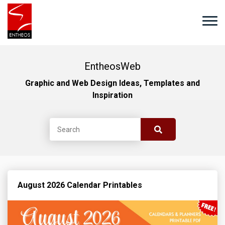
EntheosWeb
Graphic and Web Design Ideas, Templates and
Inspiration
August 2026 Calendar Printables