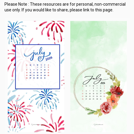
Please Note :
These resources are for personal, non-commercial
use only.
If you would like to share, please link to this page.