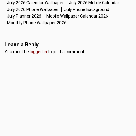
July 2026 Calendar Wallpaper
July 2026 Mobile Calendar
July 2026 Phone Wallpaper
July Phone Background
July Planner 2026
Mobile Wallpaper Calendar 2026
Monthly Phone Wallpaper 2026
Leave a Reply
You must be
logged in
to post a comment.