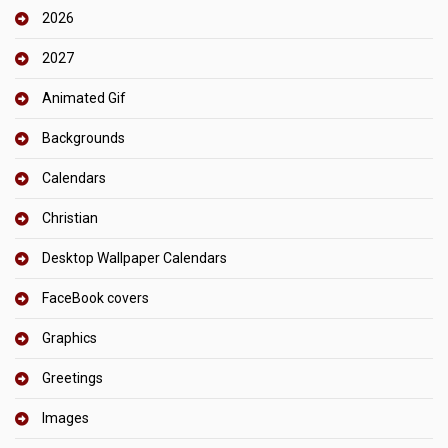
2026
2027
Animated Gif
Backgrounds
Calendars
Christian
Desktop Wallpaper Calendars
FaceBook covers
Graphics
Greetings
Images