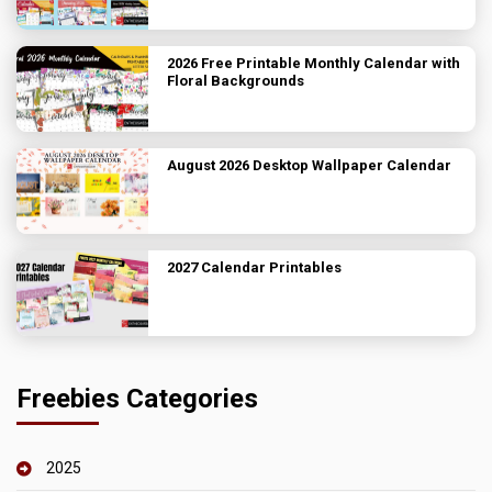
2026 Free Printable Monthly Calendar with
Floral Backgrounds
August 2026 Desktop Wallpaper Calendar
2027 Calendar Printables
Freebies Categories
2025