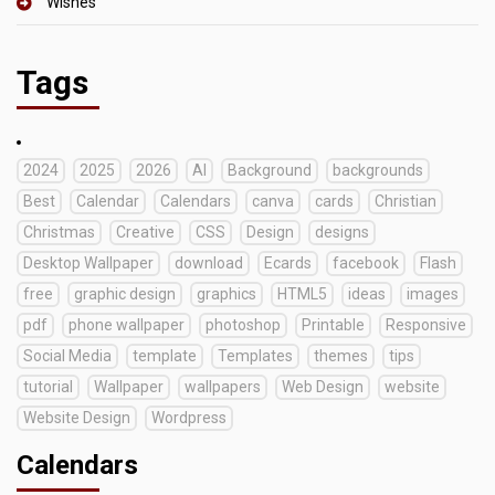
Wishes
Tags
2024
2025
2026
AI
Background
backgrounds
Best
Calendar
Calendars
canva
cards
Christian
Christmas
Creative
CSS
Design
designs
Desktop Wallpaper
download
Ecards
facebook
Flash
free
graphic design
graphics
HTML5
ideas
images
pdf
phone wallpaper
photoshop
Printable
Responsive
Social Media
template
Templates
themes
tips
tutorial
Wallpaper
wallpapers
Web Design
website
Website Design
Wordpress
Calendars