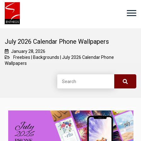
July 2026 Calendar Phone Wallpapers
January 28, 2026
Freebies
|
Backgrounds
|
July 2026 Calendar Phone
Wallpapers