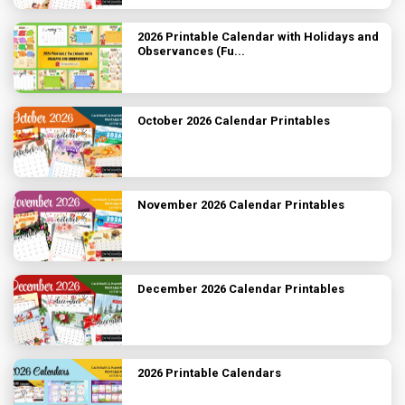
2026 Printable Calendar with Holidays and
Observances (Fu...
October 2026 Calendar Printables
November 2026 Calendar Printables
December 2026 Calendar Printables
2026 Printable Calendars