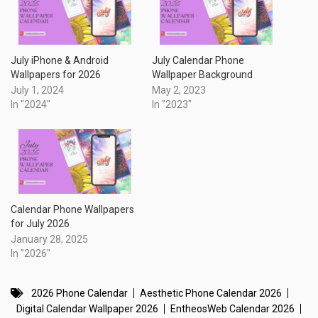
July iPhone & Android
July Calendar Phone
Wallpapers for 2026
Wallpaper Background
July 1, 2024
May 2, 2023
In "2024"
In "2023"
Calendar Phone Wallpapers
for July 2026
January 28, 2025
In "2026"
2026 Phone Calendar
Aesthetic Phone Calendar 2026
Digital Calendar Wallpaper 2026
EntheosWeb Calendar 2026