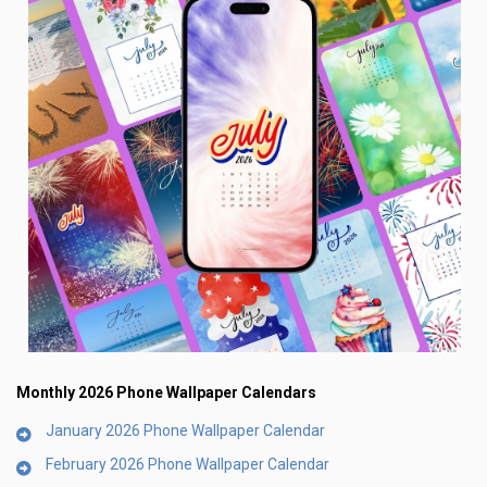
Monthly 2026 Phone Wallpaper Calendars
January 2026 Phone Wallpaper Calendar
February 2026 Phone Wallpaper Calendar