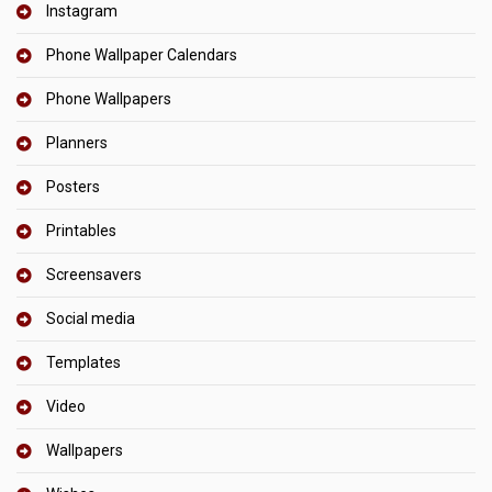
Instagram
Phone Wallpaper Calendars
Phone Wallpapers
Planners
Posters
Printables
Screensavers
Social media
Templates
Video
Wallpapers