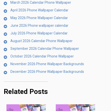
March 2026 Calendar Phone Wallpaper
April 2026 Phone Wallpaper Calendar
May 2026 Phone Wallpaper Calendar
June 2026 Phone wallpaper calendar
July 2026 Phone Wallpaper Calendar
August 2026 Calendar Phone Wallpaper
September 2026 Calendar Phone Wallpaper
October 2026 Calendar Phone Wallpaper
November 2026 Phone Wallpaper Backgrounds
December 2026 Phone Wallpaper Backgrounds
Related Posts