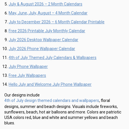
July & August 2026 – 2 Month Calendars
May, June, July, August – 4 Month Calendar
July to December 2026 – 6 Month Calendar Printable
Free 2026 Printable July Monthly Calendar
July 2026 Desktop Wallpaper Calendar
July 2026 Phone Wallpaper Calendar
4th of July Themed July Calendars & Wallpapers
July Phone Wallpaper
Free July Wallpapers
Hello July and Welcome July Phone Wallpaper
Our designs include
4th of July design themed calendars and wallpapers
, floral
designs, summer and beach designs. Visuals include fireworks,
sunflowers, beach, hot air balloons and more. Colors are patriotic
USA colors red, blue and white and summer yellows and beach
blues.