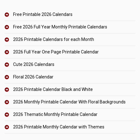
Free Printable 2026 Calendars
Free 2026 Full Year Monthly Printable Calendars
2026 Printable Calendars for each Month
2026 Full Year One Page Printable Calendar
Cute 2026 Calendars
Floral 2026 Calendar
2026 Printable Calendar Black and White
2026 Monthly Printable Calendar With Floral Backgrounds
2026 Thematic Monthly Printable Calendar
2026 Printable Monthly Calendar with Themes