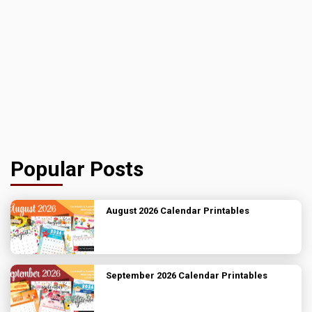
Popular Posts
August 2026 Calendar Printables
September 2026 Calendar Printables