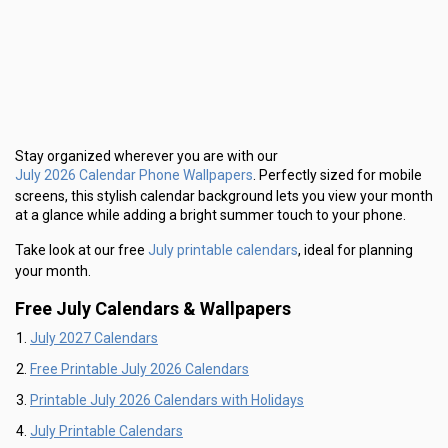
Stay organized wherever you are with our
July 2026 Calendar Phone Wallpapers
. Perfectly sized for mobile
screens, this stylish calendar background lets you view your month
at a glance while adding a bright summer touch to your phone.
July printable calendars
Take look at our free
, ideal for planning
your month.
Free July Calendars & Wallpapers
July 2027 Calendars
Free Printable July 2026 Calendars
Printable July 2026 Calendars with Holidays
July Printable Calendars