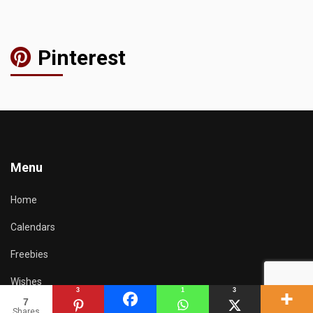
Pinterest
Menu
Home
Calendars
Freebies
Wishes
3
1
3
7
Resources
Shares