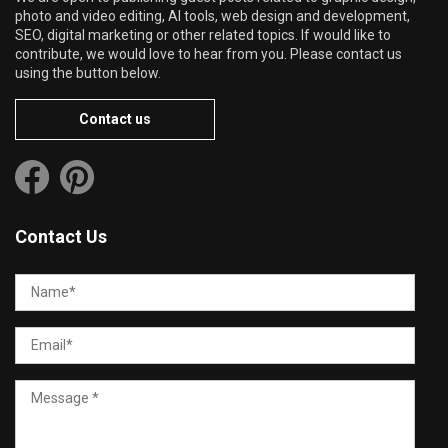
photo and video editing, AI tools, web design and development,
SEO, digital marketing or other related topics. If would like to
contribute, we would love to hear from you. Please contact us
using the button below.
Contact us
Contact Us