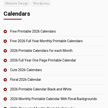
Website Design
Wordpress
Calendars
Free Printable 2026 Calendars
Free 2026 Full Year Monthly Printable Calendars
2026 Printable Calendars for each Month
2026 Full Year One Page Printable Calendar
Cute 2026 Calendars
Floral 2026 Calendar
2026 Printable Calendar Black and White
2026 Monthly Printable Calendar With Floral Backgrounds