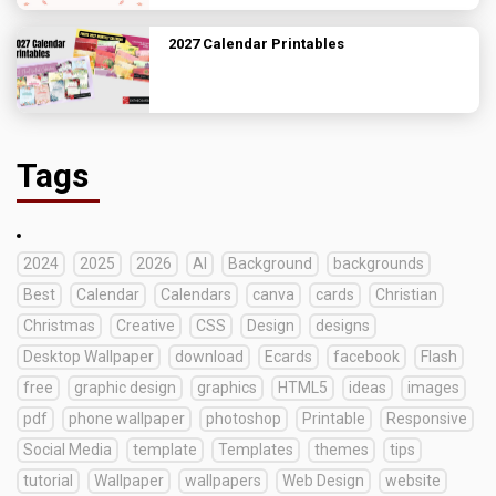
2027 Calendar Printables
Tags
2024
2025
2026
AI
Background
backgrounds
Best
Calendar
Calendars
canva
cards
Christian
Christmas
Creative
CSS
Design
designs
Desktop Wallpaper
download
Ecards
facebook
Flash
free
graphic design
graphics
HTML5
ideas
images
pdf
phone wallpaper
photoshop
Printable
Responsive
Social Media
template
Templates
themes
tips
tutorial
Wallpaper
wallpapers
Web Design
website