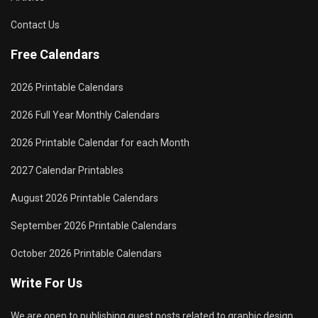
Contact Us
Free Calendars
2026 Printable Calendars
2026 Full Year Monthly Calendars
2026 Printable Calendar for each Month
2027 Calendar Printables
August 2026 Printable Calendars
September 2026 Printable Calendars
October 2026 Printable Calendars
Write For Us
We are open to publishing guest posts related to graphic design,