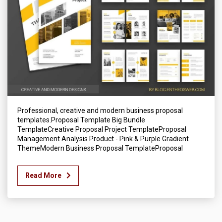
Professional, creative and modern business proposal
templates.Proposal Template Big Bundle
TemplateCreative Proposal Project TemplateProposal
Management Analysis Product - Pink & Purple Gradient
ThemeModern Business Proposal TemplateProposal
Read More