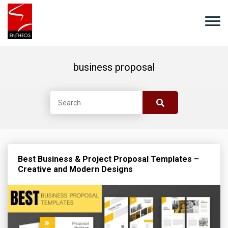
business proposal
Best Business & Project Proposal Templates –
Creative and Modern Designs