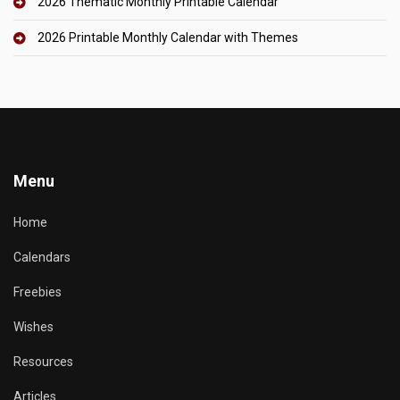
2026 Thematic Monthly Printable Calendar
2026 Printable Monthly Calendar with Themes
Menu
Home
Calendars
Freebies
Wishes
Resources
Articles