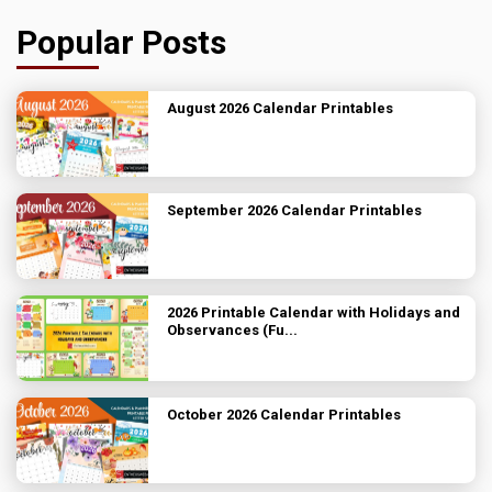
Popular Posts
August 2026 Calendar Printables
September 2026 Calendar Printables
2026 Printable Calendar with Holidays and
Observances (Fu...
October 2026 Calendar Printables