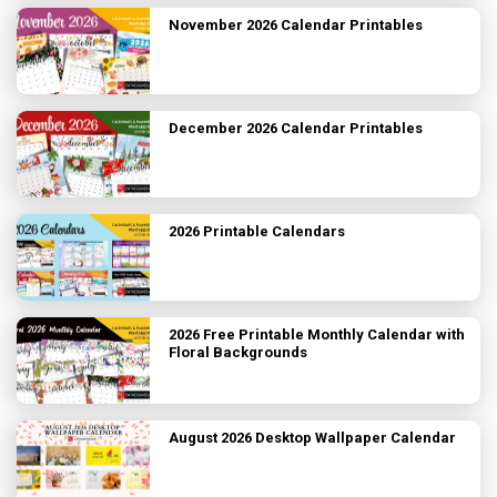
November 2026 Calendar Printables
December 2026 Calendar Printables
2026 Printable Calendars
2026 Free Printable Monthly Calendar with
Floral Backgrounds
August 2026 Desktop Wallpaper Calendar