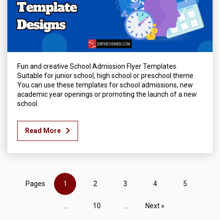
Fun and creative School Admission Flyer Templates.
Suitable for junior school, high school or preschool theme.
You can use these templates for school admissions, new
academic year openings or promoting the launch of a new
school.
Read More
Pages
1
2
3
4
5
...
10
...
Next »