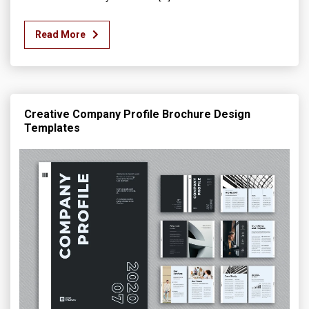
Read More
Creative Company Profile Brochure Design
Templates