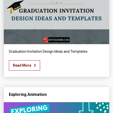
Graduation Invitation Design Ideas and Templates
Read More
Exploring Animation