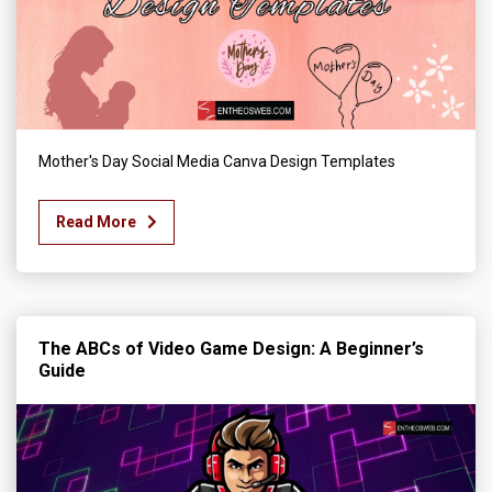
Mother's Day Social Media Canva Design Templates
Read More
The ABCs of Video Game Design: A Beginner’s
Guide