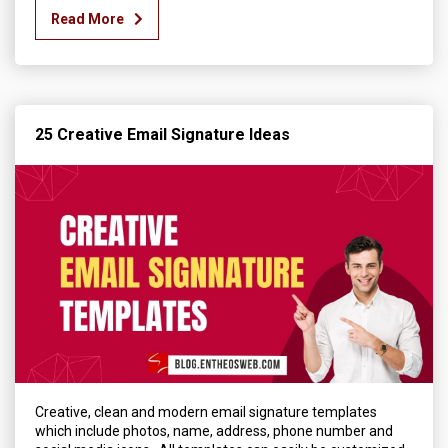
Read More
25 Creative Email Signature Ideas
Creative, clean and modern email signature templates
which include photos, name, address, phone number and