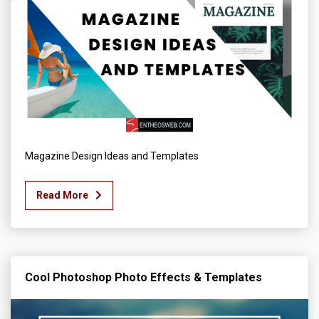
Magazine Design Ideas and Templates
Read More
Cool Photoshop Photo Effects & Templates