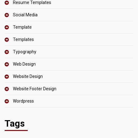
Resume Templates
Social Media
Template
Templates
Typography
Web Design
Website Design
Website Footer Design
Wordpress
Tags