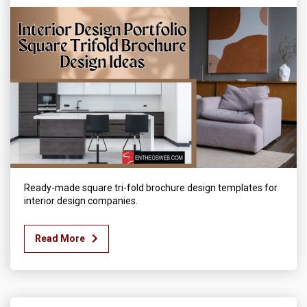
Ready-made square tri-fold brochure design templates for
interior design companies.
Read More