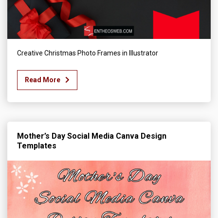
Creative Christmas Photo Frames in Illustrator
Read More
Mother’s Day Social Media Canva Design
Templates