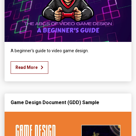
A beginner's guide to video game design.
Read More
Game Design Document (GDD) Sample