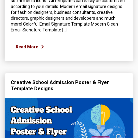
social media icons. All templates can easily be customized
according to your details. Modern email signature designs
for fashion designers, business consultants, creative
directors, graphic designers and developers and much
more! Colorful Email Signature Template Modern Clean
Email Signature Template […]
Read More
Creative School Admission Poster & Flyer
Template Designs