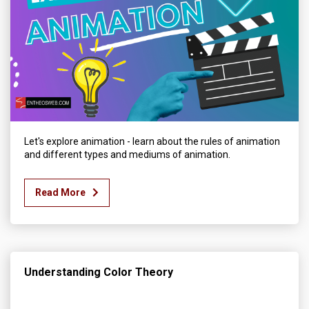
Let's explore animation - learn about the rules of animation
and different types and mediums of animation.
Read More
Understanding Color Theory