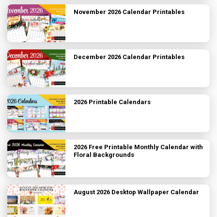
November 2026 Calendar Printables
December 2026 Calendar Printables
2026 Printable Calendars
2026 Free Printable Monthly Calendar with
Floral Backgrounds
August 2026 Desktop Wallpaper Calendar