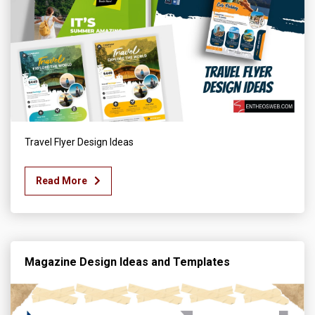
Travel Flyer Design Ideas
Read More
Magazine Design Ideas and Templates