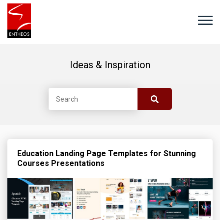
Ideas & Inspiration
Education Landing Page Templates for Stunning
Courses Presentations