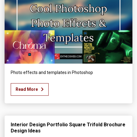
Photo effects and templates in Photoshop
Read More
Interior Design Portfolio Square Trifold Brochure
Design Ideas