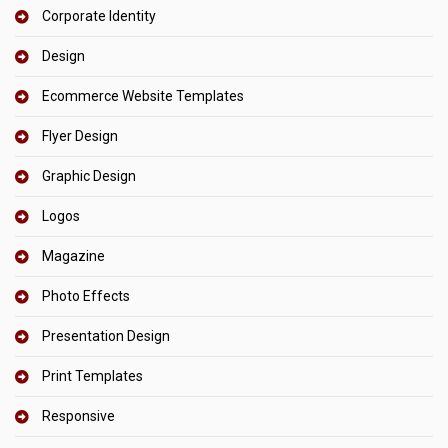
Corporate Identity
Design
Ecommerce Website Templates
Flyer Design
Graphic Design
Logos
Magazine
Photo Effects
Presentation Design
Print Templates
Responsive