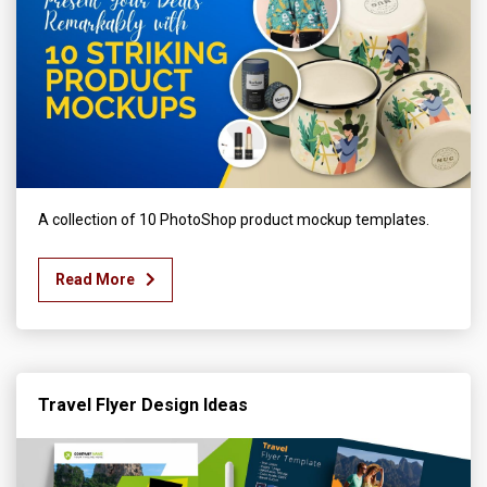
A collection of 10 PhotoShop product mockup templates.
Read More
Travel Flyer Design Ideas