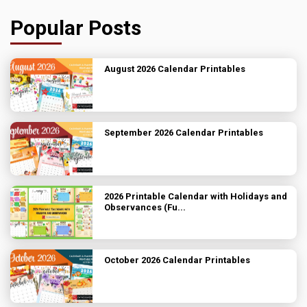
Popular Posts
August 2026 Calendar Printables
September 2026 Calendar Printables
2026 Printable Calendar with Holidays and
Observances (Fu...
October 2026 Calendar Printables