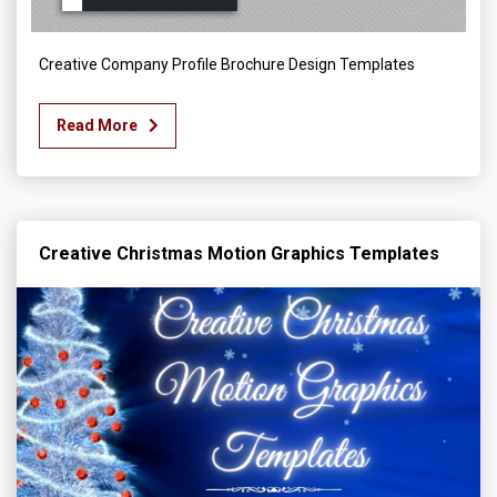
Creative Company Profile Brochure Design Templates
Read More
Creative Christmas Motion Graphics Templates