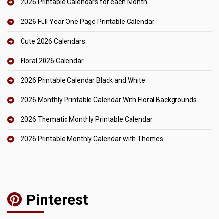
2026 Printable Calendars for each Month
2026 Full Year One Page Printable Calendar
Cute 2026 Calendars
Floral 2026 Calendar
2026 Printable Calendar Black and White
2026 Monthly Printable Calendar With Floral Backgrounds
2026 Thematic Monthly Printable Calendar
2026 Printable Monthly Calendar with Themes
Pinterest