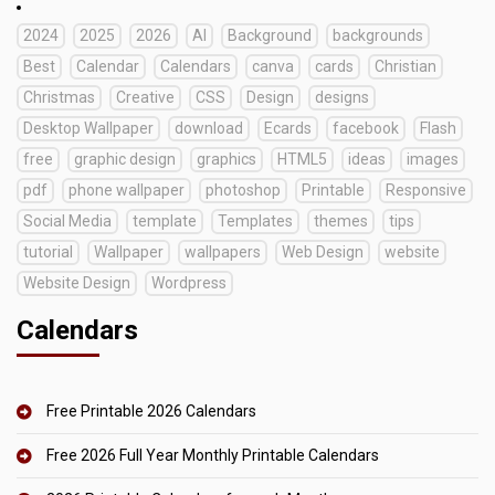
2024
2025
2026
AI
Background
backgrounds
Best
Calendar
Calendars
canva
cards
Christian
Christmas
Creative
CSS
Design
designs
Desktop Wallpaper
download
Ecards
facebook
Flash
free
graphic design
graphics
HTML5
ideas
images
pdf
phone wallpaper
photoshop
Printable
Responsive
Social Media
template
Templates
themes
tips
tutorial
Wallpaper
wallpapers
Web Design
website
Website Design
Wordpress
Calendars
Free Printable 2026 Calendars
Free 2026 Full Year Monthly Printable Calendars