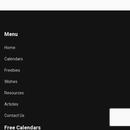
Menu
Home
Calendars
Freebies
Wishes
Resources
Articles
Contact Us
Free Calendars