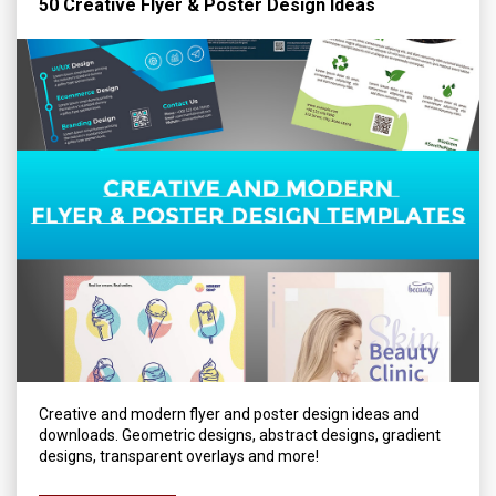
50 Creative Flyer & Poster Design Ideas
Creative and modern flyer and poster design ideas and
downloads. Geometric designs, abstract designs, gradient
designs, transparent overlays and more!