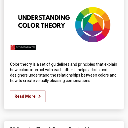
Color theory is a set of guidelines and principles that explain
how colors interact with each other. It helps artists and
designers understand the relationships between colors and
how to create visually pleasing combinations.
Read More