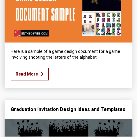
Here is a sample of a game design document for a game
involving shooting the letters of the alphabet.
Read More
Graduation Invitation Design Ideas and Templates