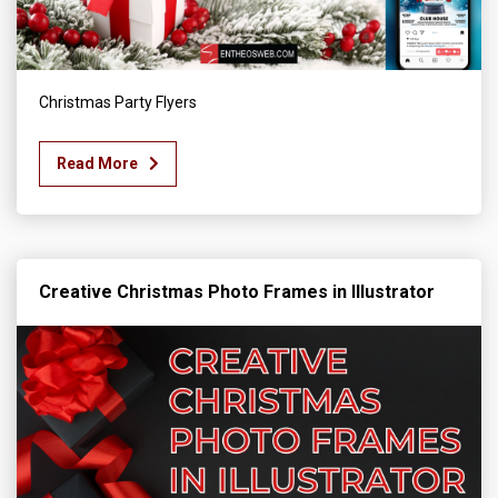
Christmas Party Flyers
Read More
Creative Christmas Photo Frames in Illustrator