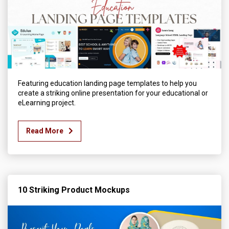
Featuring education landing page templates to help you
create a striking online presentation for your educational or
eLearning project.
Read More
10 Striking Product Mockups