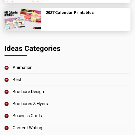
2027 Calendar Printables
Ideas Categories
Animation
Best
Brochure Design
Brochures & Flyers
Business Cards
Content Writing