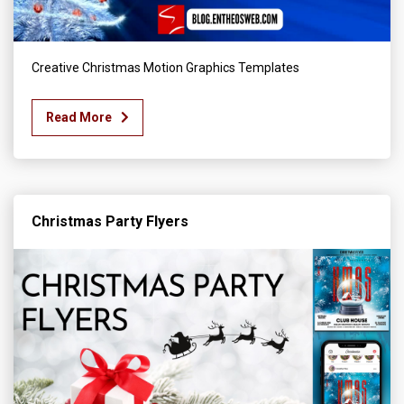
Creative Christmas Motion Graphics Templates
Read More
Christmas Party Flyers