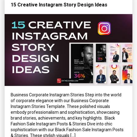
15 Creative Instagram Story Design Ideas
Business Corporate Instagram Stories Step into the world
of corporate elegance with our Business Corporate
Instagram Stories Template. These polished visuals
embody professionalism and sophistication, showcasing
brand stories, achievements, and key highlights. Black
Fashion Sale Instagram Posts & Stories Dive into chic
sophistication with our Black Fashion Sale Instagram Posts
& Stories. These stylish visuals […]