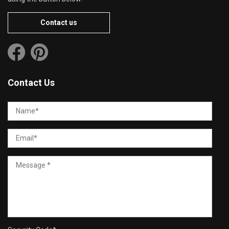
Contact us
Contact Us