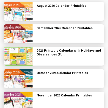
August 2026 Calendar Printables
September 2026 Calendar Printables
2026 Printable Calendar with Holidays and
Observances (Fu...
October 2026 Calendar Printables
November 2026 Calendar Printables