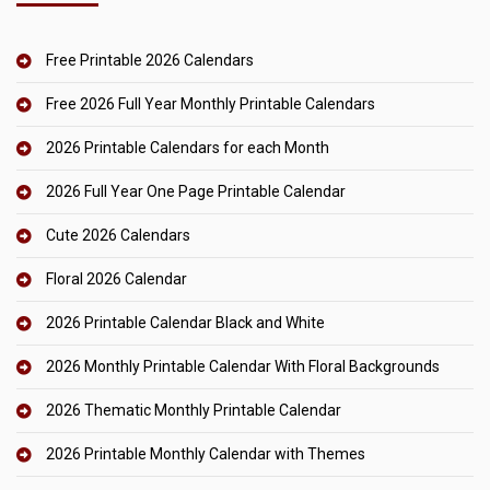
Free Printable 2026 Calendars
Free 2026 Full Year Monthly Printable Calendars
2026 Printable Calendars for each Month
2026 Full Year One Page Printable Calendar
Cute 2026 Calendars
Floral 2026 Calendar
2026 Printable Calendar Black and White
2026 Monthly Printable Calendar With Floral Backgrounds
2026 Thematic Monthly Printable Calendar
2026 Printable Monthly Calendar with Themes