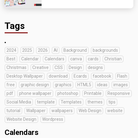
Tags
2024
2025
2026
AI
Background
backgrounds
Best
Calendar
Calendars
canva
cards
Christian
Christmas
Creative
CSS
Design
designs
Desktop Wallpaper
download
Ecards
facebook
Flash
free
graphic design
graphics
HTML5
ideas
images
pdf
phone wallpaper
photoshop
Printable
Responsive
Social Media
template
Templates
themes
tips
tutorial
Wallpaper
wallpapers
Web Design
website
Website Design
Wordpress
Calendars