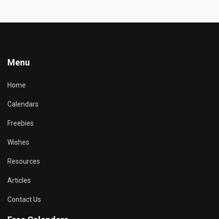
Menu
Home
Calendars
Freebies
Wishes
Resources
Articles
Contact Us