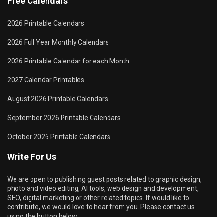
Free Calendars
2026 Printable Calendars
2026 Full Year Monthly Calendars
2026 Printable Calendar for each Month
2027 Calendar Printables
August 2026 Printable Calendars
September 2026 Printable Calendars
October 2026 Printable Calendars
Write For Us
We are open to publishing guest posts related to graphic design,
photo and video editing, AI tools, web design and development,
SEO, digital marketing or other related topics. If would like to
contribute, we would love to hear from you. Please contact us
using the button below.