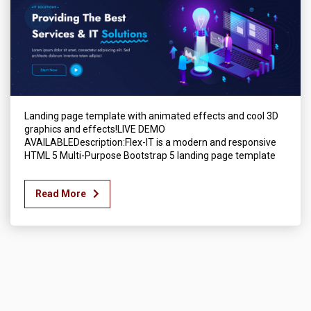
Landing page template with animated effects and cool 3D
graphics and effects!LIVE DEMO
AVAILABLEDescription:Flex-IT is a modern and responsive
HTML 5 Multi-Purpose Bootstrap 5 landing page template
Read More