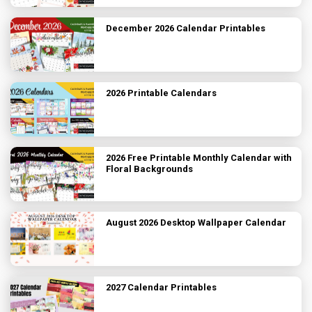
December 2026 Calendar Printables
2026 Printable Calendars
2026 Free Printable Monthly Calendar with
Floral Backgrounds
August 2026 Desktop Wallpaper Calendar
2027 Calendar Printables