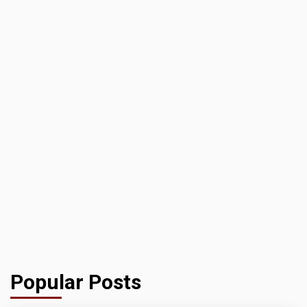
Popular Posts