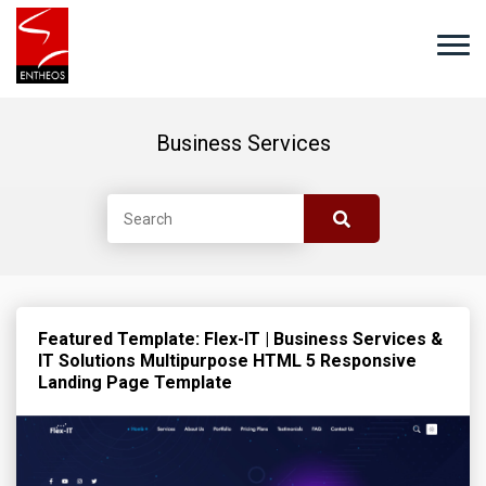
Business Services
Featured Template: Flex-IT | Business Services &
IT Solutions Multipurpose HTML 5 Responsive
Landing Page Template