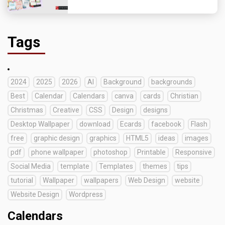
Tags
2024
2025
2026
AI
Background
backgrounds
Best
Calendar
Calendars
canva
cards
Christian
Christmas
Creative
CSS
Design
designs
Desktop Wallpaper
download
Ecards
facebook
Flash
free
graphic design
graphics
HTML5
ideas
images
pdf
phone wallpaper
photoshop
Printable
Responsive
Social Media
template
Templates
themes
tips
tutorial
Wallpaper
wallpapers
Web Design
website
Website Design
Wordpress
Calendars