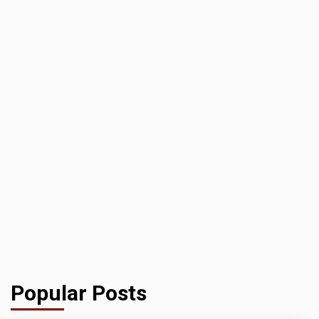
Popular Posts