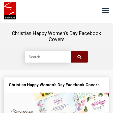
Christian Happy Women’s Day Facebook
Covers
Christian Happy Women’s Day Facebook Covers