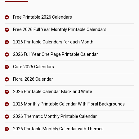
Free Printable 2026 Calendars
Free 2026 Full Year Monthly Printable Calendars
2026 Printable Calendars for each Month
2026 Full Year One Page Printable Calendar
Cute 2026 Calendars
Floral 2026 Calendar
2026 Printable Calendar Black and White
2026 Monthly Printable Calendar With Floral Backgrounds
2026 Thematic Monthly Printable Calendar
2026 Printable Monthly Calendar with Themes