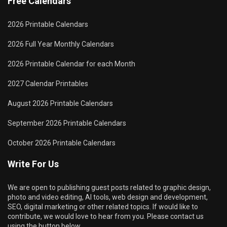
Free Calendars
2026 Printable Calendars
2026 Full Year Monthly Calendars
2026 Printable Calendar for each Month
2027 Calendar Printables
August 2026 Printable Calendars
September 2026 Printable Calendars
October 2026 Printable Calendars
Write For Us
We are open to publishing guest posts related to graphic design,
photo and video editing, AI tools, web design and development,
SEO, digital marketing or other related topics. If would like to
contribute, we would love to hear from you. Please contact us
using the button below.