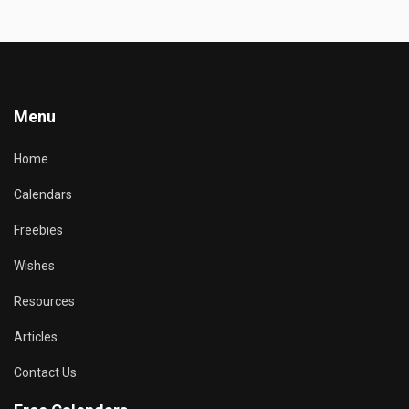
Menu
Home
Calendars
Freebies
Wishes
Resources
Articles
Contact Us