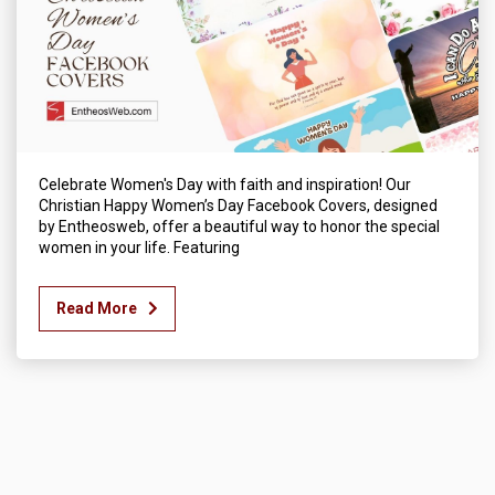
Celebrate Women's Day with faith and inspiration! Our
Christian Happy Women’s Day Facebook Covers, designed
by Entheosweb, offer a beautiful way to honor the special
women in your life. Featuring
Read More