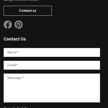
Contact us
Contact Us