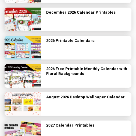
December 2026 Calendar Printables
2026 Printable Calendars
2026 Free Printable Monthly Calendar with
Floral Backgrounds
August 2026 Desktop Wallpaper Calendar
2027 Calendar Printables