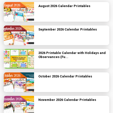
August 2026 Calendar Printables
September 2026 Calendar Printables
2026 Printable Calendar with Holidays and
Observances (Fu...
October 2026 Calendar Printables
November 2026 Calendar Printables