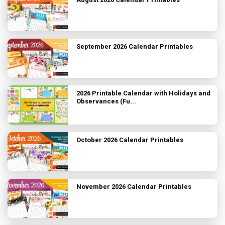
September 2026 Calendar Printables
2026 Printable Calendar with Holidays and
Observances (Fu...
October 2026 Calendar Printables
November 2026 Calendar Printables