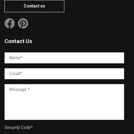
Contact us
Contact Us
Security Code
*