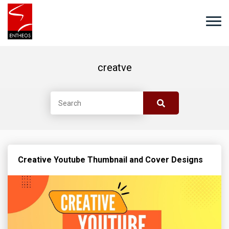
creatve
Creative Youtube Thumbnail and Cover Designs