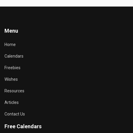
Menu
Home
Calendars
Freebies
Wishes
Resources
Articles
Contact Us
Free Calendars