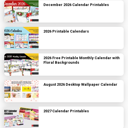
December 2026 Calendar Printables
2026 Printable Calendars
2026 Free Printable Monthly Calendar with
Floral Backgrounds
August 2026 Desktop Wallpaper Calendar
2027 Calendar Printables