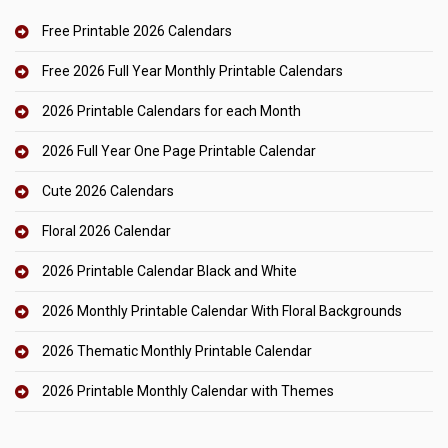
Free Printable 2026 Calendars
Free 2026 Full Year Monthly Printable Calendars
2026 Printable Calendars for each Month
2026 Full Year One Page Printable Calendar
Cute 2026 Calendars
Floral 2026 Calendar
2026 Printable Calendar Black and White
2026 Monthly Printable Calendar With Floral Backgrounds
2026 Thematic Monthly Printable Calendar
2026 Printable Monthly Calendar with Themes