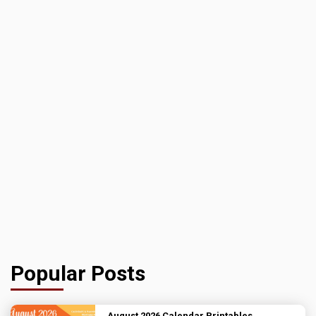
Popular Posts
August 2026 Calendar Printables