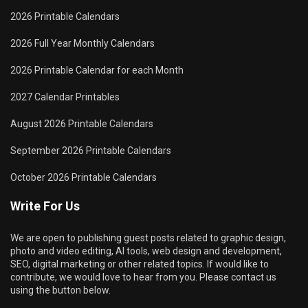
2026 Printable Calendars
2026 Full Year Monthly Calendars
2026 Printable Calendar for each Month
2027 Calendar Printables
August 2026 Printable Calendars
September 2026 Printable Calendars
October 2026 Printable Calendars
Write For Us
We are open to publishing guest posts related to graphic design,
photo and video editing, AI tools, web design and development,
SEO, digital marketing or other related topics. If would like to
contribute, we would love to hear from you. Please contact us
using the button below.