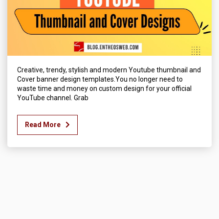
Creative, trendy, stylish and modern Youtube thumbnail and
Cover banner design templates.You no longer need to
waste time and money on custom design for your official
YouTube channel. Grab
Read More