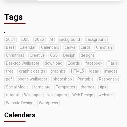
Tags
2024
2025
2026
AI
Background
backgrounds
Best
Calendar
Calendars
canva
cards
Christian
Christmas
Creative
CSS
Design
designs
Desktop Wallpaper
download
Ecards
facebook
Flash
free
graphic design
graphics
HTML5
ideas
images
pdf
phone wallpaper
photoshop
Printable
Responsive
Social Media
template
Templates
themes
tips
tutorial
Wallpaper
wallpapers
Web Design
website
Website Design
Wordpress
Calendars