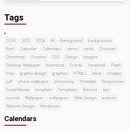
Tags
2024
2025
2026
AI
Background
backgrounds
Best
Calendar
Calendars
canva
cards
Christian
Christmas
Creative
CSS
Design
designs
Desktop Wallpaper
download
Ecards
facebook
Flash
free
graphic design
graphics
HTML5
ideas
images
pdf
phone wallpaper
photoshop
Printable
Responsive
Social Media
template
Templates
themes
tips
tutorial
Wallpaper
wallpapers
Web Design
website
Website Design
Wordpress
Calendars