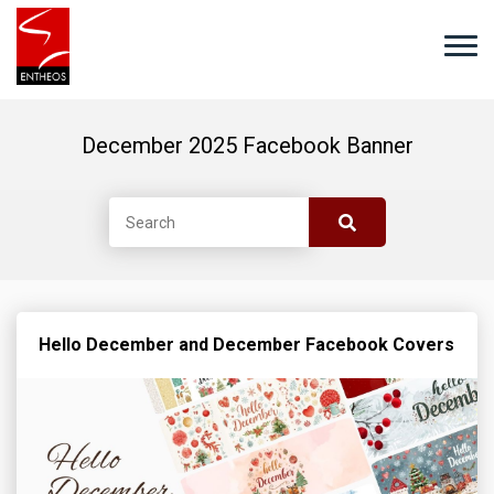
December 2025 Facebook Banner
Hello December and December Facebook Covers