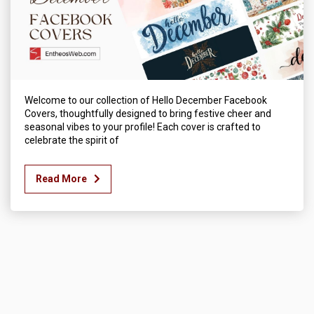
Welcome to our collection of Hello December Facebook
Covers, thoughtfully designed to bring festive cheer and
seasonal vibes to your profile! Each cover is crafted to
celebrate the spirit of
Read More