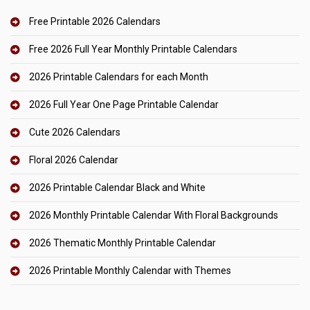
Free Printable 2026 Calendars
Free 2026 Full Year Monthly Printable Calendars
2026 Printable Calendars for each Month
2026 Full Year One Page Printable Calendar
Cute 2026 Calendars
Floral 2026 Calendar
2026 Printable Calendar Black and White
2026 Monthly Printable Calendar With Floral Backgrounds
2026 Thematic Monthly Printable Calendar
2026 Printable Monthly Calendar with Themes