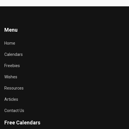
Menu
Home
Calendars
Freebies
Wishes
Resources
Articles
Contact Us
Free Calendars