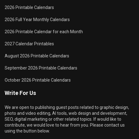
2026 Printable Calendars
2026 Full Year Monthly Calendars
2026 Printable Calendar for each Month
2027 Calendar Printables
August 2026 Printable Calendars
September 2026 Printable Calendars
October 2026 Printable Calendars
Write For Us
We are open to publishing guest posts related to graphic design,
photo and video editing, AI tools, web design and development,
SEO, digital marketing or other related topics. If would like to
contribute, we would love to hear from you. Please contact us
using the button below.