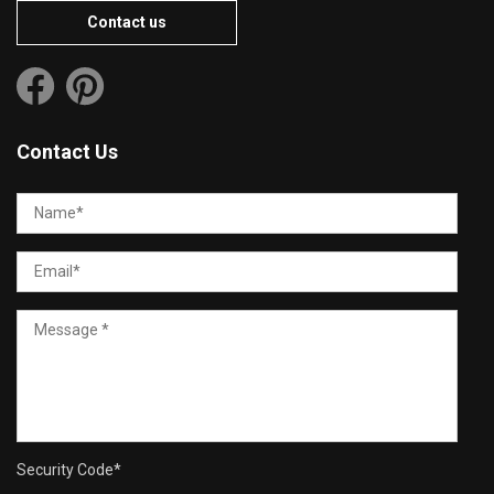
Contact us
Contact Us
Security Code
*