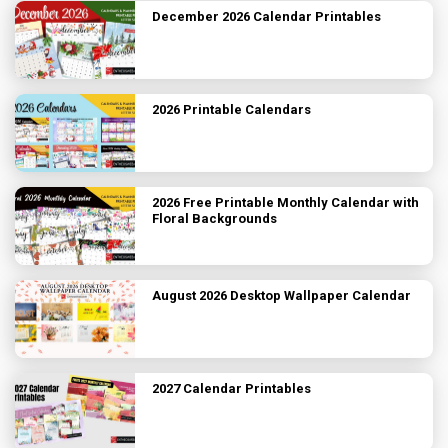
December 2026 Calendar Printables
2026 Printable Calendars
2026 Free Printable Monthly Calendar with
Floral Backgrounds
August 2026 Desktop Wallpaper Calendar
2027 Calendar Printables