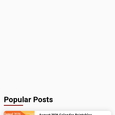
Popular Posts
August 2026 Calendar Printables