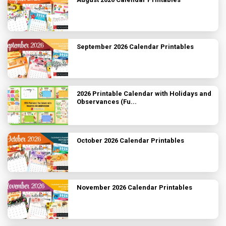
September 2026 Calendar Printables
2026 Printable Calendar with Holidays and
Observances (Fu...
October 2026 Calendar Printables
November 2026 Calendar Printables