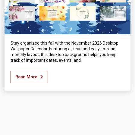
Stay organized this fall with the November 2026 Desktop
Wallpaper Calendar. Featuring a clean and easy-to-read
monthly layout, this desktop background helps you keep
track of important dates, events, and
Read More