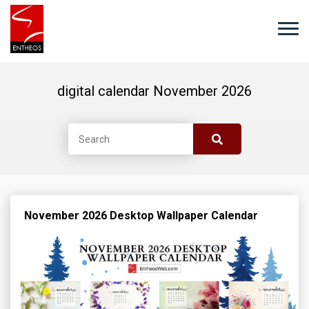
digital calendar November 2026
November 2026 Desktop Wallpaper Calendar