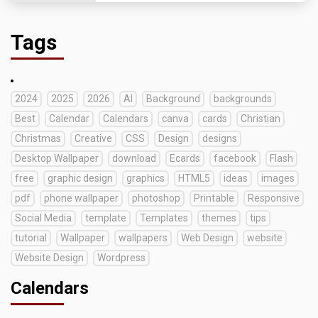
Tags
2024
2025
2026
AI
Background
backgrounds
Best
Calendar
Calendars
canva
cards
Christian
Christmas
Creative
CSS
Design
designs
Desktop Wallpaper
download
Ecards
facebook
Flash
free
graphic design
graphics
HTML5
ideas
images
pdf
phone wallpaper
photoshop
Printable
Responsive
Social Media
template
Templates
themes
tips
tutorial
Wallpaper
wallpapers
Web Design
website
Website Design
Wordpress
Calendars