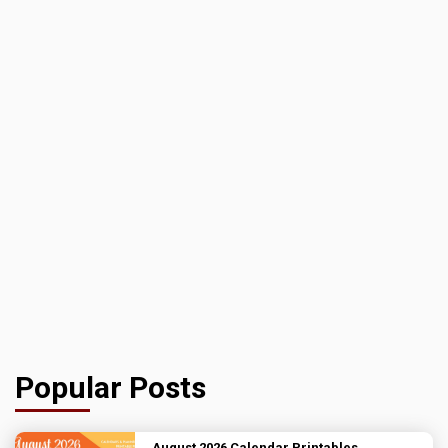
Popular Posts
August 2026 Calendar Printables