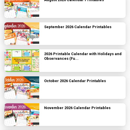
September 2026 Calendar Printables
2026 Printable Calendar with Holidays and
Observances (Fu...
October 2026 Calendar Printables
November 2026 Calendar Printables