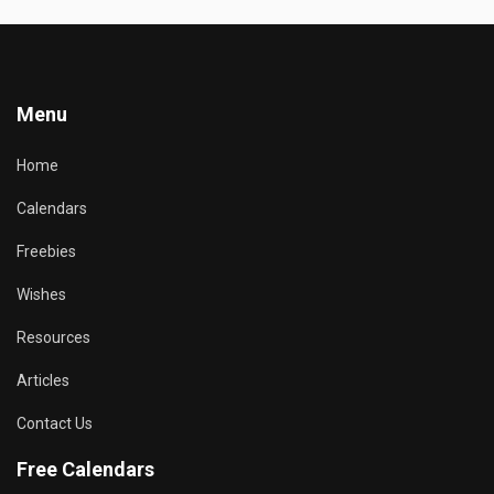
Menu
Home
Calendars
Freebies
Wishes
Resources
Articles
Contact Us
Free Calendars