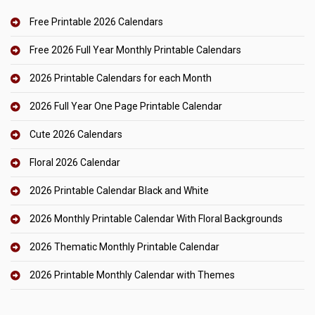
Free Printable 2026 Calendars
Free 2026 Full Year Monthly Printable Calendars
2026 Printable Calendars for each Month
2026 Full Year One Page Printable Calendar
Cute 2026 Calendars
Floral 2026 Calendar
2026 Printable Calendar Black and White
2026 Monthly Printable Calendar With Floral Backgrounds
2026 Thematic Monthly Printable Calendar
2026 Printable Monthly Calendar with Themes