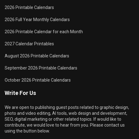
2026 Printable Calendars
2026 Full Year Monthly Calendars
2026 Printable Calendar for each Month
2027 Calendar Printables
August 2026 Printable Calendars
September 2026 Printable Calendars
October 2026 Printable Calendars
Write For Us
We are open to publishing guest posts related to graphic design,
photo and video editing, AI tools, web design and development,
SEO, digital marketing or other related topics. If would like to
contribute, we would love to hear from you. Please contact us
using the button below.