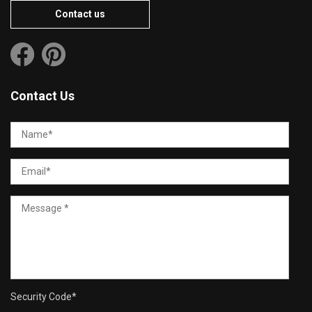
Contact us
Contact Us
Security Code
*