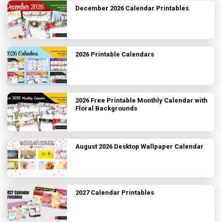
December 2026 Calendar Printables
2026 Printable Calendars
2026 Free Printable Monthly Calendar with
Floral Backgrounds
August 2026 Desktop Wallpaper Calendar
2027 Calendar Printables