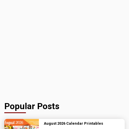
Popular Posts
August 2026 Calendar Printables