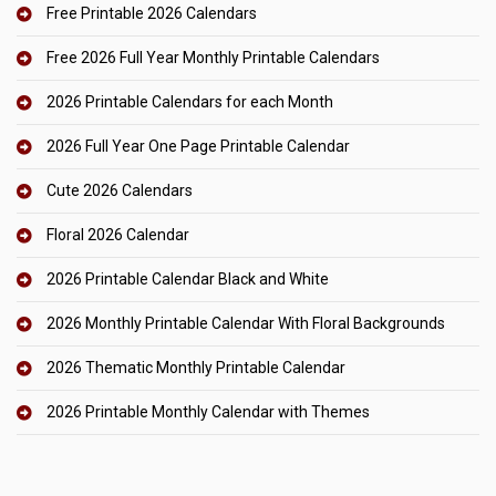
Free Printable 2026 Calendars
Free 2026 Full Year Monthly Printable Calendars
2026 Printable Calendars for each Month
2026 Full Year One Page Printable Calendar
Cute 2026 Calendars
Floral 2026 Calendar
2026 Printable Calendar Black and White
2026 Monthly Printable Calendar With Floral Backgrounds
2026 Thematic Monthly Printable Calendar
2026 Printable Monthly Calendar with Themes