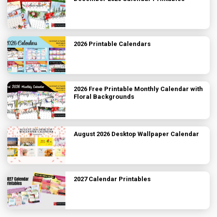
2026 Printable Calendars
2026 Free Printable Monthly Calendar with
Floral Backgrounds
August 2026 Desktop Wallpaper Calendar
2027 Calendar Printables