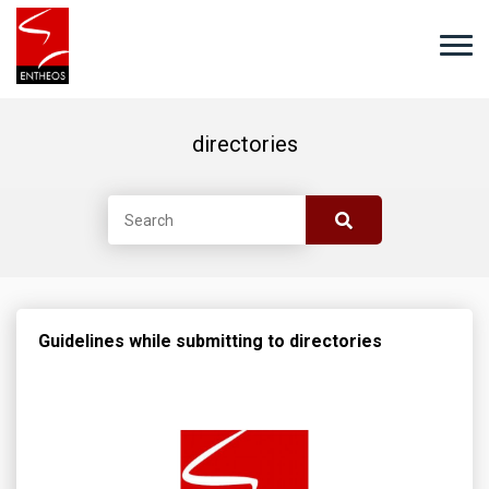
directories
Guidelines while submitting to directories