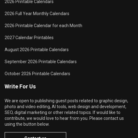
2026 Printable Calendars
2026 Full Year Monthly Calendars
2026 Printable Calendar for each Month
2027 Calendar Printables
August 2026 Printable Calendars
September 2026 Printable Calendars
October 2026 Printable Calendars
Write For Us
We are open to publishing guest posts related to graphic design,
photo and video editing, AI tools, web design and development,
SEO, digital marketing or other related topics. If would like to
contribute, we would love to hear from you. Please contact us
using the button below.