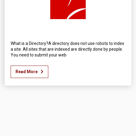
What is a Directory?A directory does not use robots to index
a site. All sites that are indexed are directly done by people.
You need to submit your web
Read More