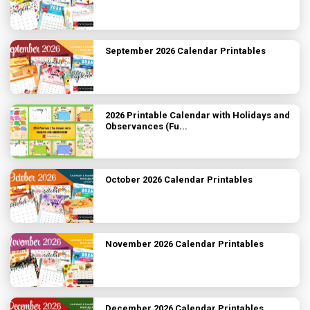
September 2026 Calendar Printables
2026 Printable Calendar with Holidays and
Observances (Fu...
October 2026 Calendar Printables
November 2026 Calendar Printables
December 2026 Calendar Printables