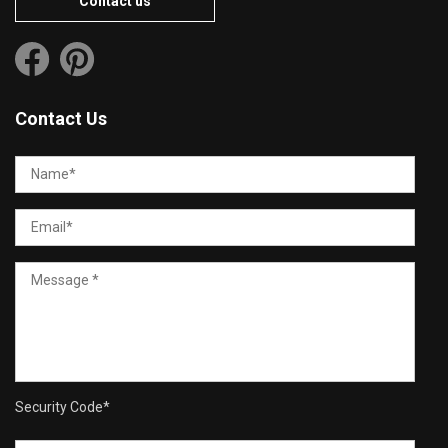
Contact us
Contact Us
Security Code
*