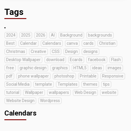
Tags
2024
2025
2026
AI
Background
backgrounds
Best
Calendar
Calendars
canva
cards
Christian
Christmas
Creative
CSS
Design
designs
Desktop Wallpaper
download
Ecards
facebook
Flash
free
graphic design
graphics
HTML5
ideas
images
pdf
phone wallpaper
photoshop
Printable
Responsive
Social Media
template
Templates
themes
tips
tutorial
Wallpaper
wallpapers
Web Design
website
Website Design
Wordpress
Calendars