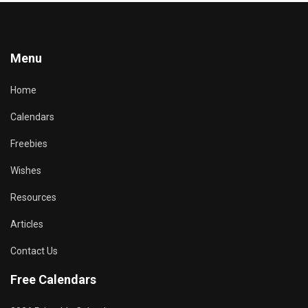
Menu
Home
Calendars
Freebies
Wishes
Resources
Articles
Contact Us
Free Calendars