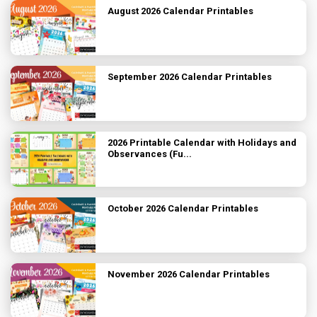
August 2026 Calendar Printables
September 2026 Calendar Printables
2026 Printable Calendar with Holidays and
Observances (Fu...
October 2026 Calendar Printables
November 2026 Calendar Printables