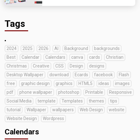
Tags
2024
2025
2026
AI
Background
backgrounds
Best
Calendar
Calendars
canva
cards
Christian
Christmas
Creative
CSS
Design
designs
Desktop Wallpaper
download
Ecards
facebook
Flash
free
graphic design
graphics
HTML5
ideas
images
pdf
phone wallpaper
photoshop
Printable
Responsive
Social Media
template
Templates
themes
tips
tutorial
Wallpaper
wallpapers
Web Design
website
Website Design
Wordpress
Calendars