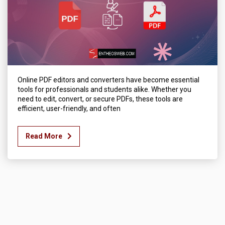
Online PDF editors and converters have become essential
tools for professionals and students alike. Whether you
need to edit, convert, or secure PDFs, these tools are
efficient, user-friendly, and often
Read More