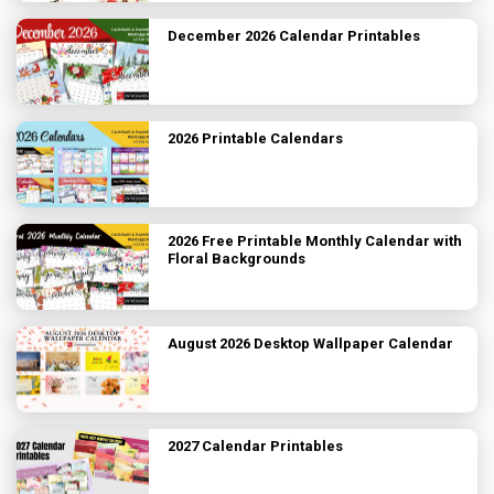
December 2026 Calendar Printables
2026 Printable Calendars
2026 Free Printable Monthly Calendar with
Floral Backgrounds
August 2026 Desktop Wallpaper Calendar
2027 Calendar Printables