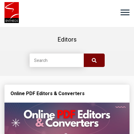
Editors
Online PDF Editors & Converters