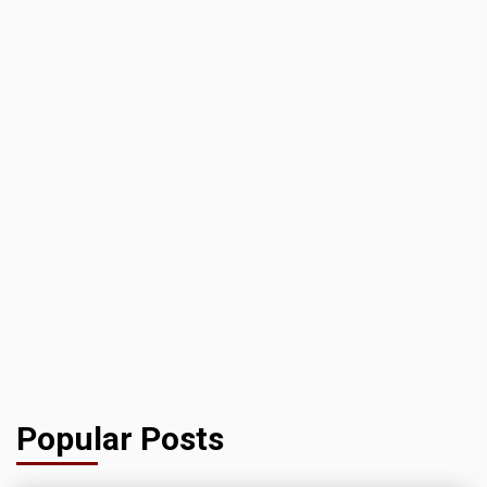
Popular Posts