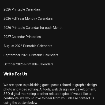
2026 Printable Calendars
2026 Full Year Monthly Calendars
2026 Printable Calendar for each Month
2027 Calendar Printables
August 2026 Printable Calendars
September 2026 Printable Calendars
October 2026 Printable Calendars
Write For Us
We are open to publishing guest posts related to graphic design,
photo and video editing, AI tools, web design and development,
SEO, digital marketing or other related topics. If would like to
contribute, we would love to hear from you. Please contact us
using the button below.