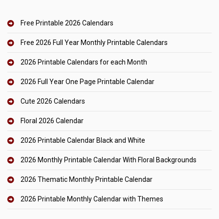
Free Printable 2026 Calendars
Free 2026 Full Year Monthly Printable Calendars
2026 Printable Calendars for each Month
2026 Full Year One Page Printable Calendar
Cute 2026 Calendars
Floral 2026 Calendar
2026 Printable Calendar Black and White
2026 Monthly Printable Calendar With Floral Backgrounds
2026 Thematic Monthly Printable Calendar
2026 Printable Monthly Calendar with Themes