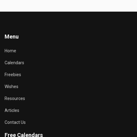
Menu
Home
Calendars
Freebies
Wishes
Resources
Articles
Contact Us
Free Calendars