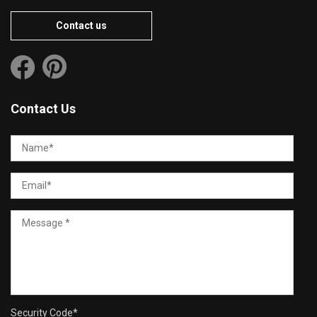
Contact us
Contact Us
Security Code
*