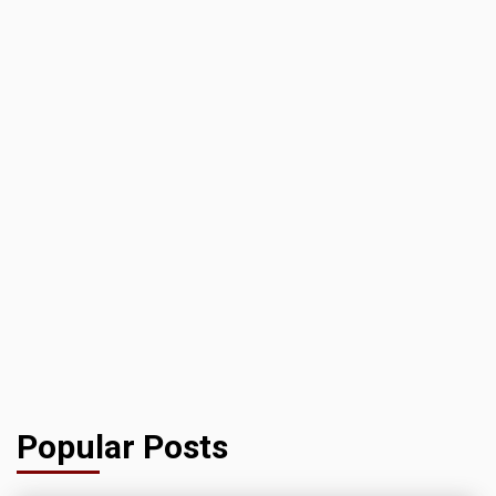
Popular Posts