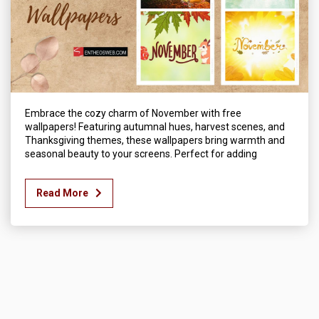
Embrace the cozy charm of November with free
wallpapers! Featuring autumnal hues, harvest scenes, and
Thanksgiving themes, these wallpapers bring warmth and
seasonal beauty to your screens. Perfect for adding
Read More