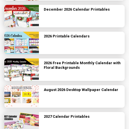
December 2026 Calendar Printables
2026 Printable Calendars
2026 Free Printable Monthly Calendar with
Floral Backgrounds
August 2026 Desktop Wallpaper Calendar
2027 Calendar Printables