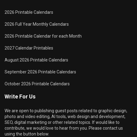
2026 Printable Calendars
2026 Full Year Monthly Calendars
2026 Printable Calendar for each Month
2027 Calendar Printables
August 2026 Printable Calendars
September 2026 Printable Calendars
October 2026 Printable Calendars
Write For Us
We are open to publishing guest posts related to graphic design,
photo and video editing, AI tools, web design and development,
SEO, digital marketing or other related topics. If would like to
contribute, we would love to hear from you. Please contact us
using the button below.