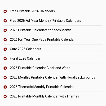
Free Printable 2026 Calendars
Free 2026 Full Year Monthly Printable Calendars
2026 Printable Calendars for each Month
2026 Full Year One Page Printable Calendar
Cute 2026 Calendars
Floral 2026 Calendar
2026 Printable Calendar Black and White
2026 Monthly Printable Calendar With Floral Backgrounds
2026 Thematic Monthly Printable Calendar
2026 Printable Monthly Calendar with Themes