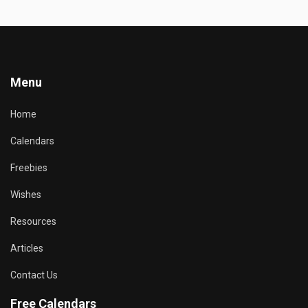
Menu
Home
Calendars
Freebies
Wishes
Resources
Articles
Contact Us
Free Calendars