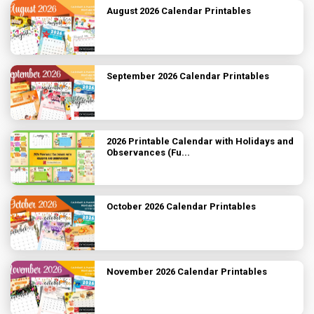
August 2026 Calendar Printables
September 2026 Calendar Printables
2026 Printable Calendar with Holidays and
Observances (Fu...
October 2026 Calendar Printables
November 2026 Calendar Printables