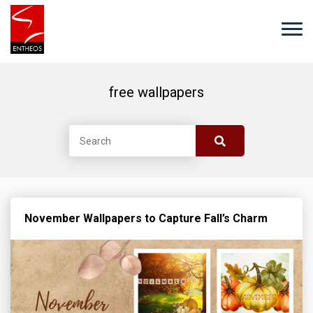
free wallpapers
November Wallpapers to Capture Fall’s Charm