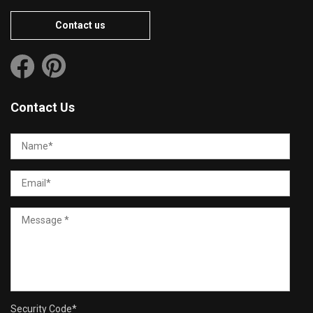
Contact us
Contact Us
Security Code
*