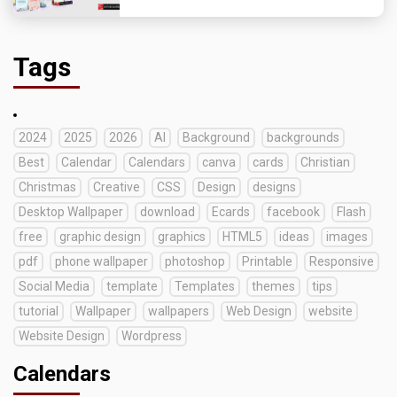
Tags
2024
2025
2026
AI
Background
backgrounds
Best
Calendar
Calendars
canva
cards
Christian
Christmas
Creative
CSS
Design
designs
Desktop Wallpaper
download
Ecards
facebook
Flash
free
graphic design
graphics
HTML5
ideas
images
pdf
phone wallpaper
photoshop
Printable
Responsive
Social Media
template
Templates
themes
tips
tutorial
Wallpaper
wallpapers
Web Design
website
Website Design
Wordpress
Calendars