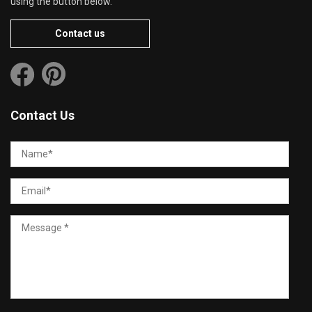
using the button below.
Contact us
Contact Us