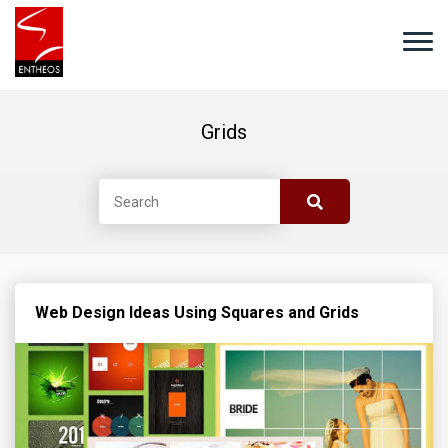
Grids
Web Design Ideas Using Squares and Grids