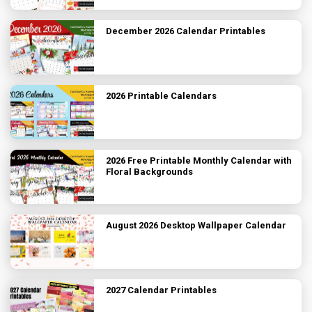
December 2026 Calendar Printables
2026 Printable Calendars
2026 Free Printable Monthly Calendar with
Floral Backgrounds
August 2026 Desktop Wallpaper Calendar
2027 Calendar Printables