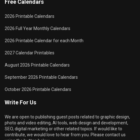
Free Calendars
2026 Printable Calendars
2026 Full Year Monthly Calendars
2026 Printable Calendar for each Month
2027 Calendar Printables
August 2026 Printable Calendars
September 2026 Printable Calendars
October 2026 Printable Calendars
Write For Us
We are open to publishing guest posts related to graphic design,
photo and video editing, AI tools, web design and development,
SEO, digital marketing or other related topics. If would like to
contribute, we would love to hear from you. Please contact us