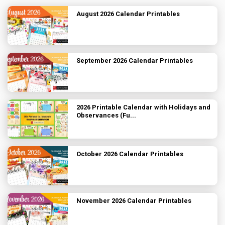
August 2026 Calendar Printables
September 2026 Calendar Printables
2026 Printable Calendar with Holidays and
Observances (Fu...
October 2026 Calendar Printables
November 2026 Calendar Printables