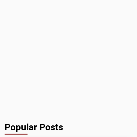
Popular Posts