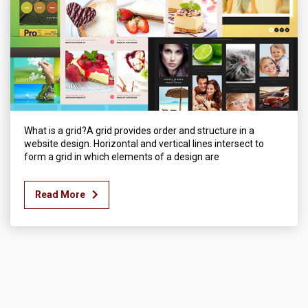
What is a grid?A grid provides order and structure in a
website design. Horizontal and vertical lines intersect to
form a grid in which elements of a design are
Read More