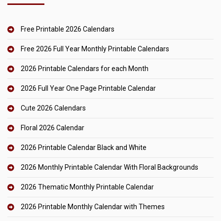
Free Printable 2026 Calendars
Free 2026 Full Year Monthly Printable Calendars
2026 Printable Calendars for each Month
2026 Full Year One Page Printable Calendar
Cute 2026 Calendars
Floral 2026 Calendar
2026 Printable Calendar Black and White
2026 Monthly Printable Calendar With Floral Backgrounds
2026 Thematic Monthly Printable Calendar
2026 Printable Monthly Calendar with Themes