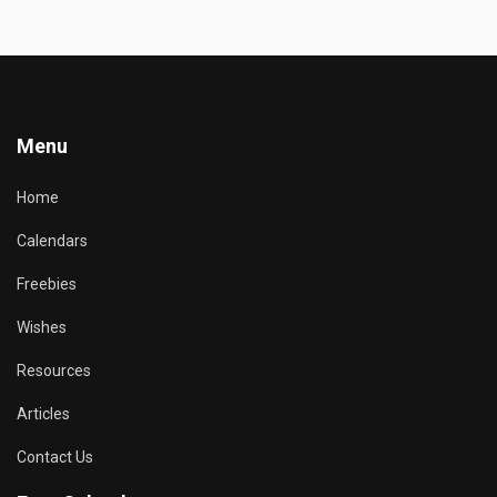
Menu
Home
Calendars
Freebies
Wishes
Resources
Articles
Contact Us