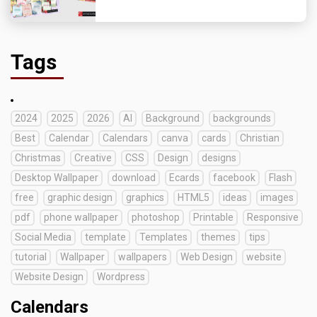
Tags
2024
2025
2026
AI
Background
backgrounds
Best
Calendar
Calendars
canva
cards
Christian
Christmas
Creative
CSS
Design
designs
Desktop Wallpaper
download
Ecards
facebook
Flash
free
graphic design
graphics
HTML5
ideas
images
pdf
phone wallpaper
photoshop
Printable
Responsive
Social Media
template
Templates
themes
tips
tutorial
Wallpaper
wallpapers
Web Design
website
Website Design
Wordpress
Calendars