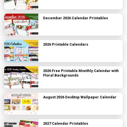
December 2026 Calendar Printables
2026 Printable Calendars
2026 Free Printable Monthly Calendar with
Floral Backgrounds
August 2026 Desktop Wallpaper Calendar
2027 Calendar Printables