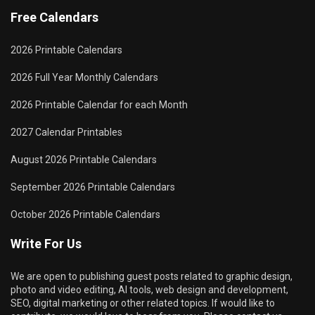
Free Calendars
2026 Printable Calendars
2026 Full Year Monthly Calendars
2026 Printable Calendar for each Month
2027 Calendar Printables
August 2026 Printable Calendars
September 2026 Printable Calendars
October 2026 Printable Calendars
Write For Us
We are open to publishing guest posts related to graphic design,
photo and video editing, AI tools, web design and development,
SEO, digital marketing or other related topics. If would like to