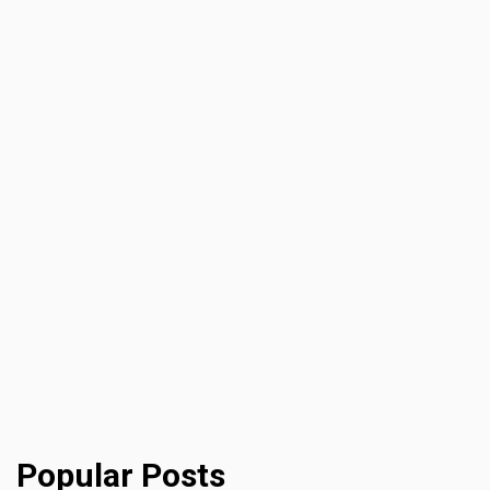
Popular Posts