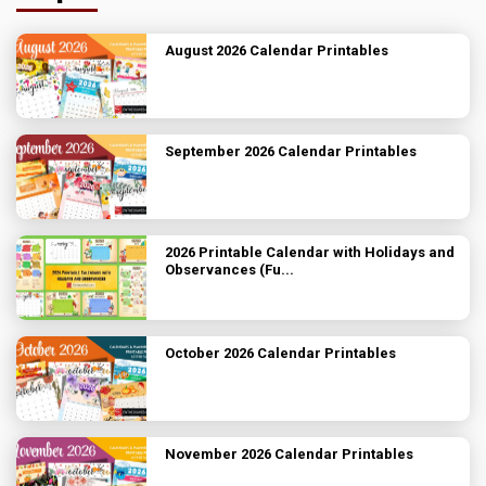
August 2026 Calendar Printables
September 2026 Calendar Printables
2026 Printable Calendar with Holidays and
Observances (Fu...
October 2026 Calendar Printables
November 2026 Calendar Printables