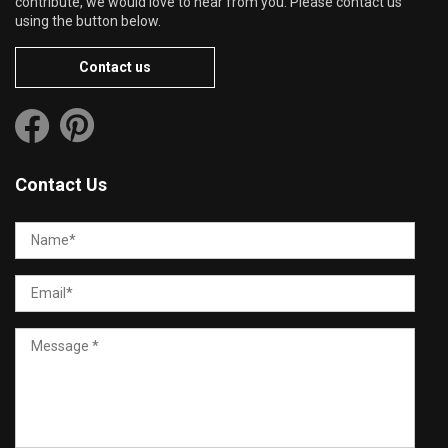
contribute, we would love to hear from you. Please contact us
using the button below.
Contact us
Contact Us