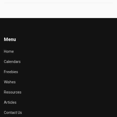
Menu
Home
Calendars
Freebies
Wishes
Resources
Articles
Contact Us