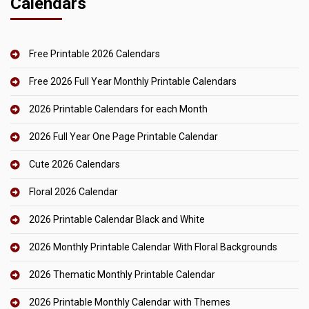
Calendars
Free Printable 2026 Calendars
Free 2026 Full Year Monthly Printable Calendars
2026 Printable Calendars for each Month
2026 Full Year One Page Printable Calendar
Cute 2026 Calendars
Floral 2026 Calendar
2026 Printable Calendar Black and White
2026 Monthly Printable Calendar With Floral Backgrounds
2026 Thematic Monthly Printable Calendar
2026 Printable Monthly Calendar with Themes