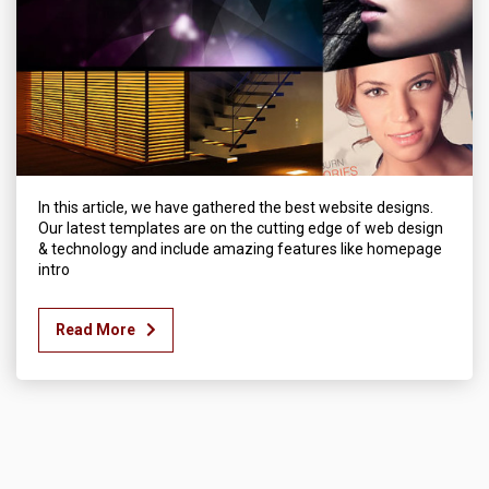
In this article, we have gathered the best website designs.
Our latest templates are on the cutting edge of web design
& technology and include amazing features like homepage
intro
Read More