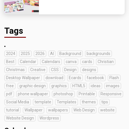
Tags
2024
2025
2026
AI
Background
backgrounds
Best
Calendar
Calendars
canva
cards
Christian
Christmas
Creative
CSS
Design
designs
Desktop Wallpaper
download
Ecards
facebook
Flash
free
graphic design
graphics
HTML5
ideas
images
pdf
phone wallpaper
photoshop
Printable
Responsive
Social Media
template
Templates
themes
tips
tutorial
Wallpaper
wallpapers
Web Design
website
Website Design
Wordpress