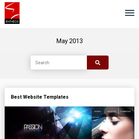
May 2013
Best Website Templates