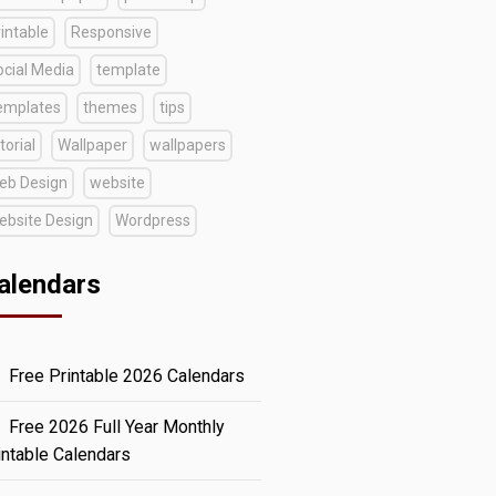
intable
Responsive
ocial Media
template
emplates
themes
tips
torial
Wallpaper
wallpapers
eb Design
website
ebsite Design
Wordpress
alendars
Free Printable 2026 Calendars
Free 2026 Full Year Monthly
intable Calendars