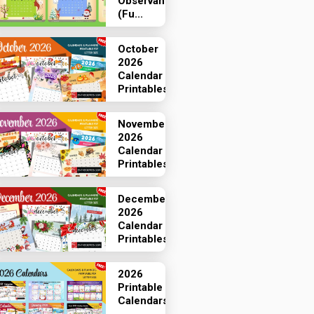
Observances
(Fu...
October
2026
Calendar
Printables
November
2026
Calendar
Printables
December
2026
Calendar
Printables
2026
Printable
Calendars