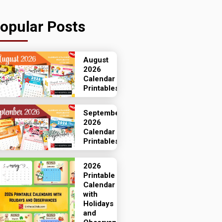
opular Posts
August
2026
Calendar
Printables
September
2026
Calendar
Printables
2026
Printable
Calendar
with
Holidays
and