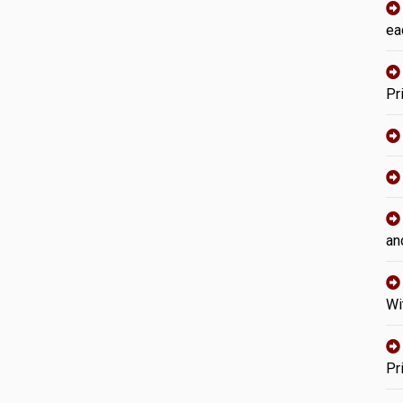
ea
Pr
an
Wi
Pr