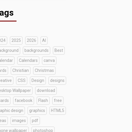
ags
024
2025
2026
AI
ackground
backgrounds
Best
alendar
Calendars
canva
ards
Christian
Christmas
reative
CSS
Design
designs
esktop Wallpaper
download
cards
facebook
Flash
free
raphic design
graphics
HTML5
deas
images
pdf
hone wallpaper
photoshop