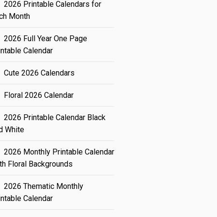
2026 Printable Calendars for
ch Month
2026 Full Year One Page
intable Calendar
Cute 2026 Calendars
Floral 2026 Calendar
2026 Printable Calendar Black
d White
2026 Monthly Printable Calendar
th Floral Backgrounds
2026 Thematic Monthly
intable Calendar