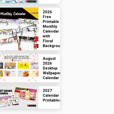
2026
Free
Printable
Monthly
Calendar
with
Floral
Backgrounds
August
2026
Desktop
Wallpaper
Calendar
2027
Calendar
Printables