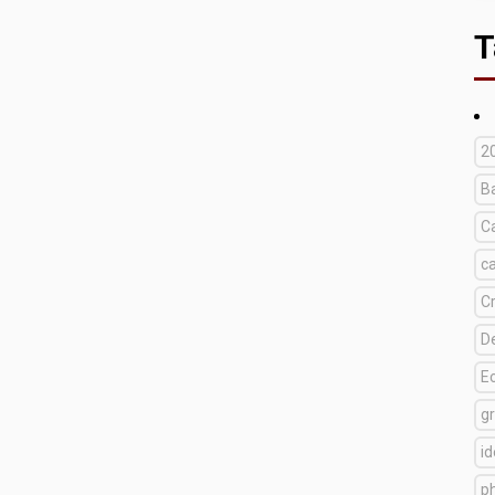
T
2
B
C
c
C
D
E
g
i
p