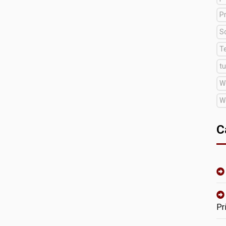
Pr
S
T
tu
W
W
C
Pr