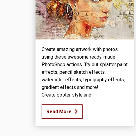
Create amazing artwork with photos
using these awesome ready-made
PhotoShop actions. Try out splatter paint
effects, pencil sketch effects,
watercolor effects, typography effects,
gradient effects and more!
Create poster style and
Read More