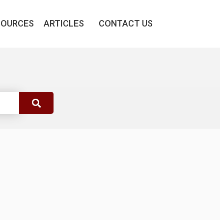
SOURCES
ARTICLES
CONTACT US