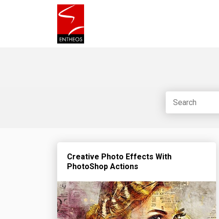
Creative Photo Effects With
PhotoShop Actions