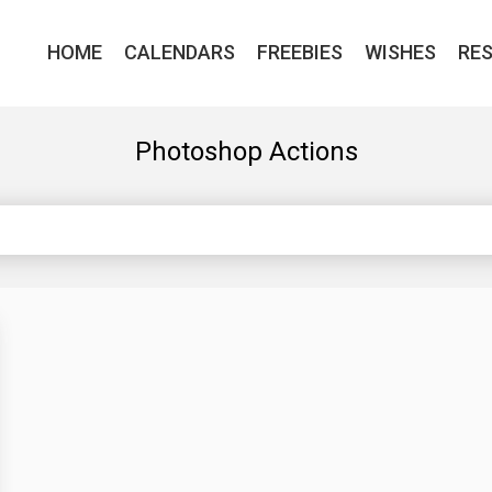
HOME
CALENDARS
FREEBIES
WISHES
RE
Photoshop Actions