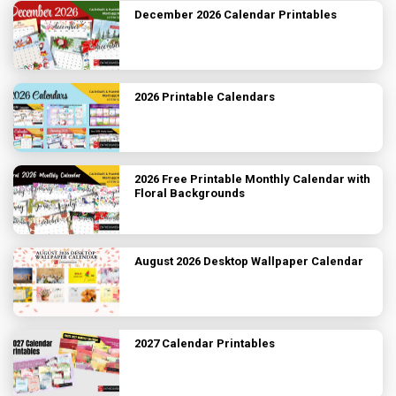
December 2026 Calendar Printables
2026 Printable Calendars
2026 Free Printable Monthly Calendar with
Floral Backgrounds
August 2026 Desktop Wallpaper Calendar
2027 Calendar Printables