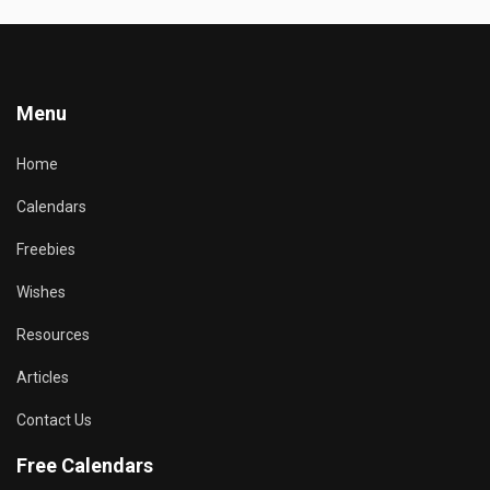
Menu
Home
Calendars
Freebies
Wishes
Resources
Articles
Contact Us
Free Calendars