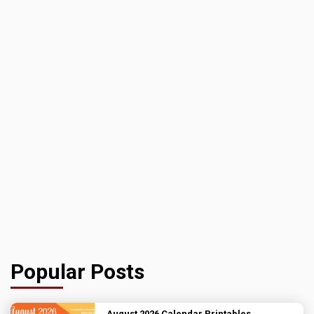
Popular Posts
August 2026 Calendar Printables