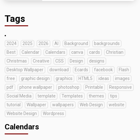
Tags
2024
2025
2026
AI
Background
backgrounds
Best
Calendar
Calendars
canva
cards
Christian
Christmas
Creative
CSS
Design
designs
Desktop Wallpaper
download
Ecards
facebook
Flash
free
graphic design
graphics
HTML5
ideas
images
pdf
phone wallpaper
photoshop
Printable
Responsive
Social Media
template
Templates
themes
tips
tutorial
Wallpaper
wallpapers
Web Design
website
Website Design
Wordpress
Calendars