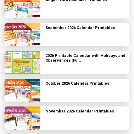
September 2026 Calendar Printables
2026 Printable Calendar with Holidays and
Observances (Fu...
October 2026 Calendar Printables
November 2026 Calendar Printables