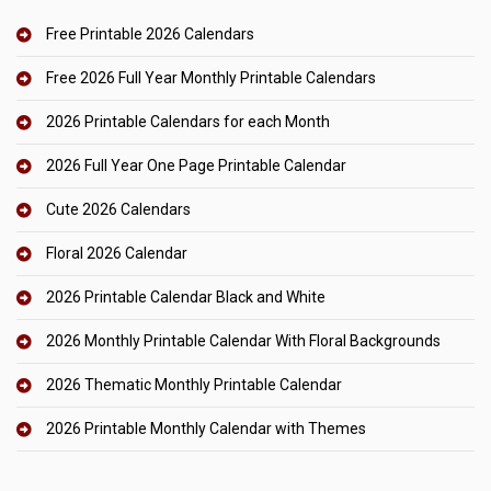
Free Printable 2026 Calendars
Free 2026 Full Year Monthly Printable Calendars
2026 Printable Calendars for each Month
2026 Full Year One Page Printable Calendar
Cute 2026 Calendars
Floral 2026 Calendar
2026 Printable Calendar Black and White
2026 Monthly Printable Calendar With Floral Backgrounds
2026 Thematic Monthly Printable Calendar
2026 Printable Monthly Calendar with Themes