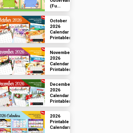
Observances
(Fu...
October
2026
Calendar
Printables
November
2026
Calendar
Printables
December
2026
Calendar
Printables
2026
Printable
Calendars