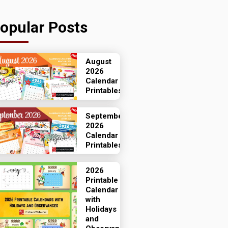
opular Posts
August
2026
Calendar
Printables
September
2026
Calendar
Printables
2026
Printable
Calendar
with
Holidays
and