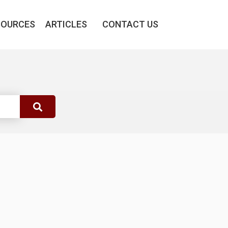
SOURCES
ARTICLES
CONTACT US