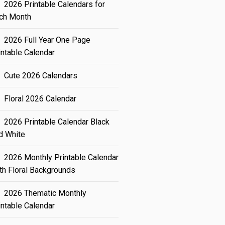
2026 Printable Calendars for
ch Month
2026 Full Year One Page
intable Calendar
Cute 2026 Calendars
Floral 2026 Calendar
2026 Printable Calendar Black
d White
2026 Monthly Printable Calendar
th Floral Backgrounds
2026 Thematic Monthly
intable Calendar