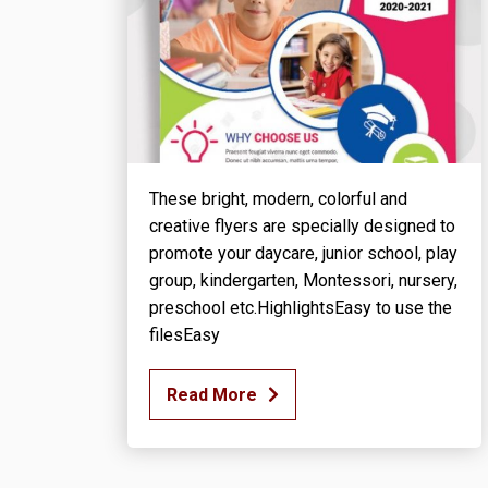
These bright, modern, colorful and
creative flyers are specially designed to
promote your daycare, junior school, play
group, kindergarten, Montessori, nursery,
preschool etc.HighlightsEasy to use the
filesEasy
Read More