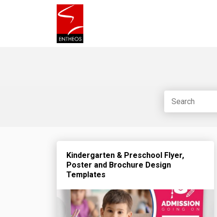
Kindergarten & Preschool Flyer,
Poster and Brochure Design
Templates