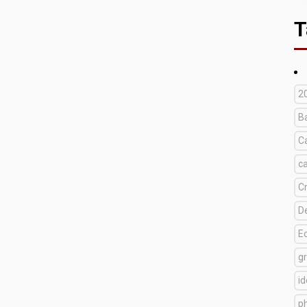
T
2
B
C
c
C
D
E
g
i
p