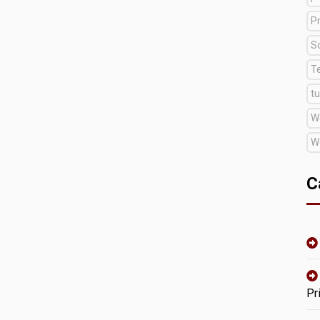
Pr
S
T
tu
W
W
C
Pr