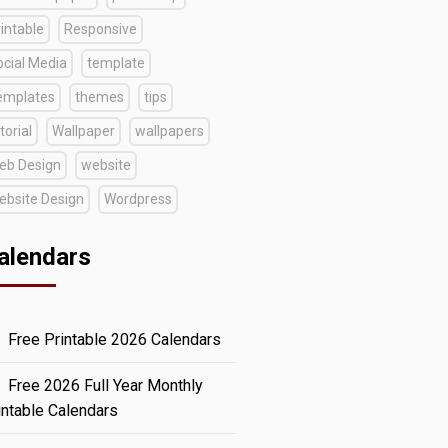
intable
Responsive
ocial Media
template
emplates
themes
tips
torial
Wallpaper
wallpapers
eb Design
website
ebsite Design
Wordpress
alendars
Free Printable 2026 Calendars
Free 2026 Full Year Monthly
intable Calendars