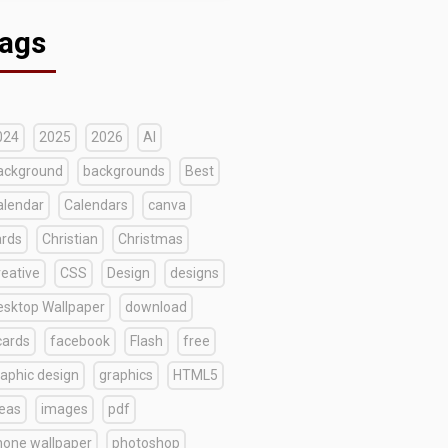
ags
024
2025
2026
AI
ackground
backgrounds
Best
alendar
Calendars
canva
ards
Christian
Christmas
reative
CSS
Design
designs
esktop Wallpaper
download
cards
facebook
Flash
free
raphic design
graphics
HTML5
deas
images
pdf
hone wallpaper
photoshop