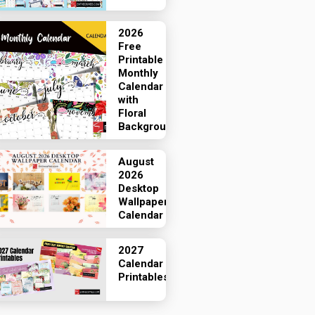
2026
Free
Printable
Monthly
Calendar
with
Floral
Backgrounds
August
2026
Desktop
Wallpaper
Calendar
2027
Calendar
Printables