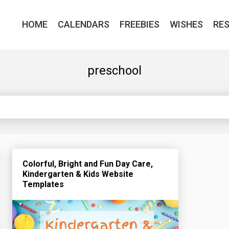
HOME
CALENDARS
FREEBIES
WISHES
RE
preschool
Colorful, Bright and Fun Day Care,
Kindergarten & Kids Website
Templates