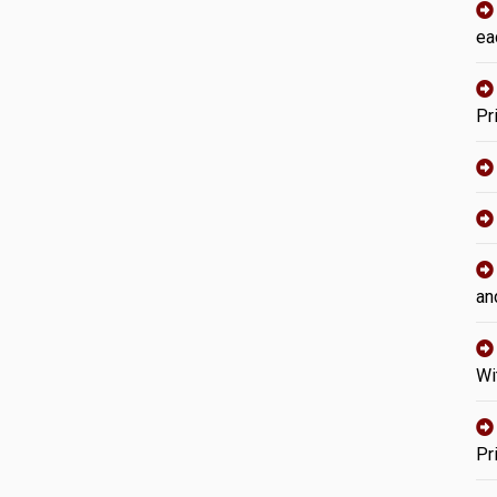
ea
Pr
an
Wi
Pr