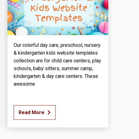
Our colorful day care, preschool, nursery
& kindergarten kids website templates
collection are for child care centers, play
schools, baby sitters, summer camp,
kindergarten & day care centers. These
awesome
Read More