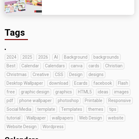
Tags
2024
2025
2026
AI
Background
backgrounds
Best
Calendar
Calendars
canva
cards
Christian
Christmas
Creative
CSS
Design
designs
Desktop Wallpaper
download
Ecards
facebook
Flash
free
graphic design
graphics
HTML5
ideas
images
pdf
phone wallpaper
photoshop
Printable
Responsive
Social Media
template
Templates
themes
tips
tutorial
Wallpaper
wallpapers
Web Design
website
Website Design
Wordpress