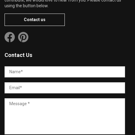
using the button below.
Contact us
Contact Us