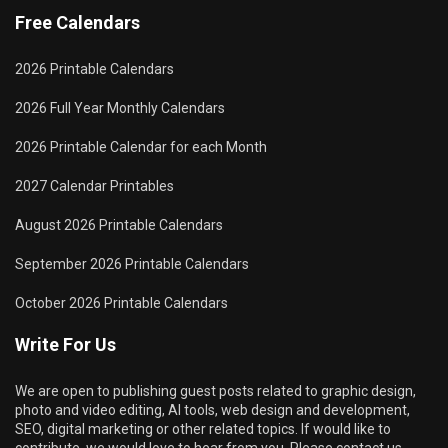
Free Calendars
2026 Printable Calendars
2026 Full Year Monthly Calendars
2026 Printable Calendar for each Month
2027 Calendar Printables
August 2026 Printable Calendars
September 2026 Printable Calendars
October 2026 Printable Calendars
Write For Us
We are open to publishing guest posts related to graphic design,
photo and video editing, AI tools, web design and development,
SEO, digital marketing or other related topics. If would like to
contribute, we would love to hear from you. Please contact us