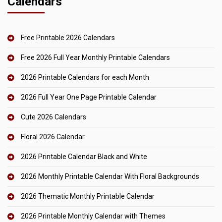
Calendars
Free Printable 2026 Calendars
Free 2026 Full Year Monthly Printable Calendars
2026 Printable Calendars for each Month
2026 Full Year One Page Printable Calendar
Cute 2026 Calendars
Floral 2026 Calendar
2026 Printable Calendar Black and White
2026 Monthly Printable Calendar With Floral Backgrounds
2026 Thematic Monthly Printable Calendar
2026 Printable Monthly Calendar with Themes