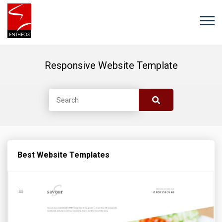
Responsive Website Template
Best Website Templates