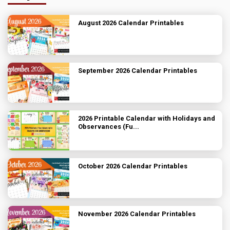
August 2026 Calendar Printables
September 2026 Calendar Printables
2026 Printable Calendar with Holidays and
Observances (Fu...
October 2026 Calendar Printables
November 2026 Calendar Printables