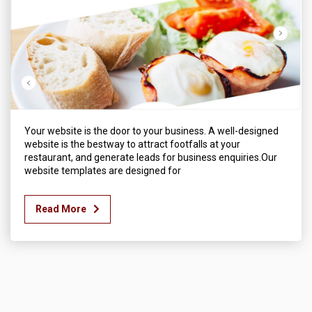
Your website is the door to your business. A well-designed
website is the bestway to attract footfalls at your
restaurant, and generate leads for business enquiries.Our
website templates are designed for
Read More