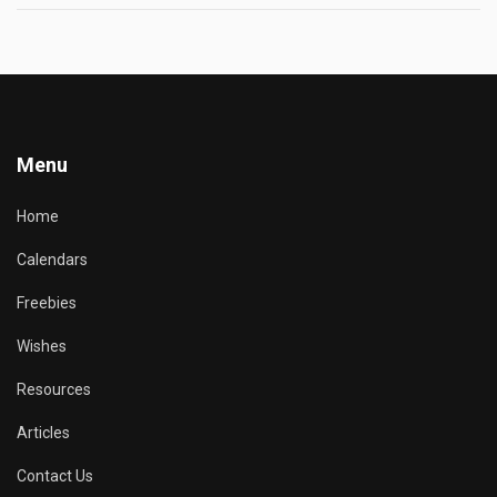
Menu
Home
Calendars
Freebies
Wishes
Resources
Articles
Contact Us