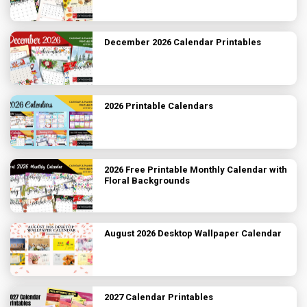
December 2026 Calendar Printables
2026 Printable Calendars
2026 Free Printable Monthly Calendar with
Floral Backgrounds
August 2026 Desktop Wallpaper Calendar
2027 Calendar Printables