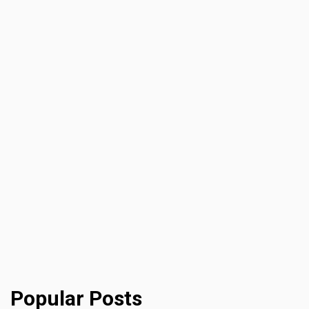
Popular Posts