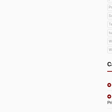
Pr
S
T
tu
W
W
C
Pr