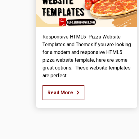
Responsive HTML5 Pizza Website
Templates and ThemesIf you are looking
for a modern and responsive HTML5
pizza website template, here are some
great options. These website templates
are perfect
Read More