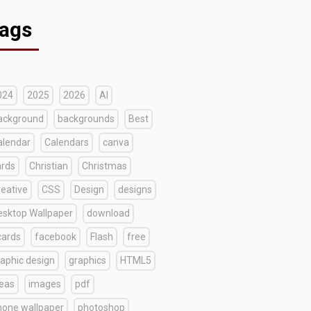
ags
024
2025
2026
AI
ackground
backgrounds
Best
alendar
Calendars
canva
ards
Christian
Christmas
reative
CSS
Design
designs
esktop Wallpaper
download
cards
facebook
Flash
free
raphic design
graphics
HTML5
deas
images
pdf
hone wallpaper
photoshop