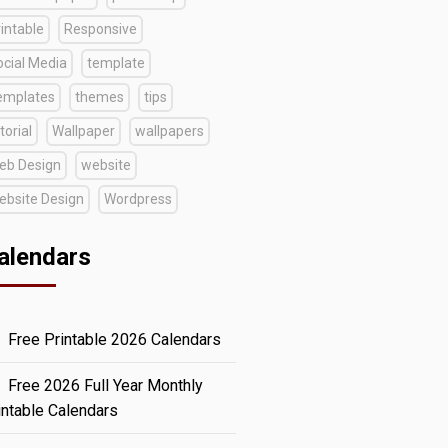
intable
Responsive
ocial Media
template
emplates
themes
tips
torial
Wallpaper
wallpapers
eb Design
website
ebsite Design
Wordpress
alendars
Free Printable 2026 Calendars
Free 2026 Full Year Monthly
intable Calendars