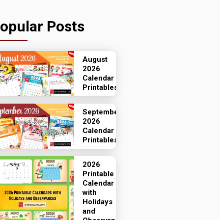
opular Posts
August
2026
Calendar
Printables
September
2026
Calendar
Printables
2026
Printable
Calendar
with
Holidays
and