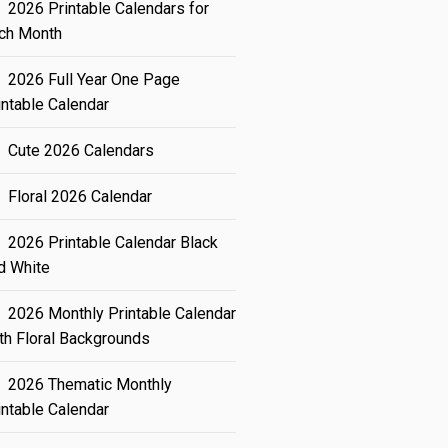
2026 Printable Calendars for
ch Month
2026 Full Year One Page
intable Calendar
Cute 2026 Calendars
Floral 2026 Calendar
2026 Printable Calendar Black
d White
2026 Monthly Printable Calendar
th Floral Backgrounds
2026 Thematic Monthly
intable Calendar