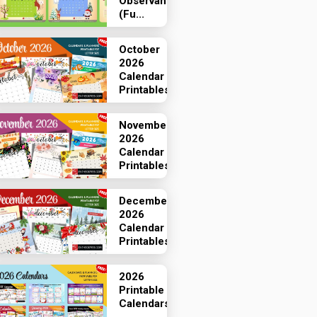
Observances
(Fu...
October
2026
Calendar
Printables
November
2026
Calendar
Printables
December
2026
Calendar
Printables
2026
Printable
Calendars