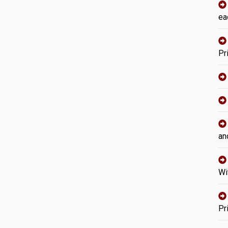
ea
Pr
an
Wi
Pr