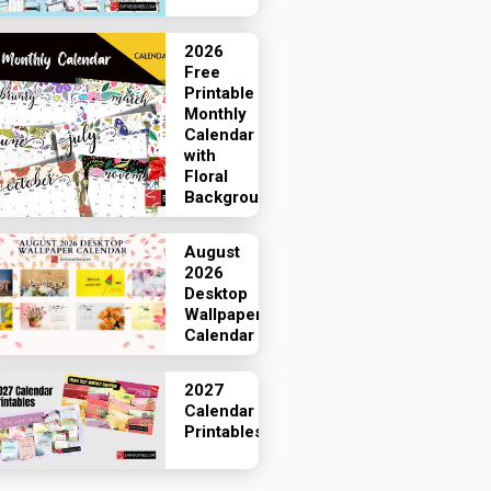
2026
Free
Printable
Monthly
Calendar
with
Floral
Backgrounds
August
2026
Desktop
Wallpaper
Calendar
2027
Calendar
Printables