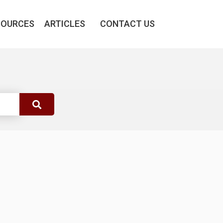
SOURCES
ARTICLES
CONTACT US