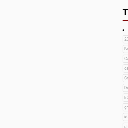
T
2
B
C
c
C
D
E
g
i
p