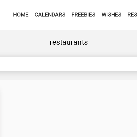
HOME
CALENDARS
FREEBIES
WISHES
RE
restaurants