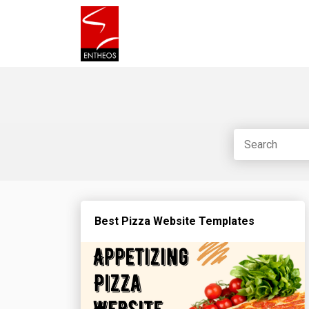
Best Pizza Website Templates