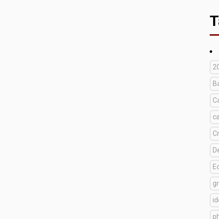
T
2
B
C
c
C
D
E
g
i
p