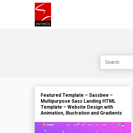
Featured Template – Sassbee –
Multipurpose Sass Landing HTML
Template – Website Design with
Animation, Illustration and Gradients