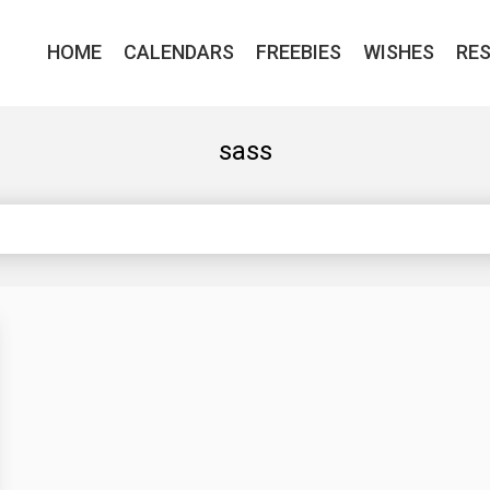
HOME
CALENDARS
FREEBIES
WISHES
RE
sass