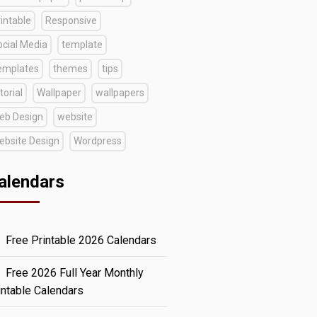
intable
Responsive
ocial Media
template
emplates
themes
tips
torial
Wallpaper
wallpapers
eb Design
website
ebsite Design
Wordpress
alendars
Free Printable 2026 Calendars
Free 2026 Full Year Monthly
intable Calendars