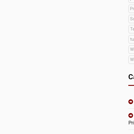
Pr
S
T
tu
W
W
C
Pr