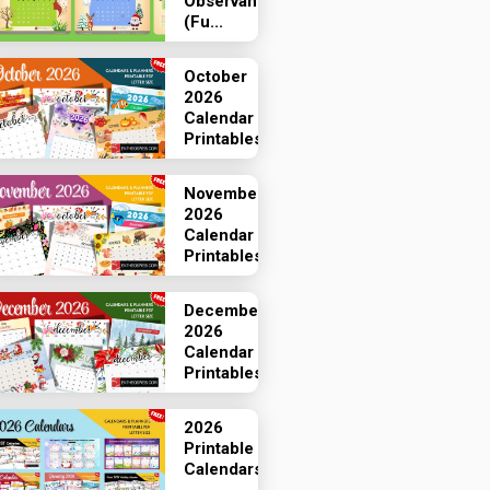
Observances
(Fu...
October
2026
Calendar
Printables
November
2026
Calendar
Printables
December
2026
Calendar
Printables
2026
Printable
Calendars