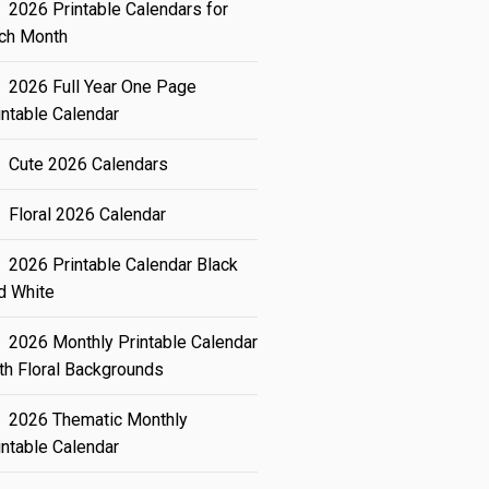
2026 Printable Calendars for
ch Month
2026 Full Year One Page
intable Calendar
Cute 2026 Calendars
Floral 2026 Calendar
2026 Printable Calendar Black
d White
2026 Monthly Printable Calendar
th Floral Backgrounds
2026 Thematic Monthly
intable Calendar