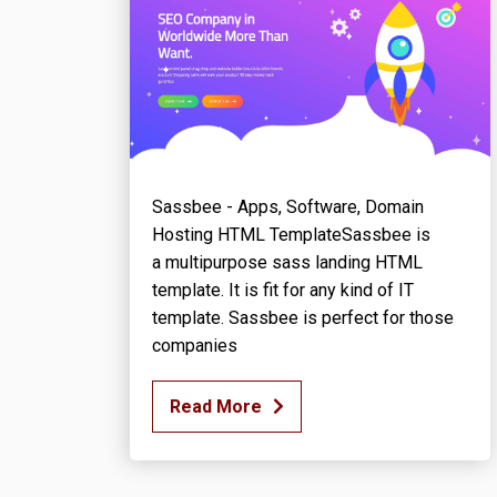
Sassbee - Apps, Software, Domain
Hosting HTML TemplateSassbee is
a multipurpose sass landing HTML
template. It is fit for any kind of IT
template. Sassbee is perfect for those
companies
Read More