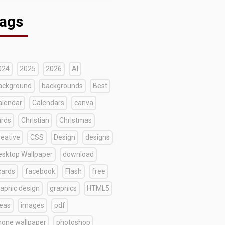
ags
024
2025
2026
AI
ackground
backgrounds
Best
alendar
Calendars
canva
ards
Christian
Christmas
reative
CSS
Design
designs
esktop Wallpaper
download
cards
facebook
Flash
free
raphic design
graphics
HTML5
deas
images
pdf
hone wallpaper
photoshop