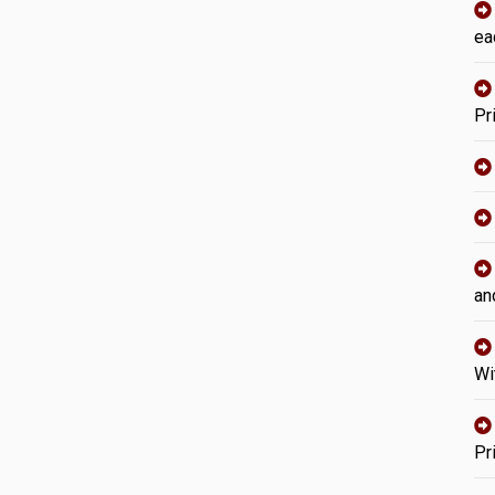
ea
Pr
an
Wi
Pr