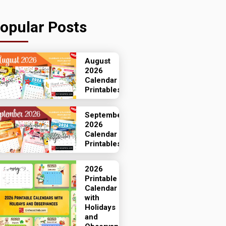
opular Posts
August
2026
Calendar
Printables
September
2026
Calendar
Printables
2026
Printable
Calendar
with
Holidays
and