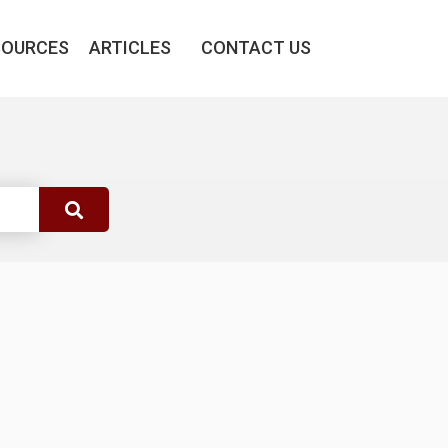
SOURCES
ARTICLES
CONTACT US