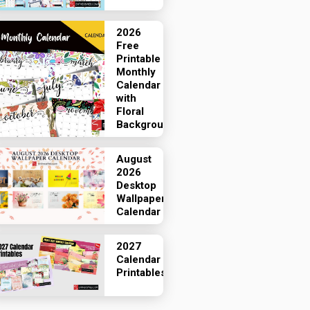
2026
Free
Printable
Monthly
Calendar
with
Floral
Backgrounds
August
2026
Desktop
Wallpaper
Calendar
2027
Calendar
Printables