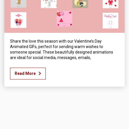
Share the love this season with our Valentine’s Day
Animated GIFs, perfect for sending warm wishes to
someone special. These beautifully designed animations
are ideal for social media, messages, emails,
Read More