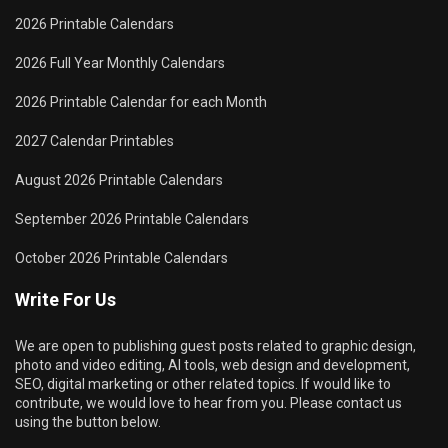
2026 Printable Calendars
2026 Full Year Monthly Calendars
2026 Printable Calendar for each Month
2027 Calendar Printables
August 2026 Printable Calendars
September 2026 Printable Calendars
October 2026 Printable Calendars
Write For Us
We are open to publishing guest posts related to graphic design,
photo and video editing, AI tools, web design and development,
SEO, digital marketing or other related topics. If would like to
contribute, we would love to hear from you. Please contact us
using the button below.