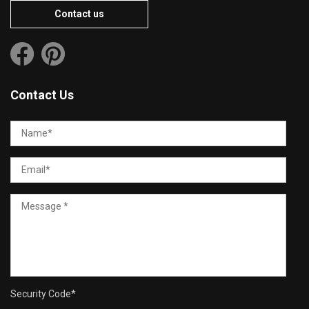
Contact us
Contact Us
Security Code
*