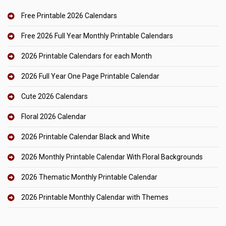
Free Printable 2026 Calendars
Free 2026 Full Year Monthly Printable Calendars
2026 Printable Calendars for each Month
2026 Full Year One Page Printable Calendar
Cute 2026 Calendars
Floral 2026 Calendar
2026 Printable Calendar Black and White
2026 Monthly Printable Calendar With Floral Backgrounds
2026 Thematic Monthly Printable Calendar
2026 Printable Monthly Calendar with Themes