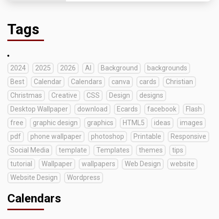
Tags
2024
2025
2026
AI
Background
backgrounds
Best
Calendar
Calendars
canva
cards
Christian
Christmas
Creative
CSS
Design
designs
Desktop Wallpaper
download
Ecards
facebook
Flash
free
graphic design
graphics
HTML5
ideas
images
pdf
phone wallpaper
photoshop
Printable
Responsive
Social Media
template
Templates
themes
tips
tutorial
Wallpaper
wallpapers
Web Design
website
Website Design
Wordpress
Calendars