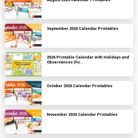
September 2026 Calendar Printables
2026 Printable Calendar with Holidays and
Observances (Fu...
October 2026 Calendar Printables
November 2026 Calendar Printables