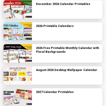
December 2026 Calendar Printables
2026 Printable Calendars
2026 Free Printable Monthly Calendar with
Floral Backgrounds
August 2026 Desktop Wallpaper Calendar
2027 Calendar Printables