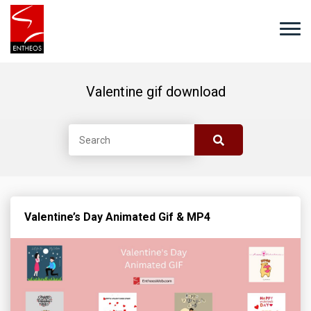
Valentine gif download
Valentine’s Day Animated Gif & MP4