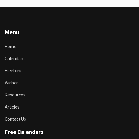
Menu
Home
Calendars
Freebies
Wishes
Resources
Articles
Contact Us
Free Calendars