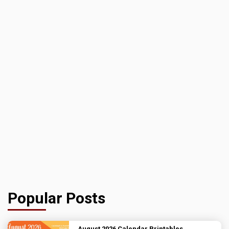
Popular Posts
August 2026 Calendar Printables