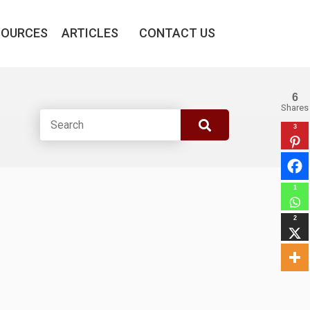
SOURCES
ARTICLES
CONTACT US
6
Shares
3
1
2