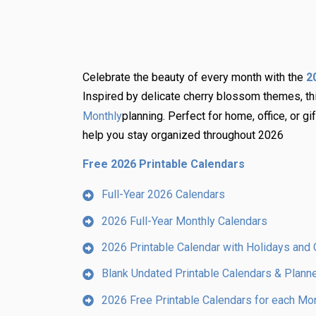
Celebrate the beauty of every month with the
2
Inspired by delicate cherry blossom themes, t
planning. Perfect for home, office, or gi
Monthly
help you stay organized throughout 2026
Free 2026 Printable Calendars
Full-Year 2026 Calendars
2026 Full-Year Monthly Calendars
2026 Printable Calendar with Holidays and 
Blank Undated Printable Calendars & Plann
2026 Free Printable Calendars for each Mo