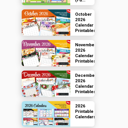
(Fu...
October
2026
Calendar
Printables
November
2026
Calendar
Printables
December
2026
Calendar
Printables
2026
Printable
Calendars