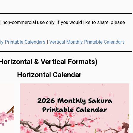
, non-commercial use only.
If you would like to share, please
|
ly Printable Calendars
Vertical Monthly Printable Calendars
Horizontal & Vertical Formats)
Horizontal Calendar