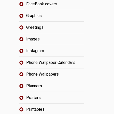
FaceBook covers
Graphics
Greetings
Images
Instagram
Phone Wallpaper Calendars
Phone Wallpapers
Planners
Posters
Printables