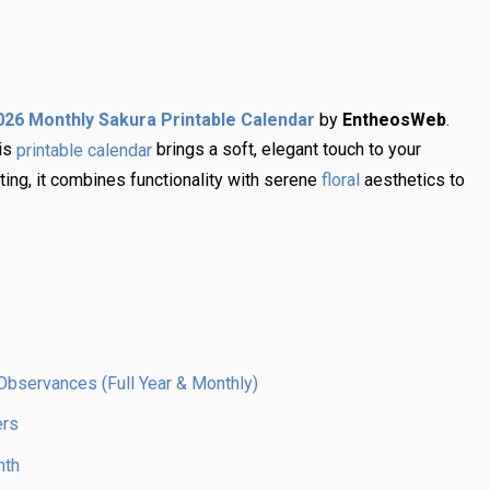
by
EntheosWeb
.
026 Monthly Sakura Printable Calendar
his
brings a soft, elegant touch to your
printable calendar
fting, it combines functionality with serene
aesthetics to
floral
Observances (Full Year & Monthly)
ers
nth