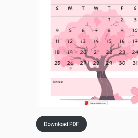
Download PDF