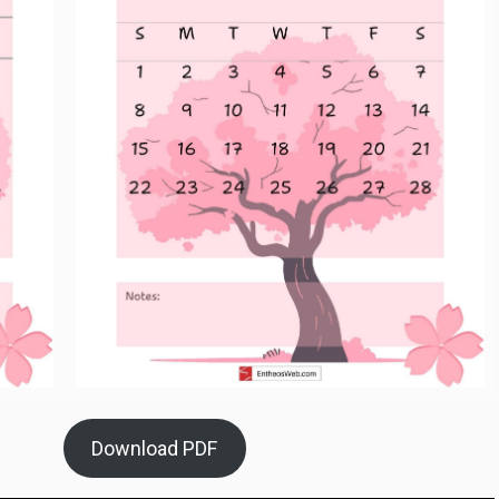
Download PDF