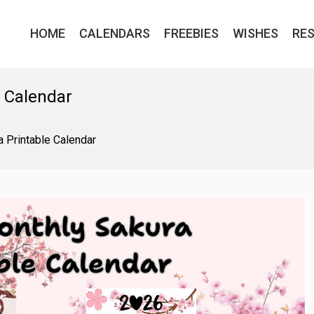
HOME
CALENDARS
FREEBIES
WISHES
RE
e Calendar
 Printable Calendar