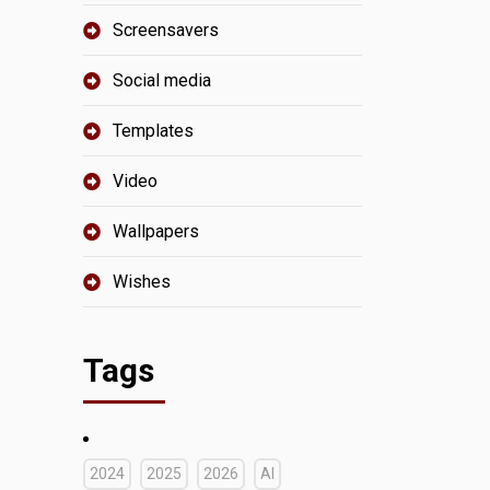
Screensavers
Social media
Templates
Video
Wallpapers
Wishes
Tags
2024
2025
2026
AI