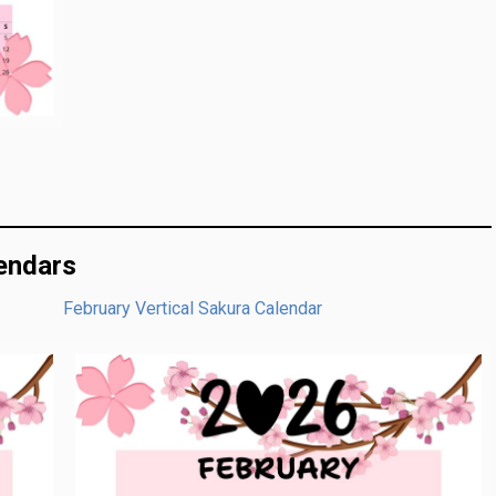
lendars
February Vertical Sakura Calendar