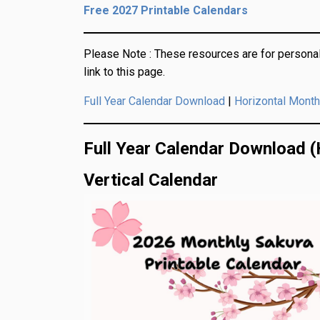
Free 2027 Printable Calendars
Please Note :
These resources are for personal
link to this page.
|
Full Year Calendar Download
Horizontal Month
Full Year Calendar Download (
Vertical Calendar