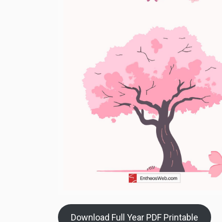
Download Full Year PDF Printable