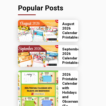
Popular Posts
August
2026
Calendar
Printables
September
2026
Calendar
Printables
2026
Printable
Calendar
with
Holidays
and
Observances