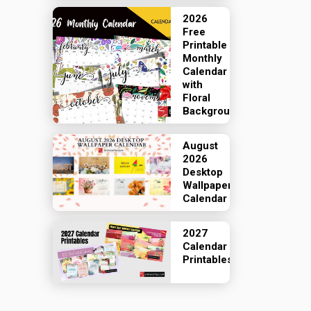
2026
Free
Printable
Monthly
Calendar
with
Floral
Backgrounds
August
2026
Desktop
Wallpaper
Calendar
2027
Calendar
Printables