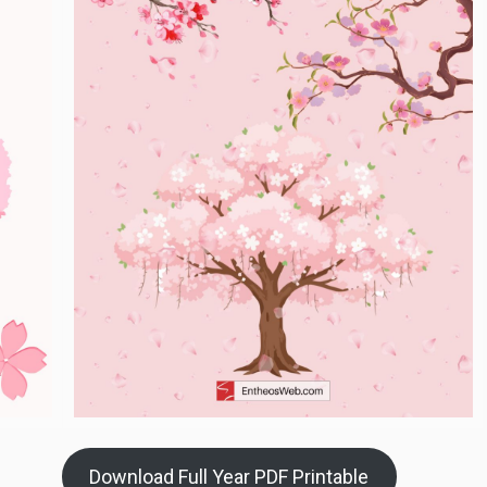
Download Full Year PDF Printable