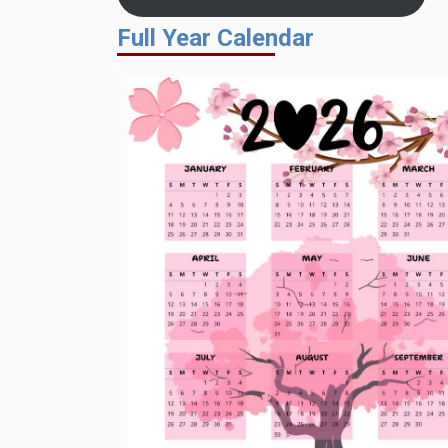
Full Year Calendar