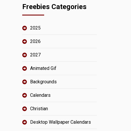
Freebies Categories
2025
2026
2027
Animated Gif
Backgrounds
Calendars
Christian
Desktop Wallpaper Calendars