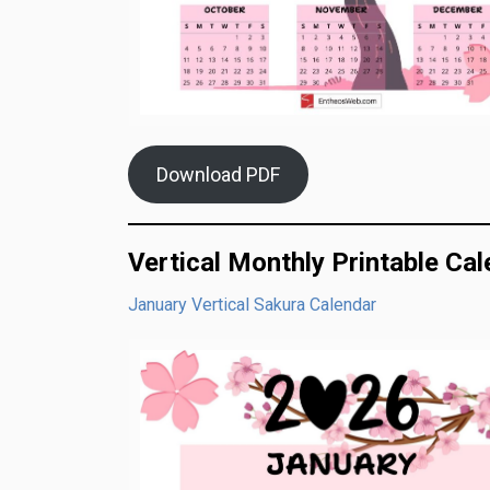
Download PDF
Vertical Monthly Printable Ca
January Vertical Sakura Calendar