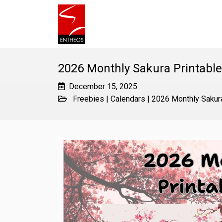
2026 Monthly Sakura Printabl
December 15, 2025
Freebies
|
Calendars
|
2026 Monthly Sakura