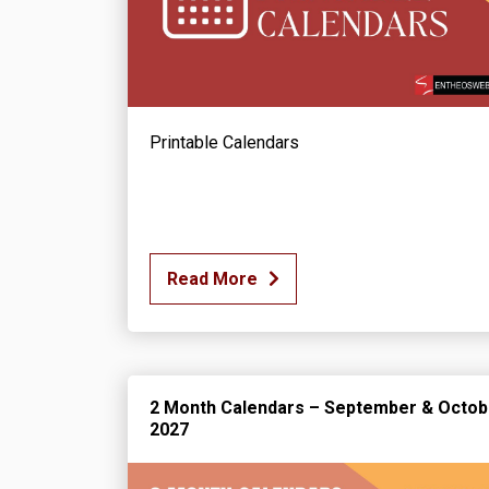
Printable Calendars
Read More
2 Month Calendars – September & Octob
2027