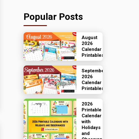
Popular Posts
August
2026
Calendar
Printables
September
2026
Calendar
Printables
2026
Printable
Calendar
with
Holidays
and