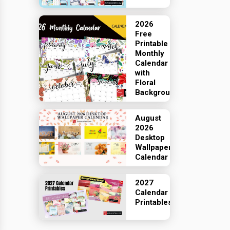
2026
Free
Printable
Monthly
Calendar
with
Floral
Backgrounds
August
2026
Desktop
Wallpaper
Calendar
2027
Calendar
Printables