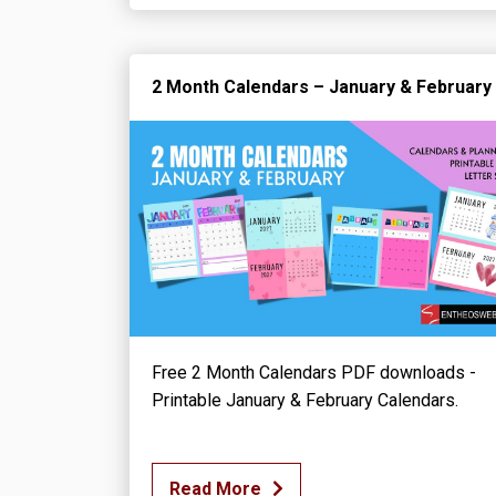
2 Month Calendars – January & February
Free 2 Month Calendars PDF downloads -
Printable January & February Calendars.
Read More