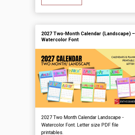
2027 Two-Month Calendar (Landscape) –
Watercolor Font
2027 Two Month Calendar Landscape -
Watercolor Font. Letter size PDF file
printables.