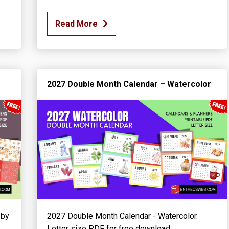
Read More
2027 Double Month Calendar – Watercolor
 by
2027 Double Month Calendar - Watercolor.
Letter size PDF for free download.