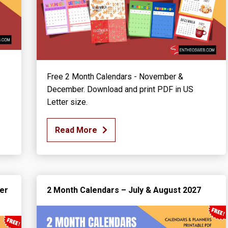
Free 2 Month Calendars - November &
December. Download and print PDF in US
Letter size.
Read More
er
2 Month Calendars – July & August 2027