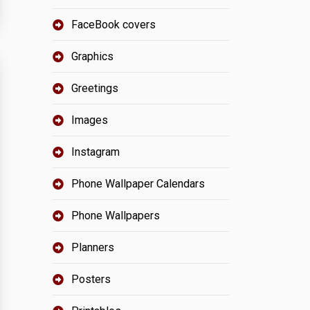
FaceBook covers
Graphics
Greetings
Images
Instagram
Phone Wallpaper Calendars
Phone Wallpapers
Planners
Posters