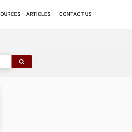
SOURCES
ARTICLES
CONTACT US