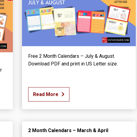
Free 2 Month Calendars – July & August.
Download PDF and print in US Letter size.
r
Read More
2 Month Calendars – March & April