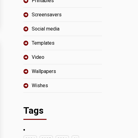
Printables
Screensavers
Social media
Templates
Video
Wallpapers
Wishes
Tags