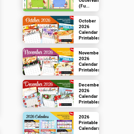
Observances
(Fu...
October
2026
Calendar
Printables
November
2026
Calendar
Printables
December
2026
Calendar
Printables
2026
Printable
Calendars