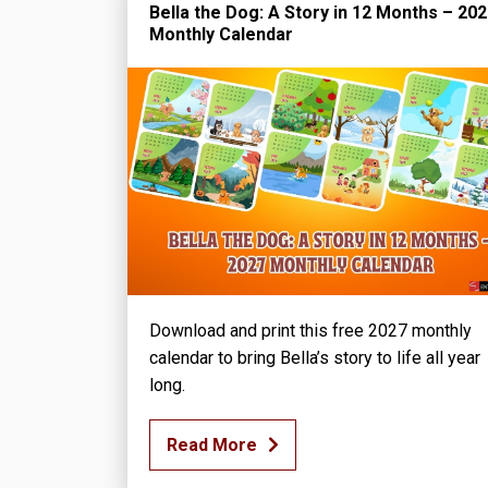
Bella the Dog: A Story in 12 Months – 20
Monthly Calendar
Download and print this free 2027 monthly
calendar to bring Bella’s story to life all year
long.
Read More