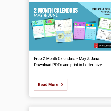
Free 2 Month Calendars - May & June.
Download PDFs and print in Letter size.
Read More