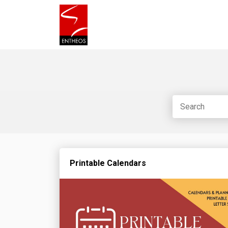
Printable Calendars