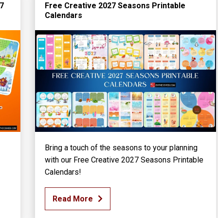
27
Free Creative 2027 Seasons Printable
Calendars
Bring a touch of the seasons to your planning
with our Free Creative 2027 Seasons Printable
Calendars!
Read More