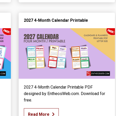
2027 4-Month Calendar Printable
2027 4-Month Calendar Printable PDF
designed by EntheosWeb.com. Download for
free.
Read More