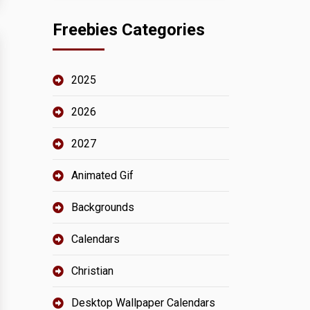
Freebies Categories
2025
2026
2027
Animated Gif
Backgrounds
Calendars
Christian
Desktop Wallpaper Calendars