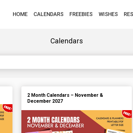
HOME
CALENDARS
FREEBIES
WISHES
RE
Calendars
2 Month Calendars – November &
December 2027