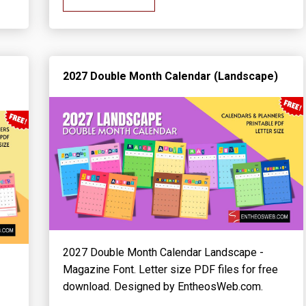
2027 Double Month Calendar (Landscape)
2027 Double Month Calendar Landscape -
Magazine Font. Letter size PDF files for free
download. Designed by EntheosWeb.com.