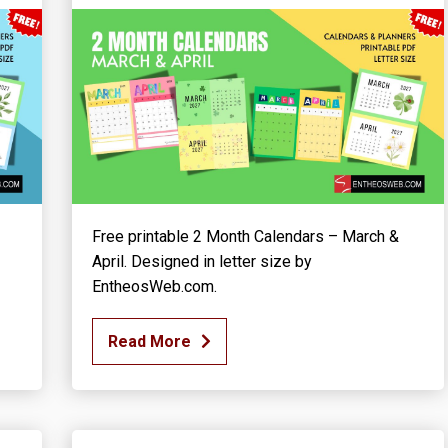
Free printable 2 Month Calendars – March &
April. Designed in letter size by
EntheosWeb.com.
Read More