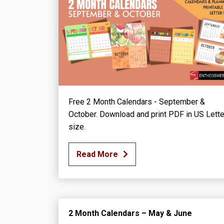
Free 2 Month Calendars - September &
October. Download and print PDF in US Lette
size.
Read More
2 Month Calendars – May & June