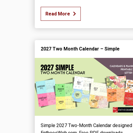
Read More
2027 Two Month Calendar – Simple
Simple 2027 Two-Month Calendar designed
EntheosWeb.com. Free PDF downloads.