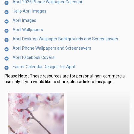
April 2026 Phone Wallpaper Calendar
Hello April Images
April Images
April Wallpapers
April Desktop Wallpaper Backgrounds and Screensavers
April Phone Wallpapers and Screensavers
April Facebook Covers
Easter Calendar Designs for April
Please Note :
These resources are for personal, non-commercial
use only.
If you would like to share, please link to this page.