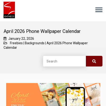
April 2026 Phone Wallpaper Calendar
January 22, 2026
Freebies
|
Backgrounds
|
April 2026 Phone Wallpaper
Calendar