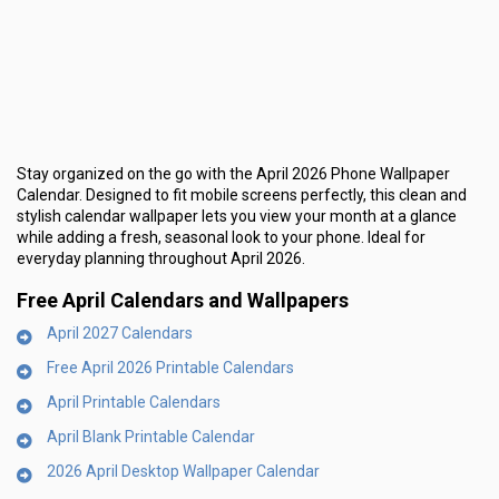
Stay organized on the go with the
April 2026 Phone Wallpaper
Calendar
. Designed to fit mobile screens perfectly, this clean and
stylish calendar wallpaper lets you view your month at a glance
while adding a fresh, seasonal look to your phone. Ideal for
everyday planning throughout April 2026.
Free April Calendars and Wallpapers
April 2027 Calendars
Free April 2026 Printable Calendars
April Printable Calendars
April Blank Printable Calendar
2026 April Desktop Wallpaper Calendar