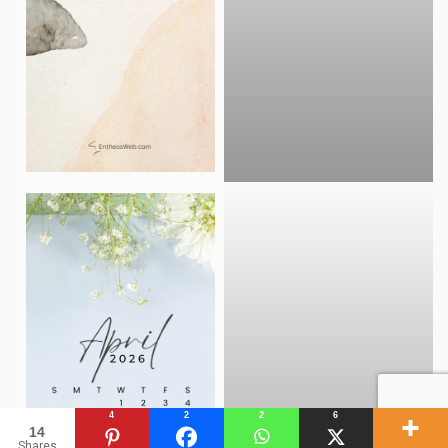
4
2
2
6
14
Shares