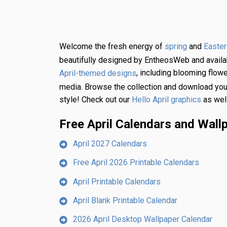
Welcome the fresh energy of
and
spring
Easter
beautifully designed by EntheosWeb and availabl
, including blooming flowe
April-themed designs
media. Browse the collection and download your 
style! Check out our
as well
Hello April graphics
Free April Calendars and Wall
April 2027 Calendars
Free April 2026 Printable Calendars
April Printable Calendars
April Blank Printable Calendar
2026 April Desktop Wallpaper Calendar