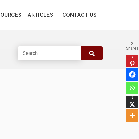
SOURCES
ARTICLES
CONTACT US
2
Shares
1
1