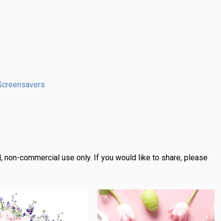
Screensavers
, non-commercial use only.
If you would like to share, please