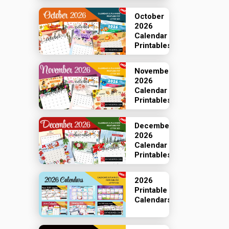
October
2026
Calendar
Printables
November
2026
Calendar
Printables
December
2026
Calendar
Printables
2026
Printable
Calendars