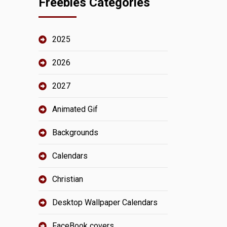
Freebies Categories
2025
2026
2027
Animated Gif
Backgrounds
Calendars
Christian
Desktop Wallpaper Calendars
FaceBook covers