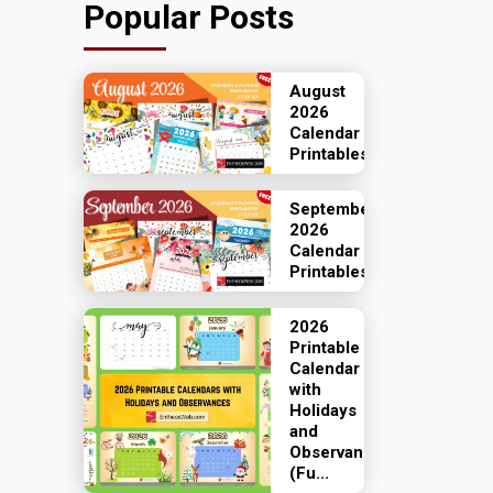
Popular Posts
August
2026
Calendar
Printables
September
2026
Calendar
Printables
2026
Printable
Calendar
with
Holidays
and
Observances
(Fu...