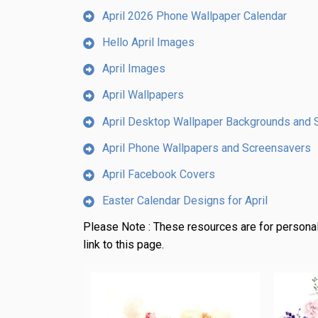
April 2026 Phone Wallpaper Calendar
Hello April Images
April Images
April Wallpapers
April Desktop Wallpaper Backgrounds and 
April Phone Wallpapers and Screensavers
April Facebook Covers
Easter Calendar Designs for April
Please Note :
These resources are for personal
link to this page.