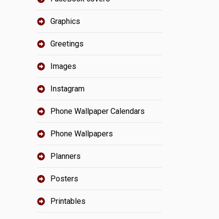
Graphics
Greetings
Images
Instagram
Phone Wallpaper Calendars
Phone Wallpapers
Planners
Posters
Printables