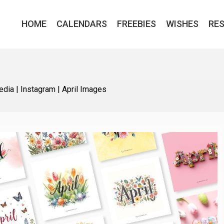
HOME
CALENDARS
FREEBIES
WISHES
RE
edia
|
Instagram
|
April Images