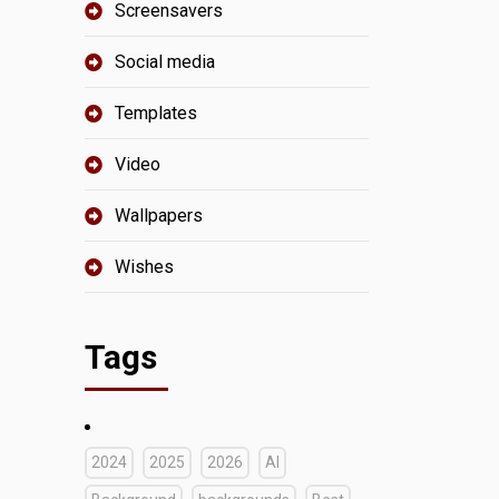
Screensavers
Social media
Templates
Video
Wallpapers
Wishes
Tags
2024
2025
2026
AI