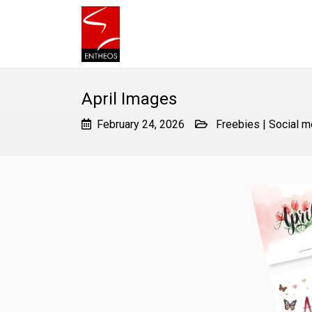
April Images
February 24, 2026
Freebies
|
Social m