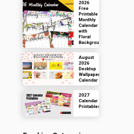
2026
Free
Printable
Monthly
Calendar
with
Floral
Backgrounds
August
2026
Desktop
Wallpaper
Calendar
2027
Calendar
Printables