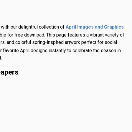
with our delightful collection of
,
April Images and Graphics
e for free download. This page features a vibrant variety of
rs, and colorful spring-inspired artwork perfect for social
favorite April designs instantly to celebrate the season in
.
papers