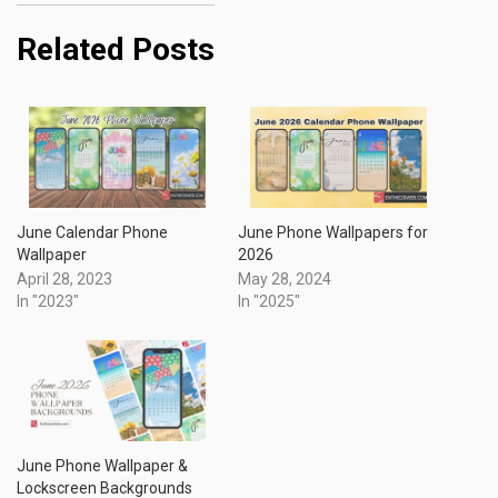
Related Posts
June Calendar Phone
June Phone Wallpapers for
Wallpaper
2026
April 28, 2023
May 28, 2024
In "2023"
In "2025"
June Phone Wallpaper &
Lockscreen Backgrounds