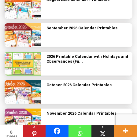
September 2026 Calendar Printables
2026 Printable Calendar with Holidays and
Observances (Fu...
October 2026 Calendar Printables
November 2026 Calendar Printables
2
1
5
8
Shares