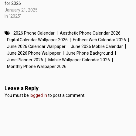
for 2026
January 21, 2025
In "2025"
2026 Phone Calendar
Aesthetic Phone Calendar 2026
Digital Calendar Wallpaper 2026
EntheosWeb Calendar 2026
June 2026 Calendar Wallpaper
June 2026 Mobile Calendar
June 2026 Phone Wallpaper
June Phone Background
June Planner 2026
Mobile Wallpaper Calendar 2026
Monthly Phone Wallpaper 2026
Leave a Reply
You must be
logged in
to post a comment.