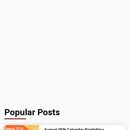
Popular Posts
August 2026 Calendar Printables