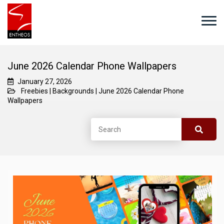
June 2026 Calendar Phone Wallpapers
January 27, 2026
Freebies
|
Backgrounds
|
June 2026 Calendar Phone
Wallpapers