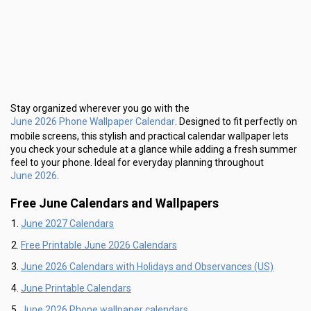
Stay organized wherever you go with the
June 2026 Phone Wallpaper Calendar
. Designed to fit perfectly on
mobile screens, this stylish and practical calendar wallpaper lets
you check your schedule at a glance while adding a fresh summer
feel to your phone. Ideal for everyday planning throughout
June 2026
.
Free June Calendars and Wallpapers
June 2027 Calendars
Free Printable June 2026 Calendars
June 2026 Calendars with Holidays and Observances (US)
June Printable Calendars
June 2026 Phone wallpaper calendars