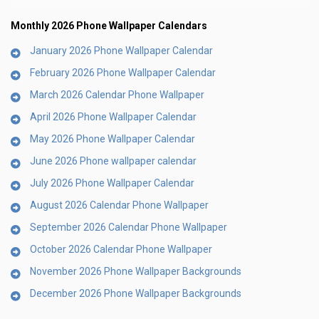
Monthly 2026 Phone Wallpaper Calendars
January 2026 Phone Wallpaper Calendar
February 2026 Phone Wallpaper Calendar
March 2026 Calendar Phone Wallpaper
April 2026 Phone Wallpaper Calendar
May 2026 Phone Wallpaper Calendar
June 2026 Phone wallpaper calendar
July 2026 Phone Wallpaper Calendar
August 2026 Calendar Phone Wallpaper
September 2026 Calendar Phone Wallpaper
October 2026 Calendar Phone Wallpaper
November 2026 Phone Wallpaper Backgrounds
December 2026 Phone Wallpaper Backgrounds