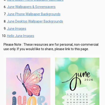
June Wallpapers & Screensavers
June Phone Wallpaper Backgrounds
June Desktop Wallpaper Backgrounds
June Images
Hello June Images
Please Note :
These resources are for personal, non-commercial
use only.
If you would like to share, please link to this page.