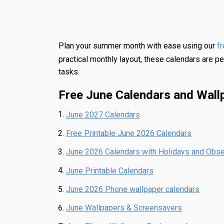
Plan your summer month with ease using our
f
practical monthly layout, these calendars are pe
tasks.
Free June Calendars and Wall
June 2027 Calendars
Free Printable June 2026 Calendars
June 2026 Calendars with Holidays and Obs
June Printable Calendars
June 2026 Phone wallpaper calendars
June Wallpapers & Screensavers