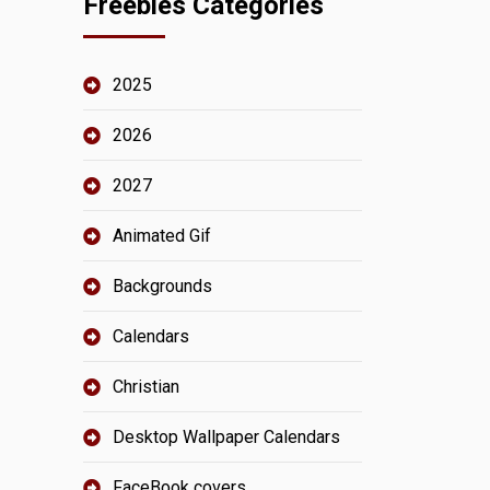
Freebies Categories
2025
2026
2027
Animated Gif
Backgrounds
Calendars
Christian
Desktop Wallpaper Calendars
FaceBook covers