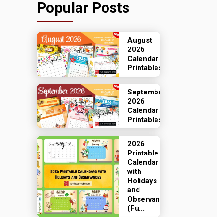
Popular Posts
August
2026
Calendar
Printables
September
2026
Calendar
Printables
2026
Printable
Calendar
with
Holidays
and
Observances
(Fu...