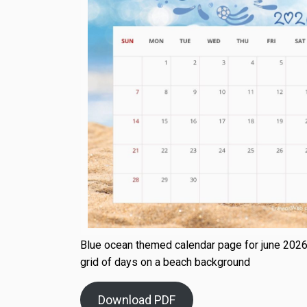
Blue ocean themed calendar page for june 2026
grid of days on a beach background
Download PDF