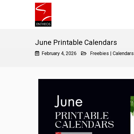
June Printable Calendars
February 4, 2026
Freebies
|
Calendars