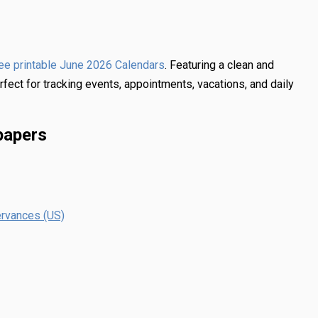
. Featuring a clean and
ree printable June 2026 Calendars
rfect for tracking events, appointments, vacations, and daily
papers
ervances (US)