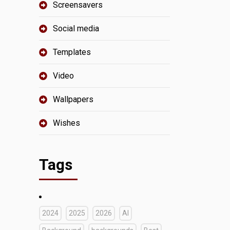
Screensavers
Social media
Templates
Video
Wallpapers
Wishes
Tags
2024
2025
2026
AI