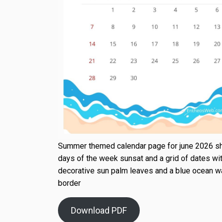
Summer themed calendar page for june 2026 s
days of the week sunsat and a grid of dates wi
decorative sun palm leaves and a blue ocean 
border
Download PDF