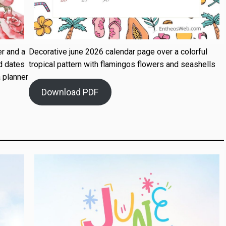
r and a
Decorative june 2026 calendar page over a colorful
d dates
tropical pattern with flamingos flowers and seashells
 planner
Download PDF