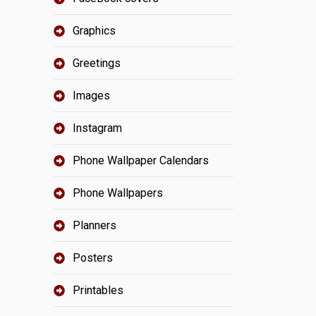
Graphics
Greetings
Images
Instagram
Phone Wallpaper Calendars
Phone Wallpapers
Planners
Posters
Printables