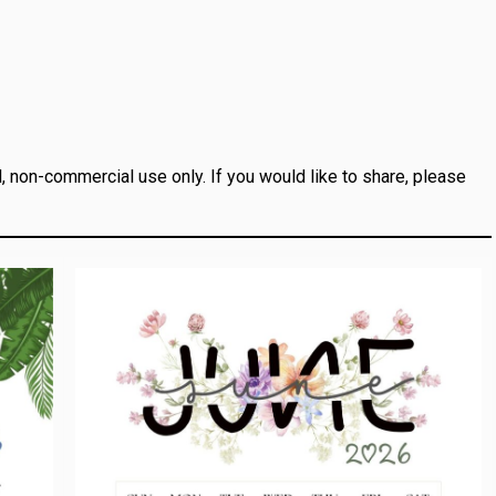
, non-commercial use only.
If you would like to share, please