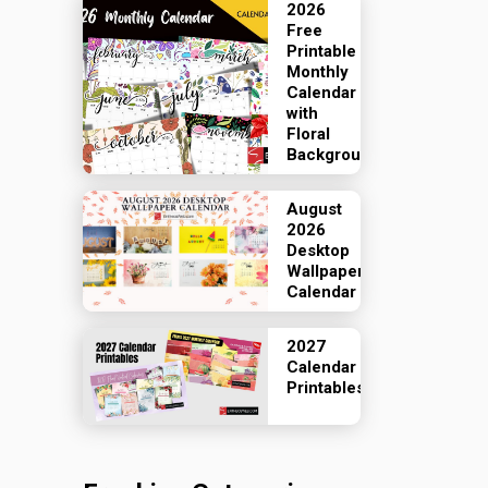
2026
Free
Printable
Monthly
Calendar
with
Floral
Backgrounds
August
2026
Desktop
Wallpaper
Calendar
2027
Calendar
Printables