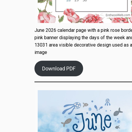
June 2026 calendar page with a pink rose borde
pink banner displaying the days of the week an
13031 area visible decorative design used as a
image
Download PDF