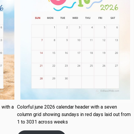
 with a
Colorful june 2026 calendar header with a seven
column grid showing sundays in red days laid out from
1 to 3031 across weeks