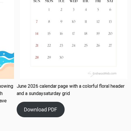
howing
June 2026 calendar page with a colorful floral header
th
and a sundaysaturday grid
wave
Download PDF