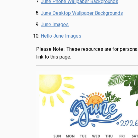
June Phone Wallpaper Backgrounds
June Desktop Wallpaper Backgrounds
June Images
Hello June Images
Please Note :
These resources are for personal
link to this page.