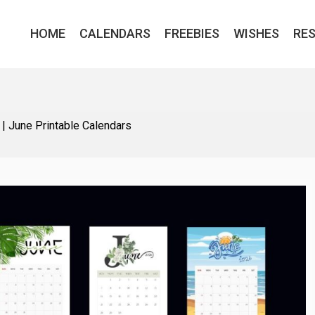
HOME
CALENDARS
FREEBIES
WISHES
RE
|
June Printable Calendars