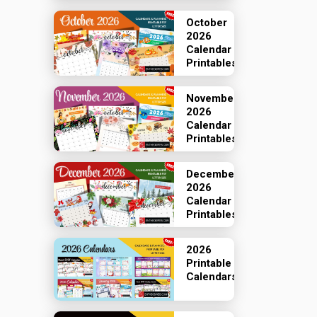
October
2026
Calendar
Printables
November
2026
Calendar
Printables
December
2026
Calendar
Printables
2026
Printable
Calendars