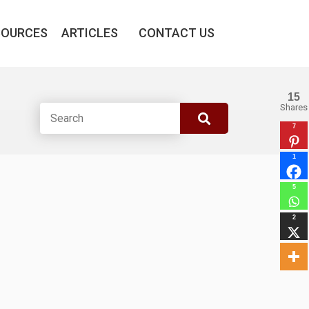
SOURCES
ARTICLES
CONTACT US
15
Shares
7
1
5
2