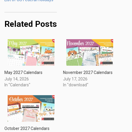
Related Posts
May 2027 Calendars
November 2027 Calendars
July 14, 2026
July 17, 2026
In "Calendars"
In "download"
October 2027 Calendars