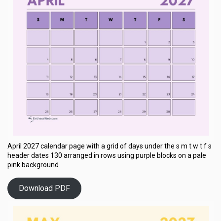
April 2027 calendar page with a grid of days under the s m t w t f s
header dates 130 arranged in rows using purple blocks on a pale
pink background
Download PDF