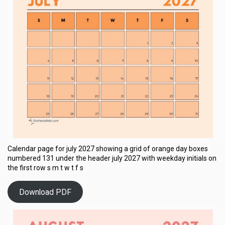
Calendar page for july 2027 showing a grid of orange day boxes
numbered 131 under the header july 2027 with weekday initials on
the first row s m t w t f s
Download PDF