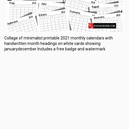
Collage of minimalist printable 2021 monthly calendars with
handwritten month headings on white cards showing
januarydecember Includes a free badge and watermark