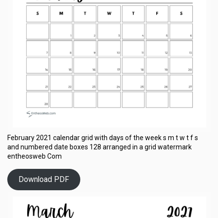
February 2021 calendar grid with days of the week s m t w t f s
and numbered date boxes 128 arranged in a grid watermark
entheosweb Com
Download PDF