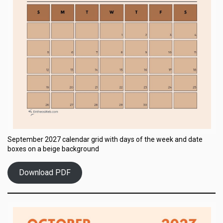
September 2027 calendar grid with days of the week and date
boxes on a beige background
Download PDF