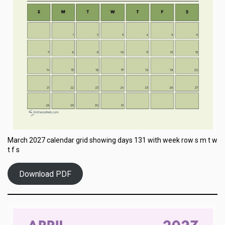
March 2027 calendar grid showing days 131 with week row s m t w
t f s
Download PDF