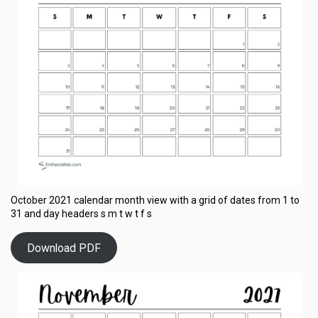
October 2021 calendar month view with a grid of dates from 1 to
31 and day headers s m t w t f s
Download PDF