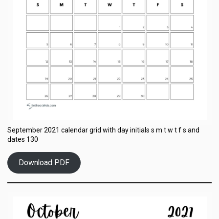
September 2021 calendar grid with day initials s m t w t f s and
dates 130
Download PDF