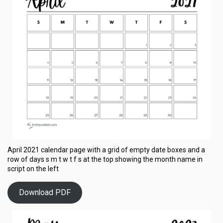
April 2021 calendar page with a grid of empty date boxes and a
row of days s m t w t f s at the top showing the month name in
script on the left
Download PDF