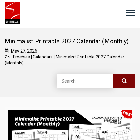
Minimalist Printable 2027 Calendar (Monthly)
May 27, 2026
Freebies
|
Calendars
|
Minimalist Printable 2027 Calendar
(Monthly)