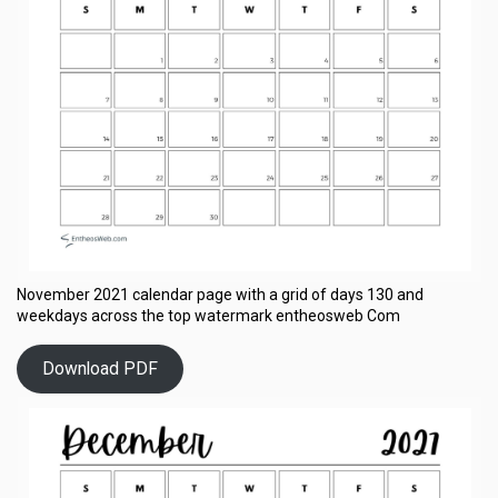
November 2021 calendar page with a grid of days 130 and
weekdays across the top watermark entheosweb Com
Download PDF