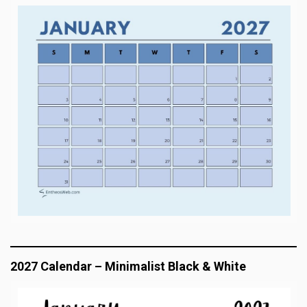
2027 Calendar – Minimalist Black & White