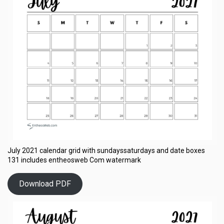
July 2021 calendar grid with sundayssaturdays and date boxes
131 includes entheosweb Com watermark
Download PDF