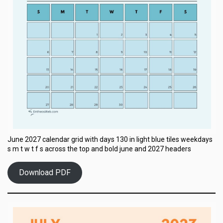
June 2027 calendar grid with days 130 in light blue tiles weekdays
s m t w t f s across the top and bold june and 2027 headers
Download PDF