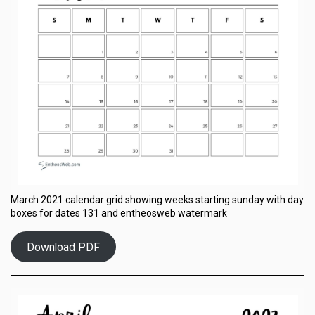
March 2021 calendar grid showing weeks starting sunday with day
boxes for dates 131 and entheosweb watermark
Download PDF