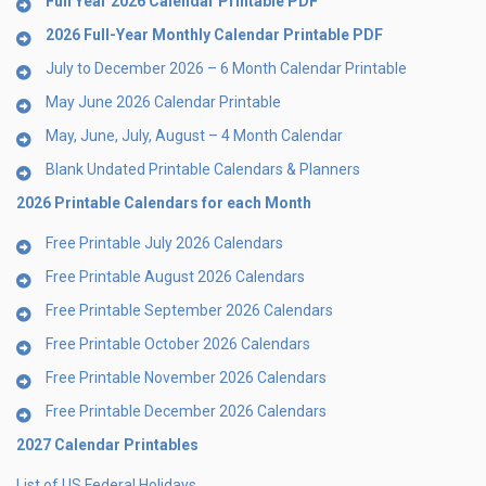
Full Year 2026 Calendar Printable PDF
2026 Full-Year Monthly Calendar Printable PDF
July to December 2026 – 6 Month Calendar Printable
May June 2026 Calendar Printable
May, June, July, August – 4 Month Calendar
Blank Undated Printable Calendars & Planners
2026 Printable Calendars for each Month
Free Printable July 2026 Calendars
Free Printable August 2026 Calendars
Free Printable September 2026 Calendars
Free Printable October 2026 Calendars
Free Printable November 2026 Calendars
Free Printable December 2026 Calendars
2027 Calendar Printables
List of US Federal Holidays