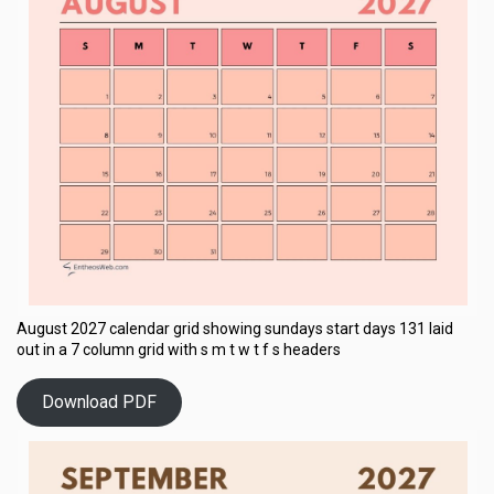
August 2027 calendar grid showing sundays start days 131 laid
out in a 7 column grid with s m t w t f s headers
Download PDF