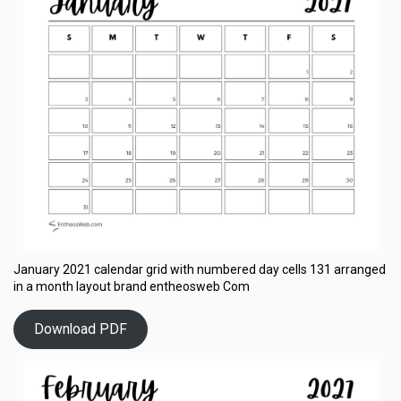
January 2021 calendar grid with numbered day cells 131 arranged
in a month layout brand entheosweb Com
Download PDF