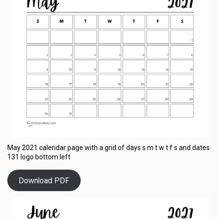
May 2021 calendar page with a grid of days s m t w t f s and dates
131 logo bottom left
Download PDF