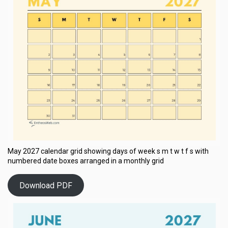
May 2027 calendar grid showing days of week s m t w t f s with
numbered date boxes arranged in a monthly grid
Download PDF