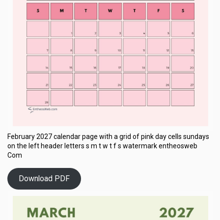
February 2027 calendar page with a grid of pink day cells sundays
on the left header letters s m t w t f s watermark entheosweb
Com
Download PDF