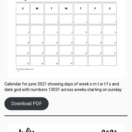
Calendar for june 2021 showing days of week s m t w t f s and
date grid with numbers 13031 across weeks starting on sunday
Download PDF