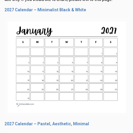
2027 Calendar – Minimalist Black & White
2027 Calendar – Pastel, Aesthetic, Minimal