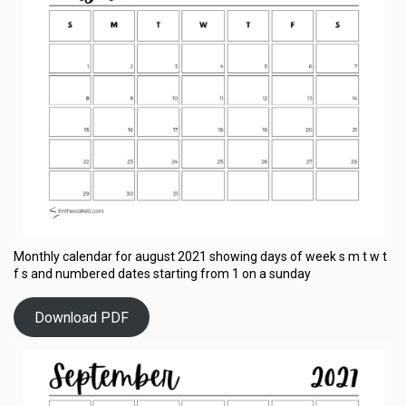
Monthly calendar for august 2021 showing days of week s m t w t
f s and numbered dates starting from 1 on a sunday
Download PDF