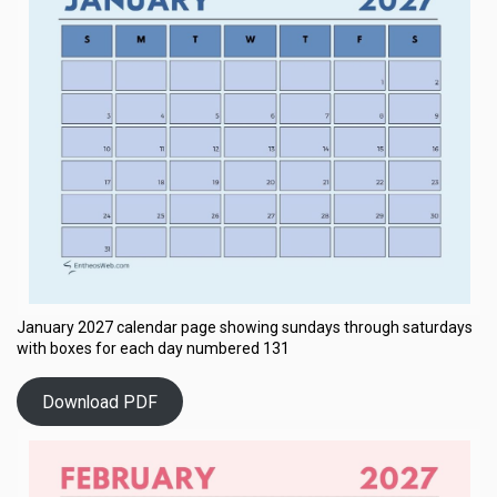
January 2027 calendar page showing sundays through saturdays
with boxes for each day numbered 131
Download PDF