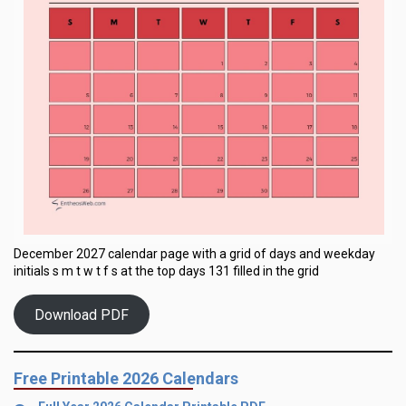
December 2027 calendar page with a grid of days and weekday
initials s m t w t f s at the top days 131 filled in the grid
Download PDF
Free Printable 2026 Calendars