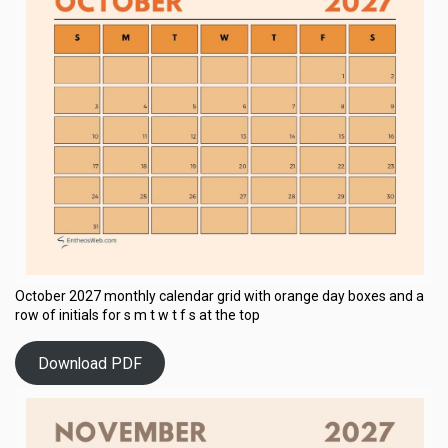
October 2027 monthly calendar grid with orange day boxes and a
row of initials for s m t w t f s at the top
Download PDF