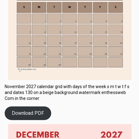
November 2027 calendar grid with days of the week s m t w t f s
and dates 130 on a beige background watermark entheosweb
Com in the corner
Download PDF