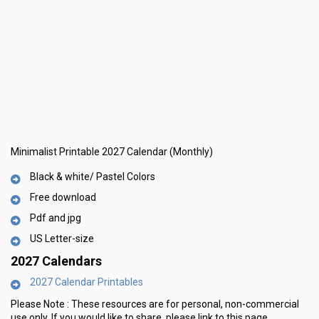
Minimalist Printable 2027 Calendar (Monthly)
Black & white/ Pastel Colors
Free download
Pdf and jpg
US Letter-size
2027 Calendars
2027 Calendar Printables
Please Note :
These resources are for personal, non-commercial
use only.
If you would like to share, please link to this page.