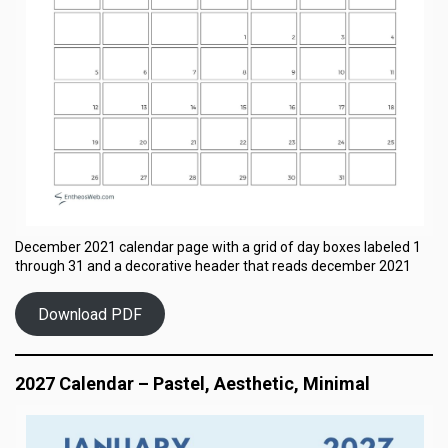
December 2021 calendar page with a grid of day boxes labeled 1
through 31 and a decorative header that reads december 2021
Download PDF
2027 Calendar – Pastel, Aesthetic, Minimal