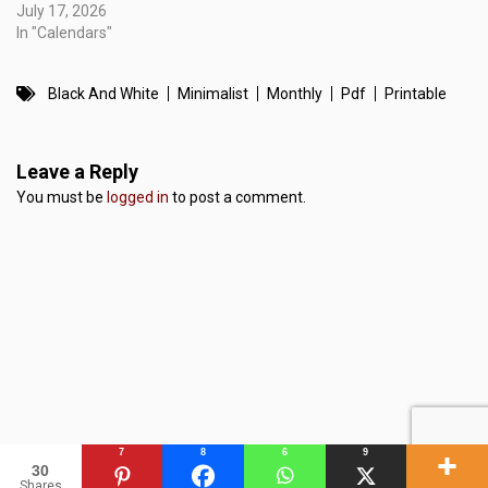
July 17, 2026
In "Calendars"
Black And White
Minimalist
Monthly
Pdf
Printable
Leave a Reply
You must be
logged in
to post a comment.
7
8
6
9
30
Shares