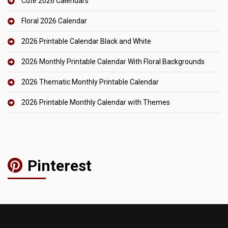
Cute 2026 Calendars
Floral 2026 Calendar
2026 Printable Calendar Black and White
2026 Monthly Printable Calendar With Floral Backgrounds
2026 Thematic Monthly Printable Calendar
2026 Printable Monthly Calendar with Themes
Pinterest