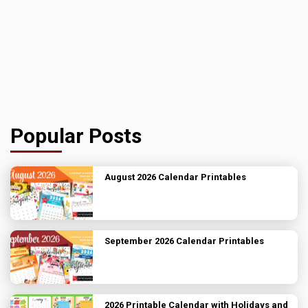
Popular Posts
August 2026 Calendar Printables
September 2026 Calendar Printables
2026 Printable Calendar with Holidays and