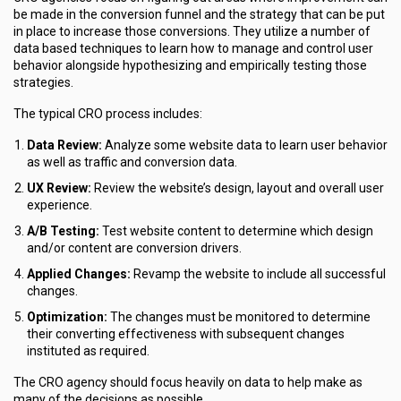
be made in the conversion funnel and the strategy that can be put
in place to increase those conversions. They utilize a number of
data based techniques to learn how to manage and control user
behavior alongside hypothesizing and empirically testing those
strategies.
The typical CRO process includes:
Data Review:
Analyze some website data to learn user behavior
as well as traffic and conversion data.
UX Review:
Review the website’s design, layout and overall user
experience.
A/B Testing:
Test website content to determine which design
and/or content are conversion drivers.
Applied Changes:
Revamp the website to include all successful
changes.
Optimization:
The changes must be monitored to determine
their converting effectiveness with subsequent changes
instituted as required.
The CRO agency should focus heavily on data to help make as
many of the decisions as possible.