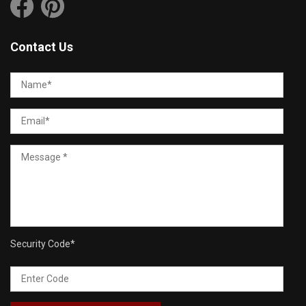
Contact Us
Security Code
*