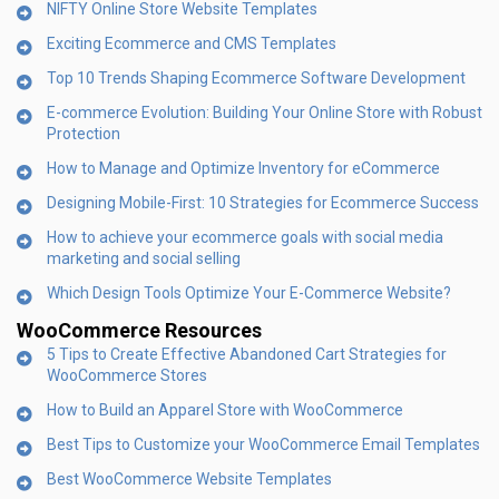
NIFTY Online Store Website Templates
Exciting Ecommerce and CMS Templates
Top 10 Trends Shaping Ecommerce Software Development
E-commerce Evolution: Building Your Online Store with Robust
Protection
How to Manage and Optimize Inventory for eCommerce
Designing Mobile-First: 10 Strategies for Ecommerce Success
How to achieve your ecommerce goals with social media
marketing and social selling
Which Design Tools Optimize Your E-Commerce Website?
WooCommerce Resources
5 Tips to Create Effective Abandoned Cart Strategies for
WooCommerce Stores
How to Build an Apparel Store with WooCommerce
Best Tips to Customize your WooCommerce Email Templates
Best WooCommerce Website Templates