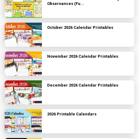
Observances (Fu...
October 2026 Calendar Printables
November 2026 Calendar Printables
December 2026 Calendar Printables
2026 Printable Calendars