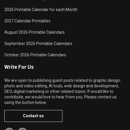
2026 Printable Calendar for each Month
2027 Calendar Printables
August 2026 Printable Calendars
September 2026 Printable Calendars
October 2026 Printable Calendars
Write For Us
We are open to publishing guest posts related to graphic design,
photo and video editing, AI tools, web design and development,
SEO, digital marketing or other related topics. If would like to
contribute, we would love to hear from you. Please contact us
using the button below.
Contact us