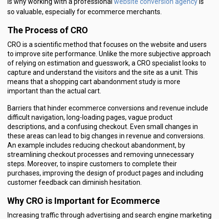
website conversion agency
is why working with a professional
is
so valuable, especially for ecommerce merchants.
The Process of CRO
CRO is a scientific method that focuses on the website and users
to improve site performance. Unlike the more subjective approach
of relying on estimation and guesswork, a CRO specialist looks to
capture and understand the visitors and the site as a unit. This
means that a shopping cart abandonment study is more
important than the actual cart.
Barriers that hinder ecommerce conversions and revenue include
difficult navigation, long-loading pages, vague product
descriptions, and a confusing checkout. Even small changes in
these areas can lead to big changes in revenue and conversions.
An example includes reducing checkout abandonment, by
streamlining checkout processes and removing unnecessary
steps. Moreover, to inspire customers to complete their
purchases, improving the design of product pages and including
customer feedback can diminish hesitation.
Why CRO is Important for Ecommerce
Increasing traffic through advertising and search engine marketing