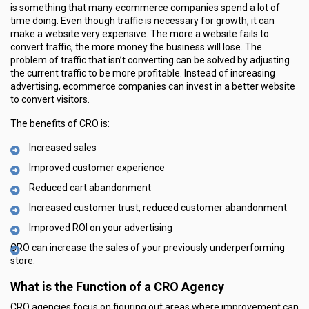
is something that many ecommerce companies spend a lot of
time doing. Even though traffic is necessary for growth, it can
make a website very expensive. The more a website fails to
convert traffic, the more money the business will lose. The
problem of traffic that isn’t converting can be solved by adjusting
the current traffic to be more profitable. Instead of increasing
advertising, ecommerce companies can invest in a better website
to convert visitors.
The benefits of CRO is:
Increased sales
Improved customer experience
Reduced cart abandonment
Increased customer trust, reduced customer abandonment
Improved ROI on your advertising
CRO can increase the sales of your previously underperforming
store.
What is the Function of a CRO Agency
CRO agencies focus on figuring out areas where improvement can