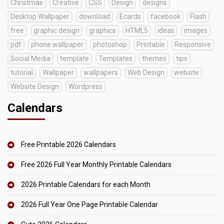
Christmas
Creative
CSS
Design
designs
Desktop Wallpaper
download
Ecards
facebook
Flash
free
graphic design
graphics
HTML5
ideas
images
pdf
phone wallpaper
photoshop
Printable
Responsive
Social Media
template
Templates
themes
tips
tutorial
Wallpaper
wallpapers
Web Design
website
Website Design
Wordpress
Calendars
Free Printable 2026 Calendars
Free 2026 Full Year Monthly Printable Calendars
2026 Printable Calendars for each Month
2026 Full Year One Page Printable Calendar