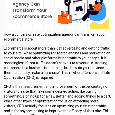
How a conversion rate optimization agency can transform your
ecommerce store
Ecommerce is about more than just advertising and getting traffic
to your site. While optimizing for search engines and marketing on
social media and other platforms bring traffic to your pages, it is
meaningless if that traffic doesn’t convert to revenue. Attracting
customers to a business is one thing, but how do you convince
them to actually make a purchase? This is where Conversion Rate
Optimization (CRO) is required.
CRO is the measurement and improvement of the percentage of
visitors to a site that take some desired action, like buying
something, signing up for a newsletter, and adding things to a cart.
While other types of optimization focus on attracting more
visitors, CRO actually focuses on optimizing your existing traffic,
and is for anyone looking to improve the efficacy of their site. This