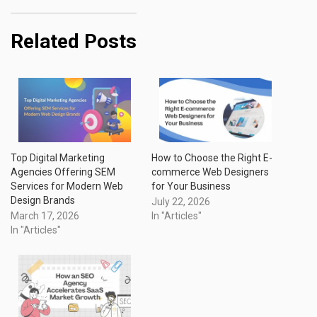
Related Posts
Top Digital Marketing
How to Choose the Right E-
Agencies Offering SEM
commerce Web Designers
Services for Modern Web
for Your Business
Design Brands
July 22, 2026
March 17, 2026
In "Articles"
In "Articles"