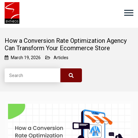
How a Conversion Rate Optimization Agency
Can Transform Your Ecommerce Store
March 19, 2026
Articles