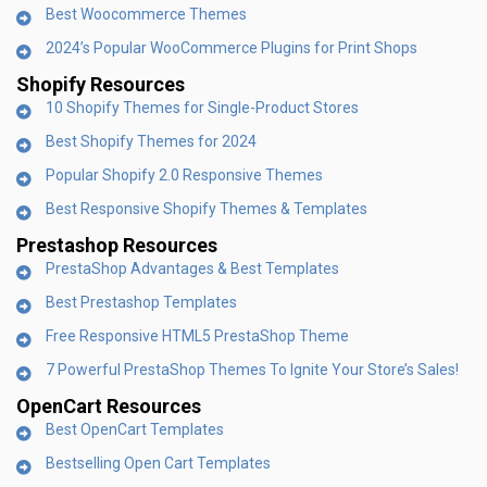
Best Woocommerce Themes
2024’s Popular WooCommerce Plugins for Print Shops
Shopify Resources
10 Shopify Themes for Single-Product Stores
Best Shopify Themes for 2024
Popular Shopify 2.0 Responsive Themes
Best Responsive Shopify Themes & Templates
Prestashop Resources
PrestaShop Advantages & Best Templates
Best Prestashop Templates
Free Responsive HTML5 PrestaShop Theme
7 Powerful PrestaShop Themes To Ignite Your Store’s Sales!
OpenCart Resources
Best OpenCart Templates
Bestselling Open Cart Templates