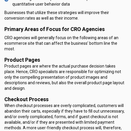
quantitative user behavior data
Businesses that utilize these strategies will improve their
conversion rates as well as their income.
Primary Areas of Focus for CRO Agencies
CRO agencies will generally focus on the following areas of an
ecommerce site that can affect the business’ bottom line the
most.
Product Pages
Product pages are where the actual purchase decision takes
place. Hence, CRO specialists are responsible for optimizing not
only the compelling presentation of product images and
descriptions and reviews, but also the overall product page layout
and design.
Checkout Process
When checkout processes are overly complicated, customers will
abandon their carts, especially if they have to fill out unnecessary,
and/or overly complicated, forms, and if guest checkout is not
available, and/or if they are presented with limited payment
methods. A more user-friendly checkout process will, therefore,