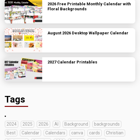
2026 Free Printable Monthly Calendar with
Floral Backgrounds
August 2026 Desktop Wallpaper Calendar
2027 Calendar Printables
Tags
2024
2025
2026
AI
Background
backgrounds
Best
Calendar
Calendars
canva
cards
Christian