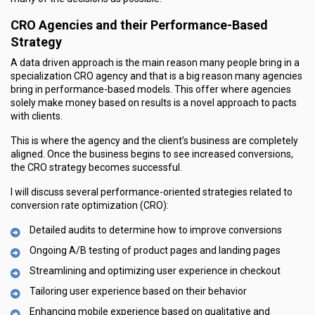
CRO Agencies and their Performance-Based
Strategy
A data driven approach is the main reason many people bring in a
specialization CRO agency and that is a big reason many agencies
bring in performance-based models. This offer where agencies
solely make money based on results is a novel approach to pacts
with clients.
This is where the agency and the client’s business are completely
aligned. Once the business begins to see increased conversions,
the CRO strategy becomes successful.
I will discuss several performance-oriented strategies related to
conversion rate optimization (CRO):
Detailed audits to determine how to improve conversions
Ongoing A/B testing of product pages and landing pages
Streamlining and optimizing user experience in checkout
Tailoring user experience based on their behavior
Enhancing mobile experience based on qualitative and