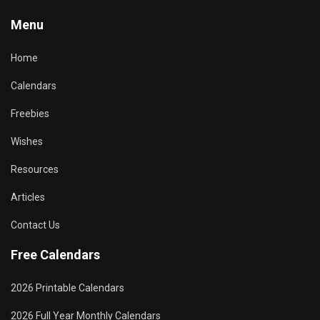
Menu
Home
Calendars
Freebies
Wishes
Resources
Articles
Contact Us
Free Calendars
2026 Printable Calendars
2026 Full Year Monthly Calendars