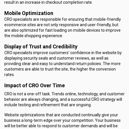
result in an increase in checkout completion rate.
Mobile Optimization
CRO specialists are responsible for ensuring that mobile-friendly
ecommerce sites are not only responsive and user-friendly, but
are also optimized for fast loading on mobile devices to improve
the mobile shopping experience.
Display of Trust and Credibility
CRO specialists improve customers’ confidence in the website by
displaying security seals and customer reviews, as well as
providing clear and easy to understand return policies. The more
customers are able to trust the site, the higher the conversion
rates.
Impact of CRO Over Time
CRO is not a one-off task. Trends online, technology, and customer
behavior are always changing, and a successful CRO strategy will
include testing and refinement that are ongoing.
Website optimizations that are conducted continually give your
business a long-term edge over your competition. Your business
will be better able to respond to customer demands and will be