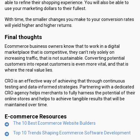
able to refine their shopping experience. You will also be able to
use your marketing dollars to their fullest.
With time, the smaller changes you make to your conversion rates
will yield higher and higher returns.
Final thoughts
Ecommerce business owners know that to work in a digital
marketplace that is competitive, they can’t rely solely on
increasing traffic, that is not sustainable. Converting potential
customers into repeat customers is even more vital, and that is
where the real value lies.
CRO is an effective way of achieving that through continuous
testing and data-informed strategies. Partnering with a dedicated
CRO agency helps merchants to fully harness the potential of their
online stores and helps to achieve tangible results that will be
maintained over time.
E-commerce Resources
The 10 Best Ecommerce Website Builders
Top 10 Trends Shaping Ecommerce Software Development