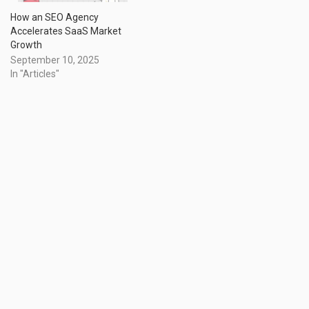
How an SEO Agency
Accelerates SaaS Market
Growth
September 10, 2025
In "Articles"