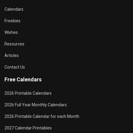
Calendars
Freebies
Wishes
Resources
Articles
Contact Us
Free Calendars
2026 Printable Calendars
2026 Full Year Monthly Calendars
2026 Printable Calendar for each Month
2027 Calendar Printables