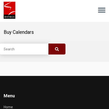
Buy Calendars
Menu
Home