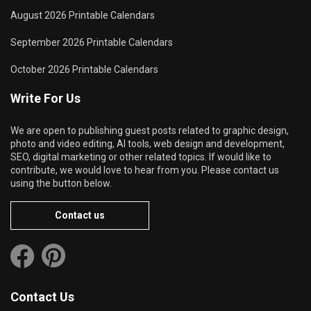
August 2026 Printable Calendars
September 2026 Printable Calendars
October 2026 Printable Calendars
Write For Us
We are open to publishing guest posts related to graphic design,
photo and video editing, AI tools, web design and development,
SEO, digital marketing or other related topics. If would like to
contribute, we would love to hear from you. Please contact us
using the button below.
Contact us
Contact Us