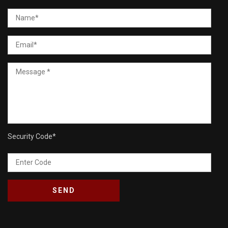
Security Code
*