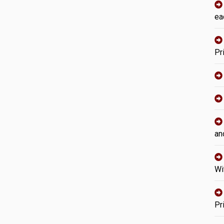
ea
Pr
an
Wi
Pr