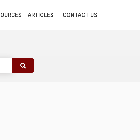
SOURCES
ARTICLES
CONTACT US