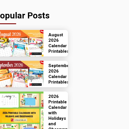
opular Posts
August
2026
Calendar
Printables
September
2026
Calendar
Printables
2026
Printable
Calendar
with
Holidays
and