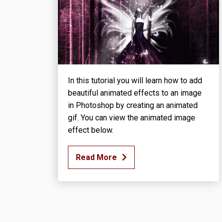
In this tutorial you will learn how to add
beautiful animated effects to an image
in Photoshop by creating an animated
gif. You can view the animated image
effect below.
Read More