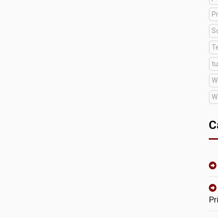
Pr
S
T
tu
W
W
C
Pr