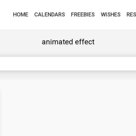
HOME
CALENDARS
FREEBIES
WISHES
RE
animated effect