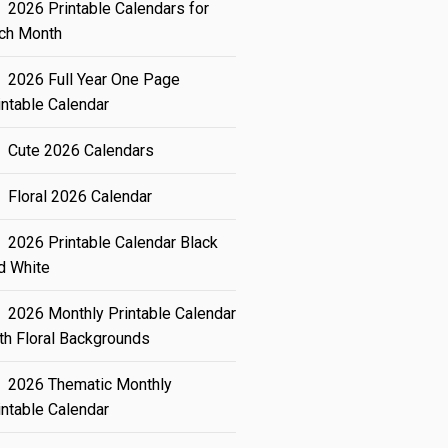
2026 Printable Calendars for
ch Month
2026 Full Year One Page
intable Calendar
Cute 2026 Calendars
Floral 2026 Calendar
2026 Printable Calendar Black
d White
2026 Monthly Printable Calendar
th Floral Backgrounds
2026 Thematic Monthly
intable Calendar