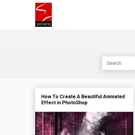
How To Create A Beautiful Animated
Effect in PhotoShop