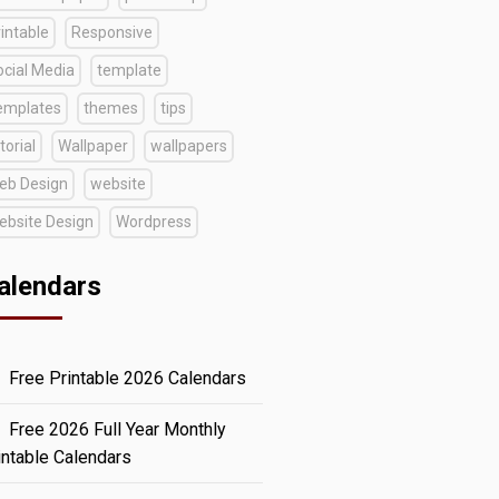
intable
Responsive
ocial Media
template
emplates
themes
tips
torial
Wallpaper
wallpapers
eb Design
website
ebsite Design
Wordpress
alendars
Free Printable 2026 Calendars
Free 2026 Full Year Monthly
intable Calendars