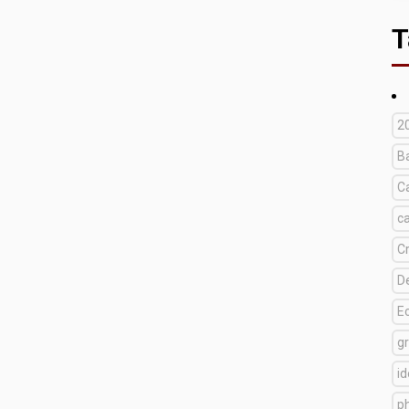
T
2
B
C
c
C
D
E
g
i
p