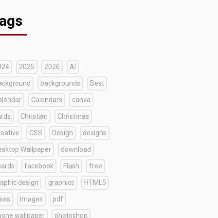
ags
024
2025
2026
AI
ackground
backgrounds
Best
alendar
Calendars
canva
ards
Christian
Christmas
reative
CSS
Design
designs
esktop Wallpaper
download
cards
facebook
Flash
free
raphic design
graphics
HTML5
deas
images
pdf
hone wallpaper
photoshop