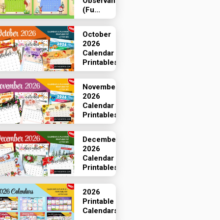
Observances
(Fu...
October
2026
Calendar
Printables
November
2026
Calendar
Printables
December
2026
Calendar
Printables
2026
Printable
Calendars