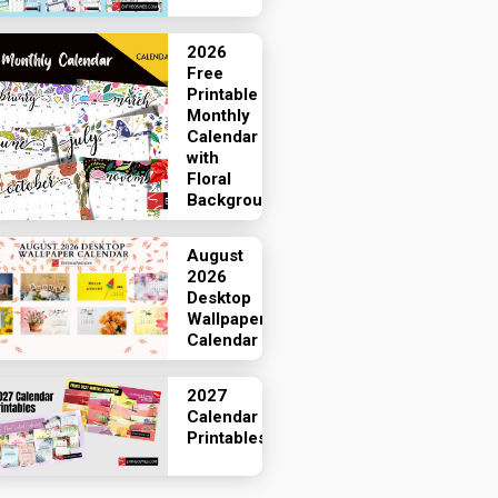
2026
Free
Printable
Monthly
Calendar
with
Floral
Backgrounds
August
2026
Desktop
Wallpaper
Calendar
2027
Calendar
Printables