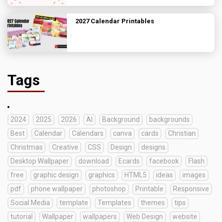
2027 Calendar Printables
Tags
2024
2025
2026
AI
Background
backgrounds
Best
Calendar
Calendars
canva
cards
Christian
Christmas
Creative
CSS
Design
designs
Desktop Wallpaper
download
Ecards
facebook
Flash
free
graphic design
graphics
HTML5
ideas
images
pdf
phone wallpaper
photoshop
Printable
Responsive
Social Media
template
Templates
themes
tips
tutorial
Wallpaper
wallpapers
Web Design
website