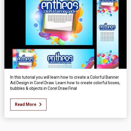
In this tutorial you will learn how to create a Colorful Banner
Ad Design in Corel Draw. Learn how to create colorful boxes,
bubbles & objects in Corel Draw.Final
Read More