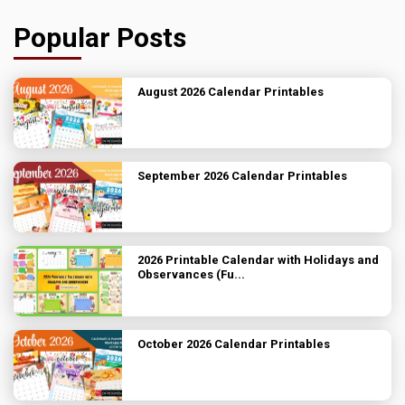
Popular Posts
August 2026 Calendar Printables
September 2026 Calendar Printables
2026 Printable Calendar with Holidays and
Observances (Fu...
October 2026 Calendar Printables