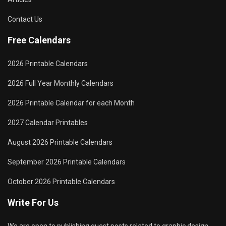
Contact Us
Free Calendars
2026 Printable Calendars
2026 Full Year Monthly Calendars
2026 Printable Calendar for each Month
2027 Calendar Printables
August 2026 Printable Calendars
September 2026 Printable Calendars
October 2026 Printable Calendars
Write For Us