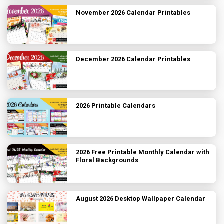
November 2026 Calendar Printables
December 2026 Calendar Printables
2026 Printable Calendars
2026 Free Printable Monthly Calendar with
Floral Backgrounds
August 2026 Desktop Wallpaper Calendar