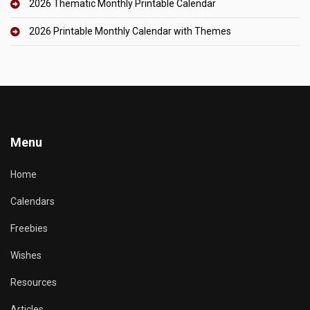
2026 Thematic Monthly Printable Calendar
2026 Printable Monthly Calendar with Themes
Menu
Home
Calendars
Freebies
Wishes
Resources
Articles