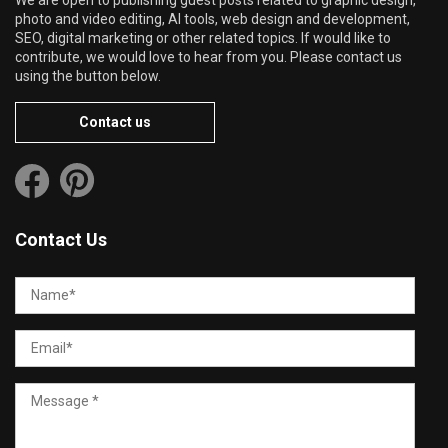
We are open to publishing guest posts related to graphic design,
photo and video editing, AI tools, web design and development,
SEO, digital marketing or other related topics. If would like to
contribute, we would love to hear from you. Please contact us
using the button below.
Contact us
Contact Us