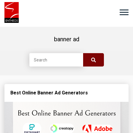
banner ad
Best Online Banner Ad Generators