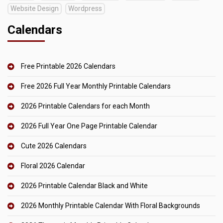
Website Design
Wordpress
Calendars
Free Printable 2026 Calendars
Free 2026 Full Year Monthly Printable Calendars
2026 Printable Calendars for each Month
2026 Full Year One Page Printable Calendar
Cute 2026 Calendars
Floral 2026 Calendar
2026 Printable Calendar Black and White
2026 Monthly Printable Calendar With Floral Backgrounds