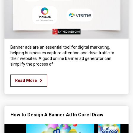
Banner ads are an essential tool for digital marketing,
helping businesses capture attention and drive traffic to
their websites. A good online banner ad generator can
simplify the process of
Read More
How to Design A Banner Ad In Corel Draw