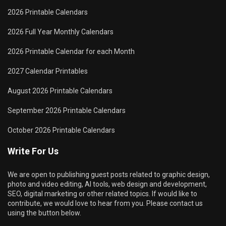
2026 Printable Calendars
2026 Full Year Monthly Calendars
2026 Printable Calendar for each Month
2027 Calendar Printables
August 2026 Printable Calendars
September 2026 Printable Calendars
October 2026 Printable Calendars
Write For Us
We are open to publishing guest posts related to graphic design,
photo and video editing, AI tools, web design and development,
SEO, digital marketing or other related topics. If would like to
contribute, we would love to hear from you. Please contact us
using the button below.