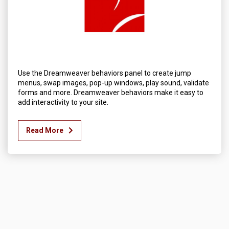
Use the Dreamweaver behaviors panel to create jump
menus, swap images, pop-up windows, play sound, validate
forms and more. Dreamweaver behaviors make it easy to
add interactivity to your site.
Read More