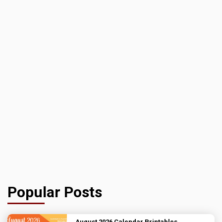
Popular Posts
August 2026 Calendar Printables