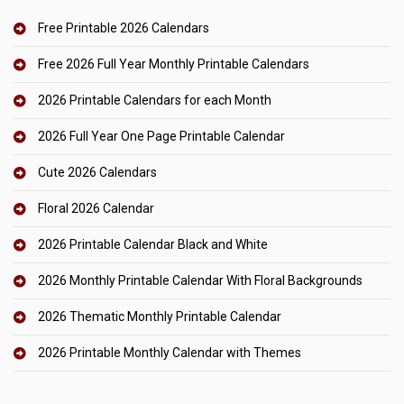
Free Printable 2026 Calendars
Free 2026 Full Year Monthly Printable Calendars
2026 Printable Calendars for each Month
2026 Full Year One Page Printable Calendar
Cute 2026 Calendars
Floral 2026 Calendar
2026 Printable Calendar Black and White
2026 Monthly Printable Calendar With Floral Backgrounds
2026 Thematic Monthly Printable Calendar
2026 Printable Monthly Calendar with Themes