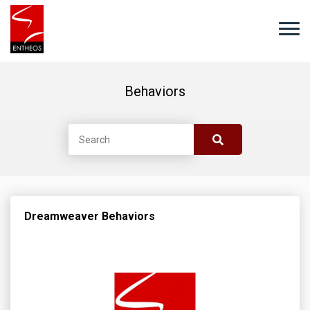
Behaviors
Dreamweaver Behaviors