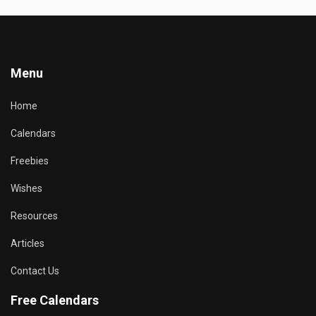
Menu
Home
Calendars
Freebies
Wishes
Resources
Articles
Contact Us
Free Calendars