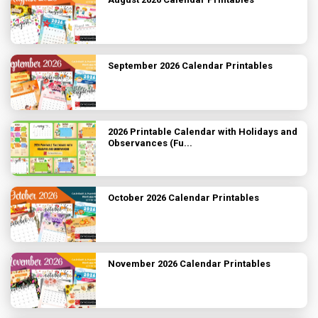
September 2026 Calendar Printables
2026 Printable Calendar with Holidays and
Observances (Fu...
October 2026 Calendar Printables
November 2026 Calendar Printables