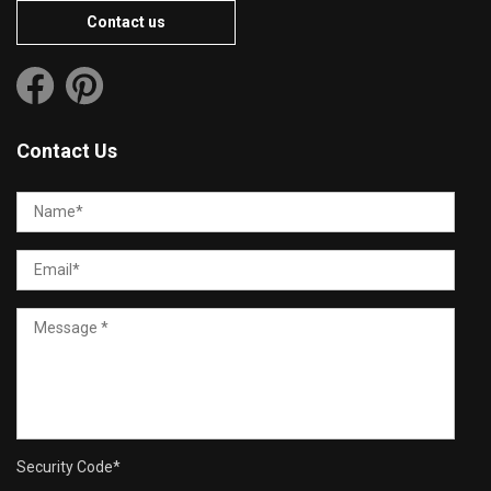
Contact us
Contact Us
Security Code
*