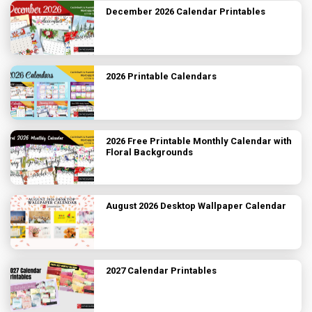
December 2026 Calendar Printables
2026 Printable Calendars
2026 Free Printable Monthly Calendar with
Floral Backgrounds
August 2026 Desktop Wallpaper Calendar
2027 Calendar Printables