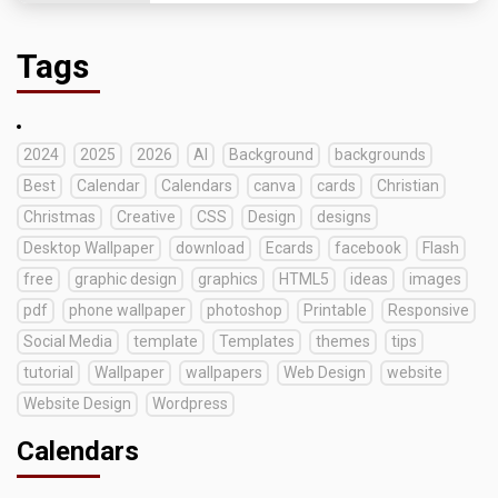
Tags
2024
2025
2026
AI
Background
backgrounds
Best
Calendar
Calendars
canva
cards
Christian
Christmas
Creative
CSS
Design
designs
Desktop Wallpaper
download
Ecards
facebook
Flash
free
graphic design
graphics
HTML5
ideas
images
pdf
phone wallpaper
photoshop
Printable
Responsive
Social Media
template
Templates
themes
tips
tutorial
Wallpaper
wallpapers
Web Design
website
Website Design
Wordpress
Calendars