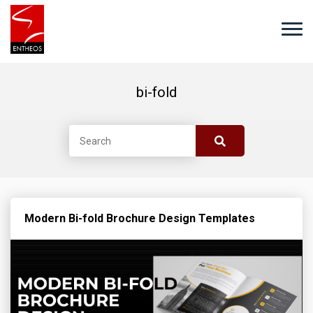
bi-fold
Modern Bi-fold Brochure Design Templates