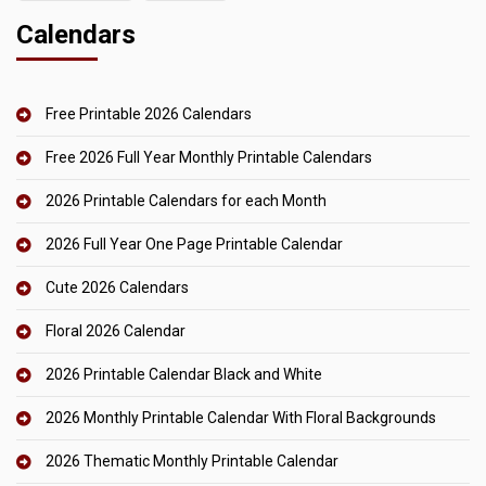
Calendars
Free Printable 2026 Calendars
Free 2026 Full Year Monthly Printable Calendars
2026 Printable Calendars for each Month
2026 Full Year One Page Printable Calendar
Cute 2026 Calendars
Floral 2026 Calendar
2026 Printable Calendar Black and White
2026 Monthly Printable Calendar With Floral Backgrounds
2026 Thematic Monthly Printable Calendar