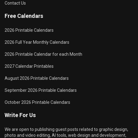
Contact Us
Free Calendars
2026 Printable Calendars
2026 Full Year Monthly Calendars
2026 Printable Calendar for each Month
2027 Calendar Printables
August 2026 Printable Calendars
September 2026 Printable Calendars
October 2026 Printable Calendars
Write For Us
We are open to publishing guest posts related to graphic design,
photo and video editing, AI tools, web design and development,