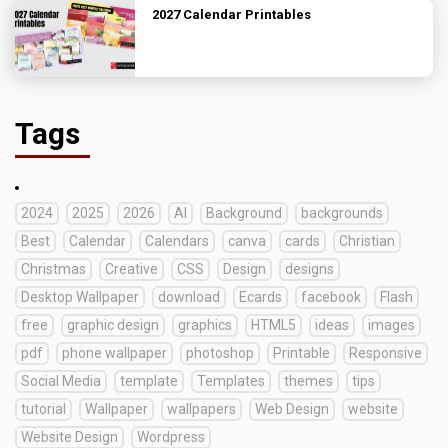
2027 Calendar Printables
Tags
2024
2025
2026
AI
Background
backgrounds
Best
Calendar
Calendars
canva
cards
Christian
Christmas
Creative
CSS
Design
designs
Desktop Wallpaper
download
Ecards
facebook
Flash
free
graphic design
graphics
HTML5
ideas
images
pdf
phone wallpaper
photoshop
Printable
Responsive
Social Media
template
Templates
themes
tips
tutorial
Wallpaper
wallpapers
Web Design
website
Website Design
Wordpress