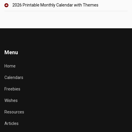
2026 Printable Monthly Calendar with Themes
Menu
Home
Calendars
Freebies
Wishes
Resources
Articles