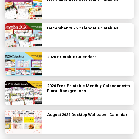
December 2026 Calendar Printables
2026 Printable Calendars
2026 Free Printable Monthly Calendar with
Floral Backgrounds
August 2026 Desktop Wallpaper Calendar