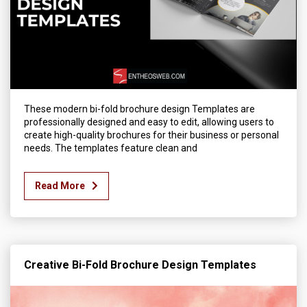
These modern bi-fold brochure design Templates are
professionally designed and easy to edit, allowing users to
create high-quality brochures for their business or personal
needs. The templates feature clean and
Read More
Creative Bi-Fold Brochure Design Templates