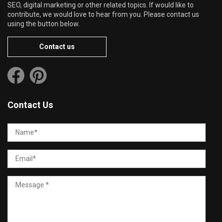
SEO, digital marketing or other related topics. If would like to
contribute, we would love to hear from you. Please contact us
using the button below.
Contact us
Contact Us