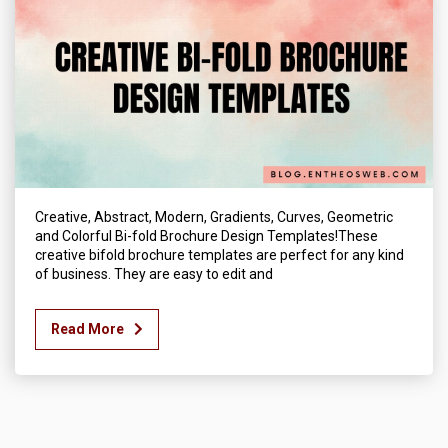
Creative, Abstract, Modern, Gradients, Curves, Geometric
and Colorful Bi-fold Brochure Design Templates!These
creative bifold brochure templates are perfect for any kind
of business. They are easy to edit and
Read More