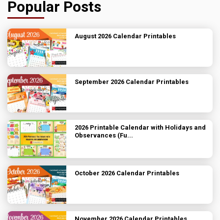
Popular Posts
August 2026 Calendar Printables
September 2026 Calendar Printables
2026 Printable Calendar with Holidays and
Observances (Fu...
October 2026 Calendar Printables
November 2026 Calendar Printables