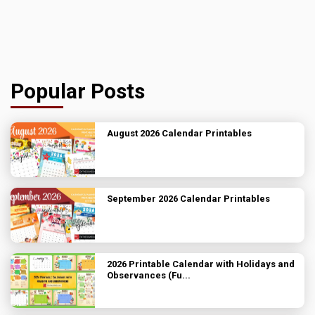
Popular Posts
August 2026 Calendar Printables
September 2026 Calendar Printables
2026 Printable Calendar with Holidays and
Observances (Fu...