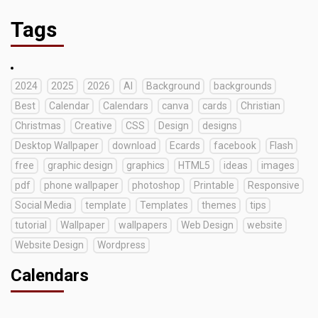
Tags
2024
2025
2026
AI
Background
backgrounds
Best
Calendar
Calendars
canva
cards
Christian
Christmas
Creative
CSS
Design
designs
Desktop Wallpaper
download
Ecards
facebook
Flash
free
graphic design
graphics
HTML5
ideas
images
pdf
phone wallpaper
photoshop
Printable
Responsive
Social Media
template
Templates
themes
tips
tutorial
Wallpaper
wallpapers
Web Design
website
Website Design
Wordpress
Calendars