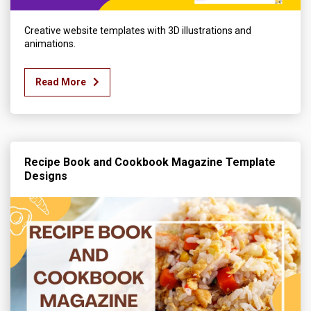
Creative website templates with 3D illustrations and
animations.
Read More
Recipe Book and Cookbook Magazine Template
Designs