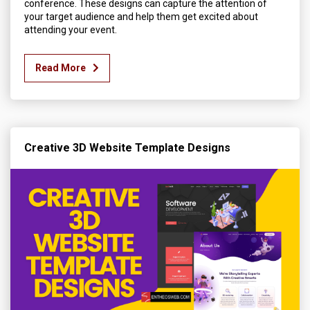
conference. These designs can capture the attention of
your target audience and help them get excited about
attending your event.
Read More
Creative 3D Website Template Designs