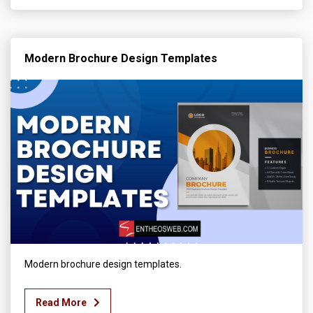
Modern Brochure Design Templates
Modern brochure design templates.
Read More