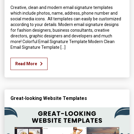
Creative, clean and modern email signature templates
which include photos, name, address, phone number and
social media icons. All templates can easily be customized
according to your details. Modern email signature designs
for fashion designers, business consultants, creative
directors, graphic designers and developers and much
more! Colorful Email Signature Template Modern Clean
Email Signature Template […]
Read More
Great-looking Website Templates