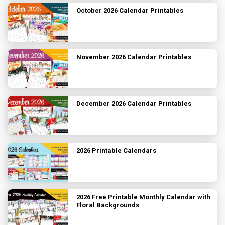
October 2026 Calendar Printables
November 2026 Calendar Printables
December 2026 Calendar Printables
2026 Printable Calendars
2026 Free Printable Monthly Calendar with
Floral Backgrounds