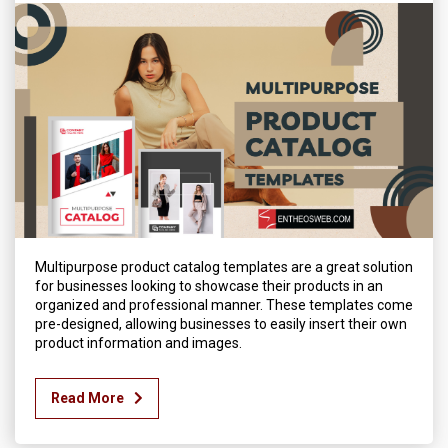
Multipurpose product catalog templates are a great solution
for businesses looking to showcase their products in an
organized and professional manner. These templates come
pre-designed, allowing businesses to easily insert their own
product information and images.
Read More