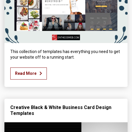
This collection of templates has everything you need to get
your website off to a running start.
Read More
Creative Black & White Business Card Design
Templates