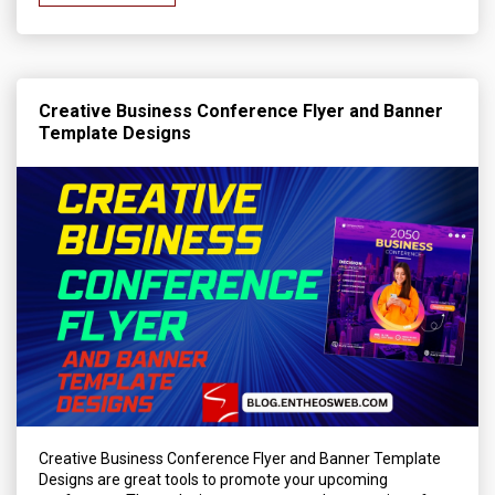
Creative Business Conference Flyer and Banner
Template Designs
Creative Business Conference Flyer and Banner Template
Designs are great tools to promote your upcoming