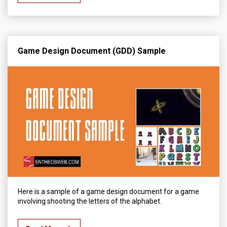
Game Design Document (GDD) Sample
Here is a sample of a game design document for a game
involving shooting the letters of the alphabet.