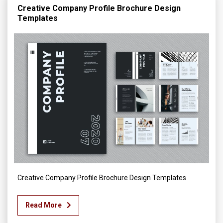
Creative Company Profile Brochure Design
Templates
Creative Company Profile Brochure Design Templates
Read More