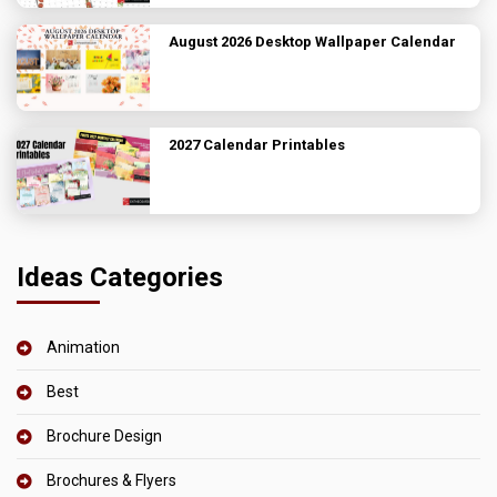
August 2026 Desktop Wallpaper Calendar
2027 Calendar Printables
Ideas Categories
Animation
Best
Brochure Design
Brochures & Flyers