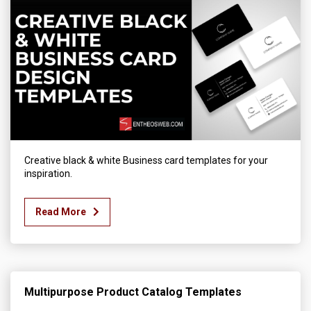
Creative black & white Business card templates for your
inspiration.
Read More
Multipurpose Product Catalog Templates