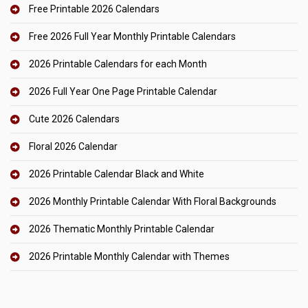
Free Printable 2026 Calendars
Free 2026 Full Year Monthly Printable Calendars
2026 Printable Calendars for each Month
2026 Full Year One Page Printable Calendar
Cute 2026 Calendars
Floral 2026 Calendar
2026 Printable Calendar Black and White
2026 Monthly Printable Calendar With Floral Backgrounds
2026 Thematic Monthly Printable Calendar
2026 Printable Monthly Calendar with Themes