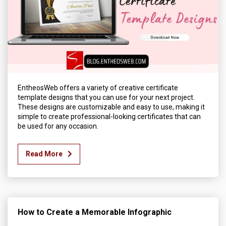
EntheosWeb offers a variety of creative certificate
template designs that you can use for your next project.
These designs are customizable and easy to use, making it
simple to create professional-looking certificates that can
be used for any occasion.
Read More
How to Create a Memorable Infographic