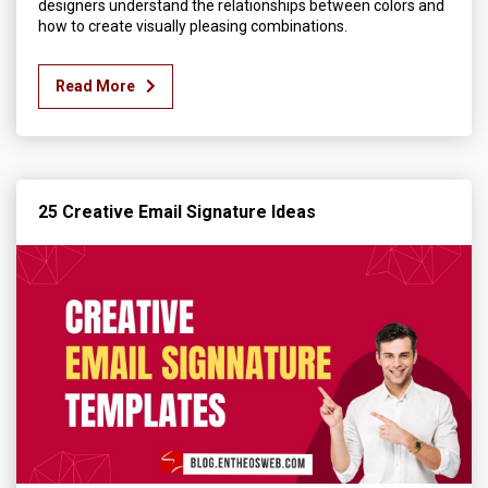
designers understand the relationships between colors and
how to create visually pleasing combinations.
Read More
25 Creative Email Signature Ideas