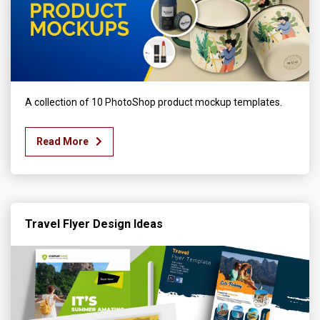
A collection of 10 PhotoShop product mockup templates.
Read More
Travel Flyer Design Ideas