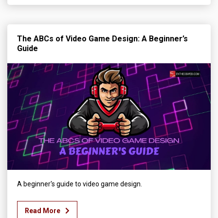
The ABCs of Video Game Design: A Beginner’s
Guide
A beginner's guide to video game design.
Read More