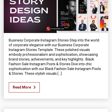
Business Corporate Instagram Stories Step into the world
of corporate elegance with our Business Corporate
Instagram Stories Template. These polished visuals
embody professionalism and sophistication, showcasing
brand stories, achievements, and key highlights. Black
Fashion Sale Instagram Posts & Stories Dive into chic
sophistication with our Black Fashion Sale Instagram Posts
& Stories. These stylish visuals […]
Read More