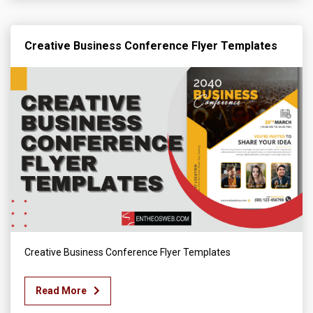
Creative Business Conference Flyer Templates
Creative Business Conference Flyer Templates
Read More