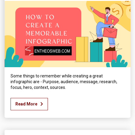
Some things to remember while creating a great
infographic are - Purpose, audience, message, research,
focus, hero, context, sources.
Read More