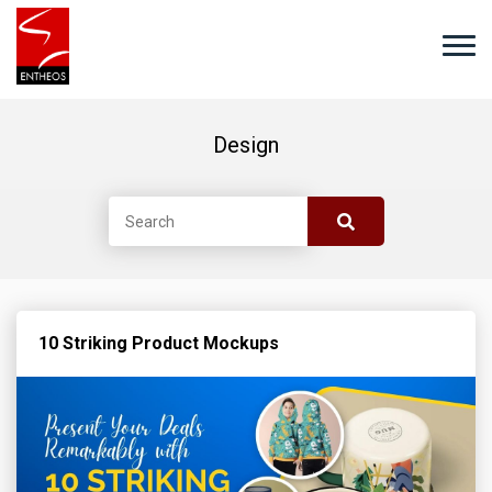
Design
10 Striking Product Mockups