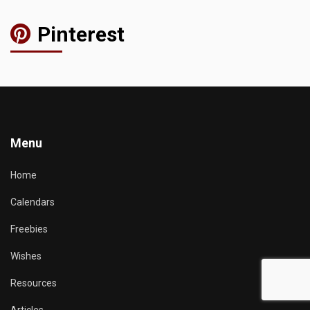
Pinterest
Menu
Home
Calendars
Freebies
Wishes
Resources