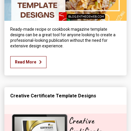
Ready-made recipe or cookbook magazine template
designs can be a great tool for anyone looking to create a
professional-looking publication without the need for
extensive design experience.
Read More
Creative Certificate Template Designs