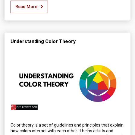
Read More
Understanding Color Theory
Color theory is a set of guidelines and principles that explain
how colors interact with each other. It helps artists and