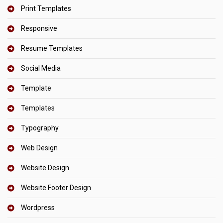
Print Templates
Responsive
Resume Templates
Social Media
Template
Templates
Typography
Web Design
Website Design
Website Footer Design
Wordpress