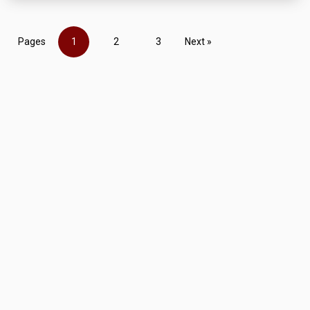
Pages
1
2
3
Next »