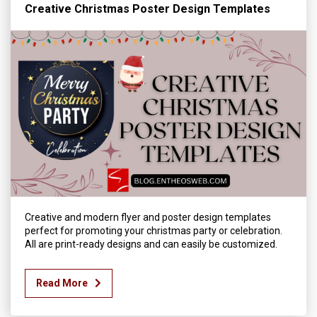
Creative Christmas Poster Design Templates
Creative and modern flyer and poster design templates
perfect for promoting your christmas party or celebration.
All are print-ready designs and can easily be customized.
Read More