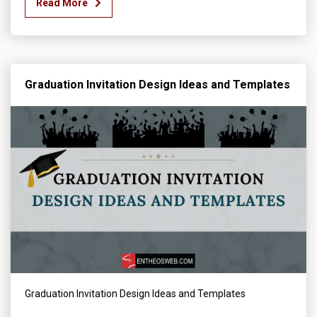
Read More
Graduation Invitation Design Ideas and Templates
Graduation Invitation Design Ideas and Templates