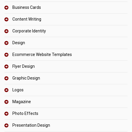
Business Cards
Content Writing
Corporate Identity
Design
Ecommerce Website Templates
Flyer Design
Graphic Design
Logos
Magazine
Photo Effects
Presentation Design