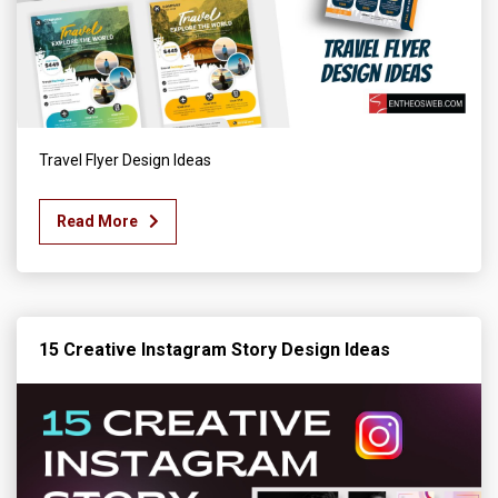
Travel Flyer Design Ideas
Read More
15 Creative Instagram Story Design Ideas