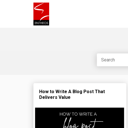
How to Write A Blog Post That
Delivers Value