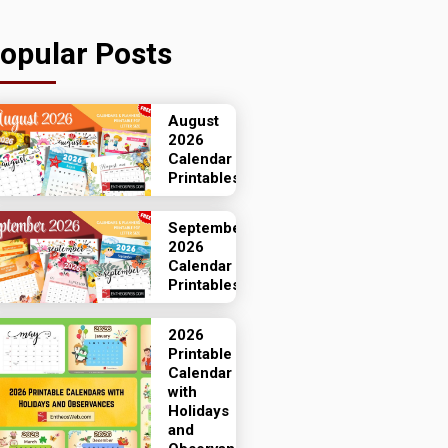
opular Posts
August
2026
Calendar
Printables
September
2026
Calendar
Printables
2026
Printable
Calendar
with
Holidays
and