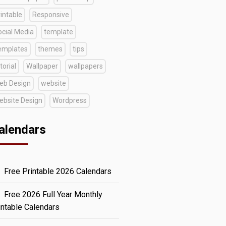
intable
Responsive
ocial Media
template
emplates
themes
tips
torial
Wallpaper
wallpapers
eb Design
website
ebsite Design
Wordpress
alendars
Free Printable 2026 Calendars
Free 2026 Full Year Monthly
intable Calendars