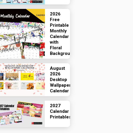
2026
Free
Printable
Monthly
Calendar
with
Floral
Backgrounds
August
2026
Desktop
Wallpaper
Calendar
2027
Calendar
Printables