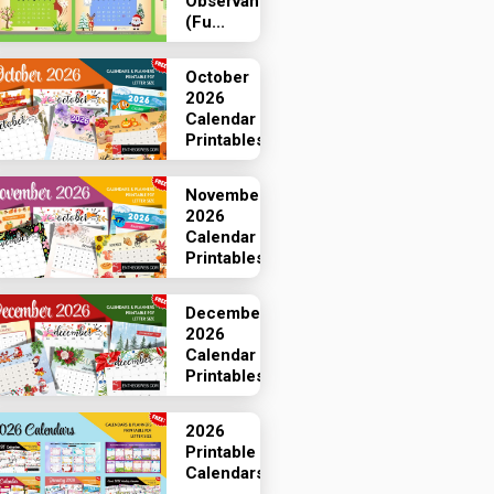
Observances
(Fu...
October
2026
Calendar
Printables
November
2026
Calendar
Printables
December
2026
Calendar
Printables
2026
Printable
Calendars