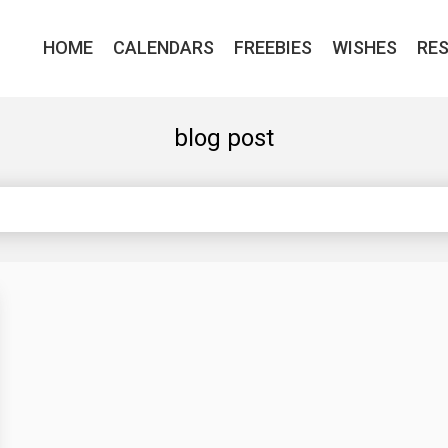
HOME
CALENDARS
FREEBIES
WISHES
RE
blog post