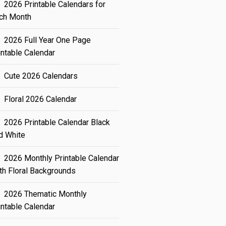
2026 Printable Calendars for
ch Month
2026 Full Year One Page
intable Calendar
Cute 2026 Calendars
Floral 2026 Calendar
2026 Printable Calendar Black
d White
2026 Monthly Printable Calendar
th Floral Backgrounds
2026 Thematic Monthly
intable Calendar