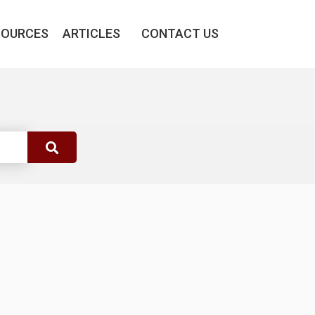
SOURCES
ARTICLES
CONTACT US