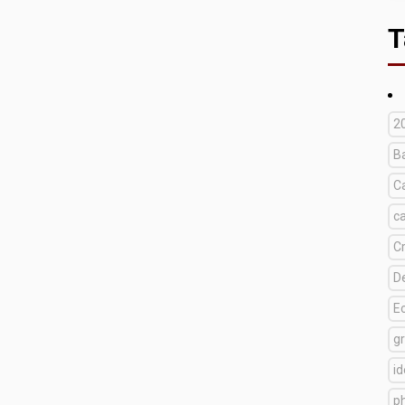
T
2
B
C
c
C
D
E
g
i
p