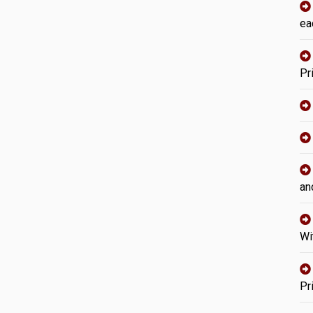
ea
Pr
an
Wi
Pr