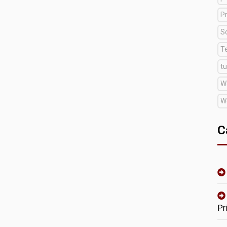
Pr
S
T
tu
W
W
C
Pr