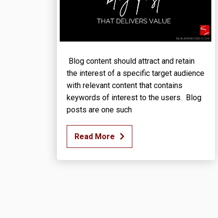
Blog content should attract and retain
the interest of a specific target audience
with relevant content that contains
keywords of interest to the users. Blog
posts are one such
Read More