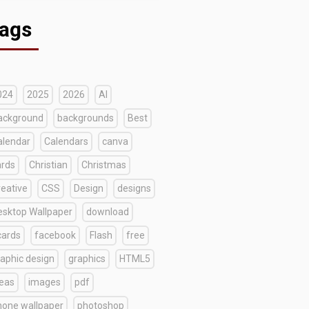
ags
024
2025
2026
AI
ackground
backgrounds
Best
alendar
Calendars
canva
ards
Christian
Christmas
reative
CSS
Design
designs
esktop Wallpaper
download
cards
facebook
Flash
free
raphic design
graphics
HTML5
deas
images
pdf
hone wallpaper
photoshop