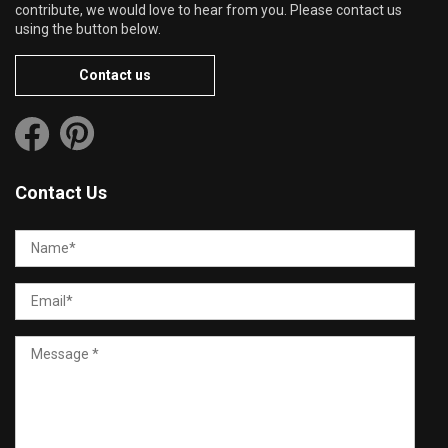
contribute, we would love to hear from you. Please contact us
using the button below.
Contact us
Contact Us