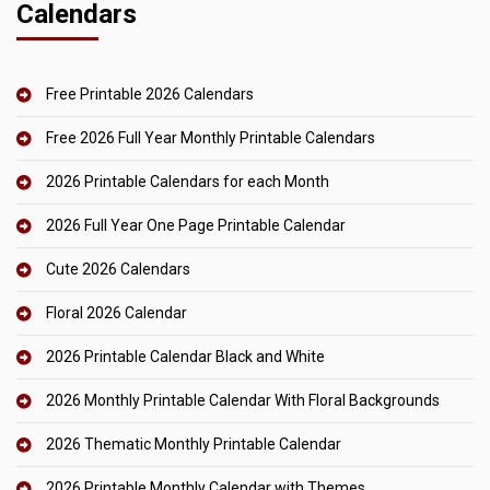
Calendars
Free Printable 2026 Calendars
Free 2026 Full Year Monthly Printable Calendars
2026 Printable Calendars for each Month
2026 Full Year One Page Printable Calendar
Cute 2026 Calendars
Floral 2026 Calendar
2026 Printable Calendar Black and White
2026 Monthly Printable Calendar With Floral Backgrounds
2026 Thematic Monthly Printable Calendar
2026 Printable Monthly Calendar with Themes