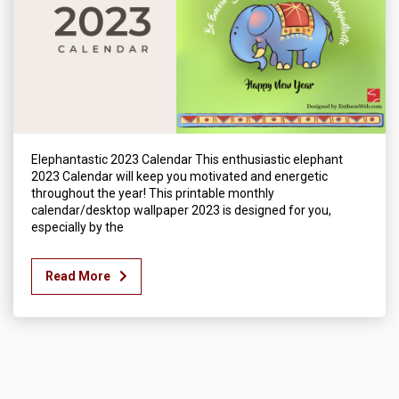
Elephantastic 2023 Calendar This enthusiastic elephant
2023 Calendar will keep you motivated and energetic
throughout the year! This printable monthly
calendar/desktop wallpaper 2023 is designed for you,
especially by the
Read More