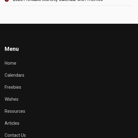
Menu
Home
Calendars
Freebies
Wishes
Resources
Articles
Contact Us