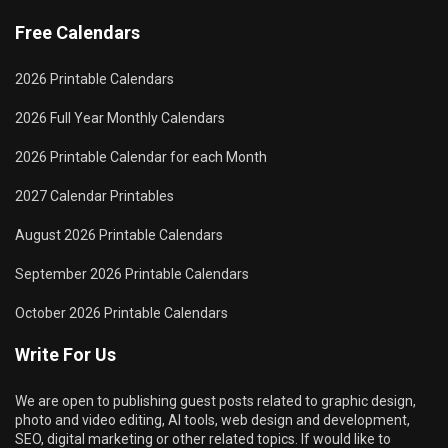
Free Calendars
2026 Printable Calendars
2026 Full Year Monthly Calendars
2026 Printable Calendar for each Month
2027 Calendar Printables
August 2026 Printable Calendars
September 2026 Printable Calendars
October 2026 Printable Calendars
Write For Us
We are open to publishing guest posts related to graphic design,
photo and video editing, AI tools, web design and development,
SEO, digital marketing or other related topics. If would like to