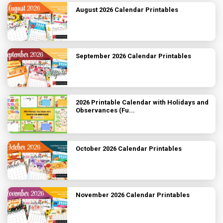
August 2026 Calendar Printables
September 2026 Calendar Printables
2026 Printable Calendar with Holidays and
Observances (Fu...
October 2026 Calendar Printables
November 2026 Calendar Printables