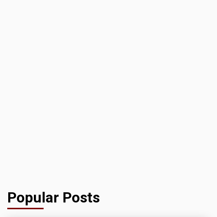
Popular Posts