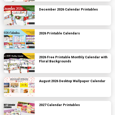
December 2026 Calendar Printables
2026 Printable Calendars
2026 Free Printable Monthly Calendar with
Floral Backgrounds
August 2026 Desktop Wallpaper Calendar
2027 Calendar Printables