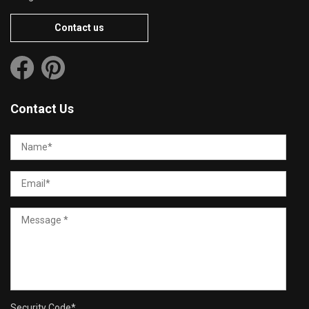
Contact us
Contact Us
Security Code
*