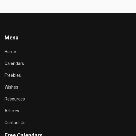
Menu
Home
Calendars
Freebies
Wishes
Resources
Articles
Contact Us
Free Calendars