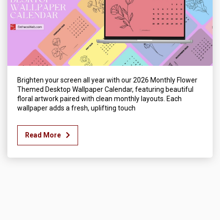
Brighten your screen all year with our 2026 Monthly Flower
Themed Desktop Wallpaper Calendar, featuring beautiful
floral artwork paired with clean monthly layouts. Each
wallpaper adds a fresh, uplifting touch
Read More