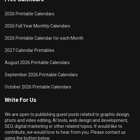
2026 Printable Calendars
2026 Full Year Monthly Calendars
2026 Printable Calendar for each Month
2027 Calendar Printables
August 2026 Printable Calendars
September 2026 Printable Calendars
October 2026 Printable Calendars
Write For Us
We are open to publishing guest posts related to graphic design,
photo and video editing, AI tools, web design and development,
SEO, digital marketing or other related topics. If would like to
contribute, we would love to hear from you. Please contact us
using the button below.