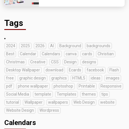
Tags
2024
2025
2026
AI
Background
backgrounds
Best
Calendar
Calendars
canva
cards
Christian
Christmas
Creative
CSS
Design
designs
Desktop Wallpaper
download
Ecards
facebook
Flash
free
graphic design
graphics
HTML5
ideas
images
pdf
phone wallpaper
photoshop
Printable
Responsive
Social Media
template
Templates
themes
tips
tutorial
Wallpaper
wallpapers
Web Design
website
Website Design
Wordpress
Calendars