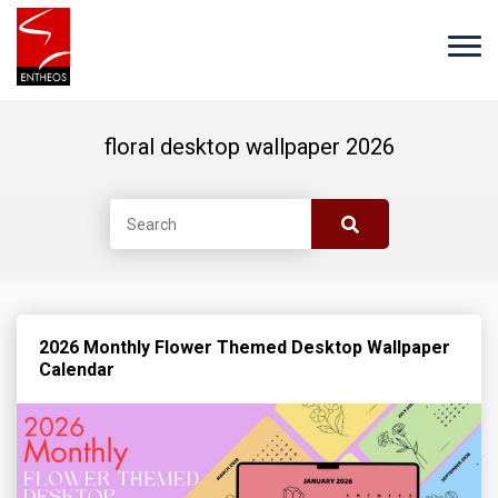
floral desktop wallpaper 2026
2026 Monthly Flower Themed Desktop Wallpaper
Calendar