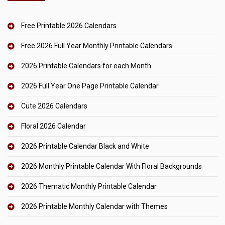
Free Printable 2026 Calendars
Free 2026 Full Year Monthly Printable Calendars
2026 Printable Calendars for each Month
2026 Full Year One Page Printable Calendar
Cute 2026 Calendars
Floral 2026 Calendar
2026 Printable Calendar Black and White
2026 Monthly Printable Calendar With Floral Backgrounds
2026 Thematic Monthly Printable Calendar
2026 Printable Monthly Calendar with Themes