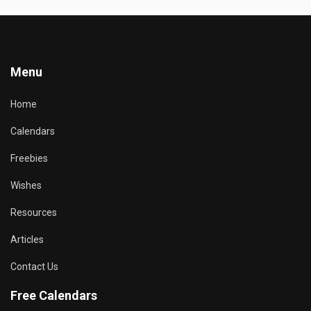
Menu
Home
Calendars
Freebies
Wishes
Resources
Articles
Contact Us
Free Calendars