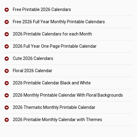
Free Printable 2026 Calendars
Free 2026 Full Year Monthly Printable Calendars
2026 Printable Calendars for each Month
2026 Full Year One Page Printable Calendar
Cute 2026 Calendars
Floral 2026 Calendar
2026 Printable Calendar Black and White
2026 Monthly Printable Calendar With Floral Backgrounds
2026 Thematic Monthly Printable Calendar
2026 Printable Monthly Calendar with Themes