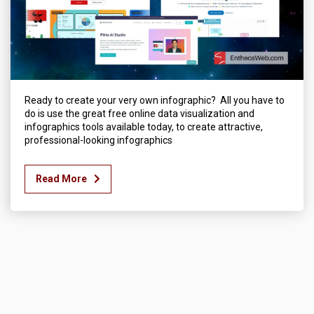
Ready to create your very own infographic? All you have to
do is use the great free online data visualization and
infographics tools available today, to create attractive,
professional-looking infographics
Read More