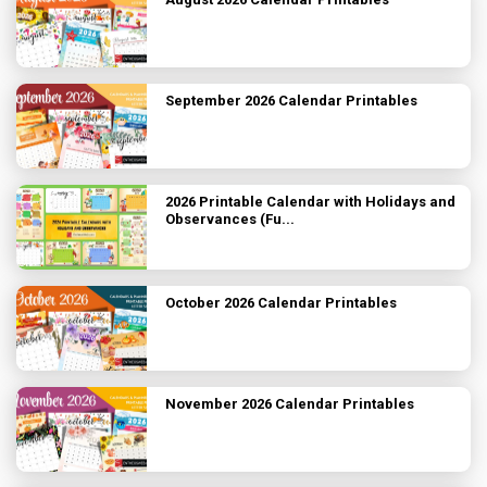
September 2026 Calendar Printables
2026 Printable Calendar with Holidays and
Observances (Fu...
October 2026 Calendar Printables
November 2026 Calendar Printables