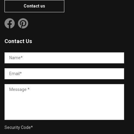
Contact us
Contact Us
Security Code
*