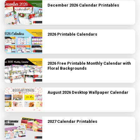
December 2026 Calendar Printables
2026 Printable Calendars
2026 Free Printable Monthly Calendar with
Floral Backgrounds
August 2026 Desktop Wallpaper Calendar
2027 Calendar Printables