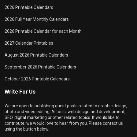
2026 Printable Calendars
2026 Full Year Monthly Calendars
2026 Printable Calendar for each Month
2027 Calendar Printables
August 2026 Printable Calendars
September 2026 Printable Calendars
October 2026 Printable Calendars
Write For Us
We are open to publishing guest posts related to graphic design,
photo and video editing, AI tools, web design and development,
SEO, digital marketing or other related topics. If would like to
contribute, we would love to hear from you. Please contact us
using the button below.