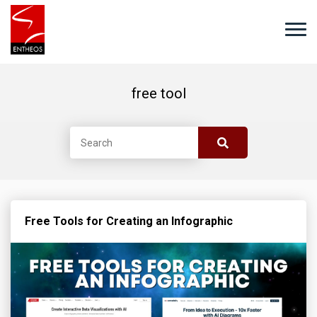
free tool
Free Tools for Creating an Infographic