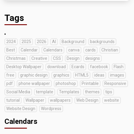
Tags
2024
2025
2026
AI
Background
backgrounds
Best
Calendar
Calendars
canva
cards
Christian
Christmas
Creative
CSS
Design
designs
Desktop Wallpaper
download
Ecards
facebook
Flash
free
graphic design
graphics
HTML5
ideas
images
pdf
phone wallpaper
photoshop
Printable
Responsive
Social Media
template
Templates
themes
tips
tutorial
Wallpaper
wallpapers
Web Design
website
Website Design
Wordpress
Calendars