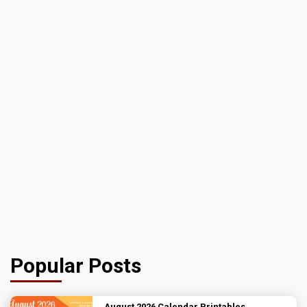
Popular Posts
August 2026 Calendar Printables