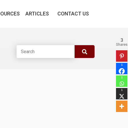
SOURCES
ARTICLES
CONTACT US
3
Shares
1
1
1