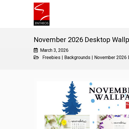
November 2026 Desktop Wallp
March 3, 2026
Freebies
|
Backgrounds
|
November 2026 D