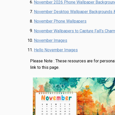
November 2026 Phone Wallpaper Backgroun
November Desktop Wallpaper Backgrounds 
November Phone Wallpapers
November Wallpapers to Capture Fall’s Char
November Images
Hello November Images
Please Note :
These resources are for personal
link to this page.