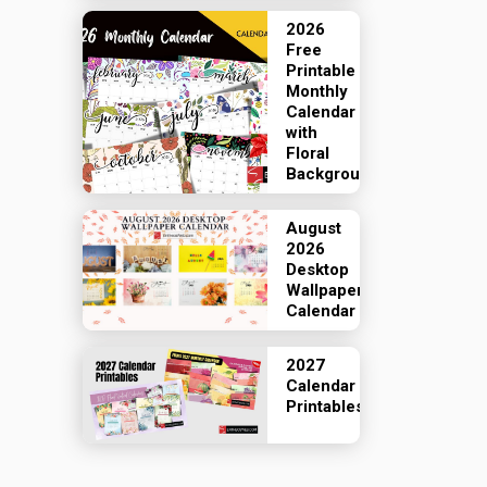
2026
Free
Printable
Monthly
Calendar
with
Floral
Backgrounds
August
2026
Desktop
Wallpaper
Calendar
2027
Calendar
Printables