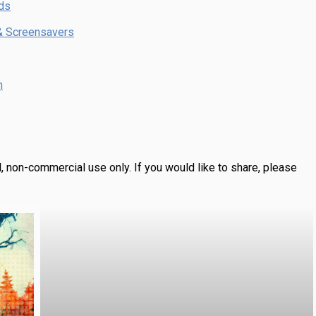
ds
& Screensavers
m
, non-commercial use only.
If you would like to share, please