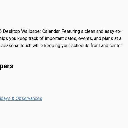
 Desktop Wallpaper Calendar
. Featuring a clean and easy-to-
lps you keep track of important dates, events, and plans at a
 a seasonal touch while keeping your schedule front and center
pers
lidays & Observances