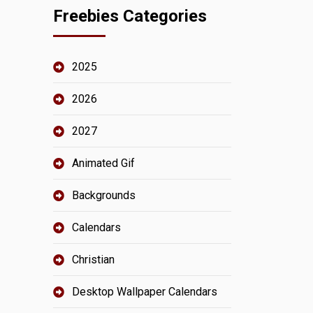
Freebies Categories
2025
2026
2027
Animated Gif
Backgrounds
Calendars
Christian
Desktop Wallpaper Calendars