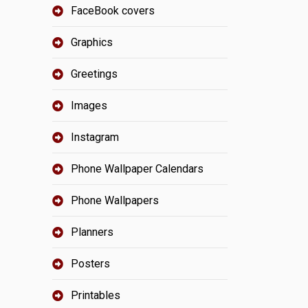
FaceBook covers
Graphics
Greetings
Images
Instagram
Phone Wallpaper Calendars
Phone Wallpapers
Planners
Posters
Printables