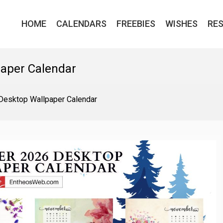
HOME
CALENDARS
FREEBIES
WISHES
RE
aper Calendar
esktop Wallpaper Calendar