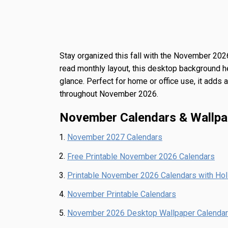
Stay organized this fall with the
November 2026
read monthly layout, this desktop background he
glance. Perfect for home or office use, it adds
throughout November 2026.
November Calendars & Wallpa
November 2027 Calendars
Free Printable November 2026 Calendars
Printable November 2026 Calendars with Ho
November Printable Calendars
November 2026 Desktop Wallpaper Calendar