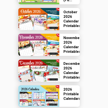
(Fu...
October
2026
Calendar
Printables
November
2026
Calendar
Printables
December
2026
Calendar
Printables
2026
Printable
Calendars