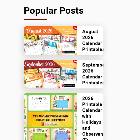
Popular Posts
August
2026
Calendar
Printables
September
2026
Calendar
Printables
2026
Printable
Calendar
with
Holidays
and
Observances