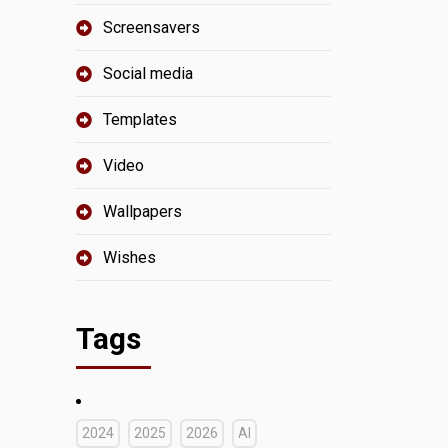
Screensavers
Social media
Templates
Video
Wallpapers
Wishes
Tags
2024
2025
2026
AI