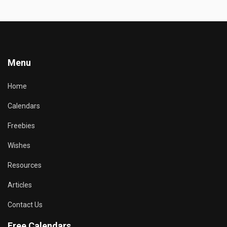
Menu
Home
Calendars
Freebies
Wishes
Resources
Articles
Contact Us
Free Calendars