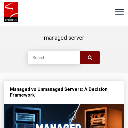
managed server
Managed vs Unmanaged Servers: A Decision
Framework