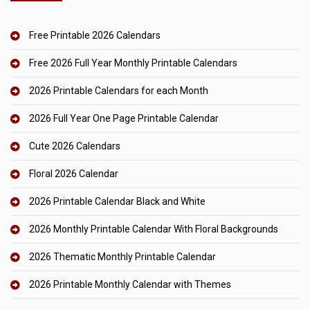
Free Printable 2026 Calendars
Free 2026 Full Year Monthly Printable Calendars
2026 Printable Calendars for each Month
2026 Full Year One Page Printable Calendar
Cute 2026 Calendars
Floral 2026 Calendar
2026 Printable Calendar Black and White
2026 Monthly Printable Calendar With Floral Backgrounds
2026 Thematic Monthly Printable Calendar
2026 Printable Monthly Calendar with Themes