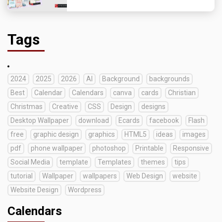
Tags
2024
2025
2026
AI
Background
backgrounds
Best
Calendar
Calendars
canva
cards
Christian
Christmas
Creative
CSS
Design
designs
Desktop Wallpaper
download
Ecards
facebook
Flash
free
graphic design
graphics
HTML5
ideas
images
pdf
phone wallpaper
photoshop
Printable
Responsive
Social Media
template
Templates
themes
tips
tutorial
Wallpaper
wallpapers
Web Design
website
Website Design
Wordpress
Calendars