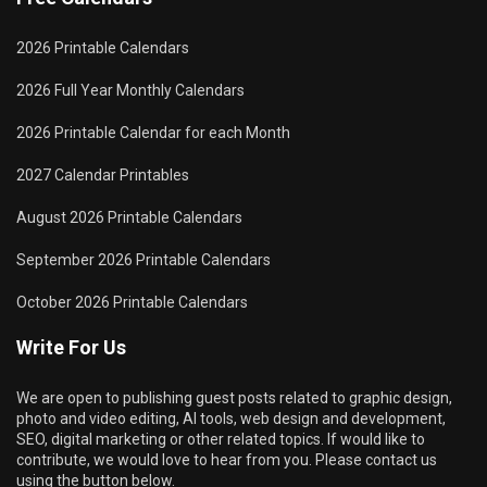
2026 Printable Calendars
2026 Full Year Monthly Calendars
2026 Printable Calendar for each Month
2027 Calendar Printables
August 2026 Printable Calendars
September 2026 Printable Calendars
October 2026 Printable Calendars
Write For Us
We are open to publishing guest posts related to graphic design,
photo and video editing, AI tools, web design and development,
SEO, digital marketing or other related topics. If would like to
contribute, we would love to hear from you. Please contact us
using the button below.