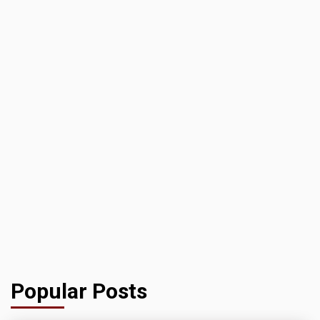
Popular Posts