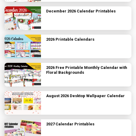
December 2026 Calendar Printables
2026 Printable Calendars
2026 Free Printable Monthly Calendar with
Floral Backgrounds
August 2026 Desktop Wallpaper Calendar
2027 Calendar Printables