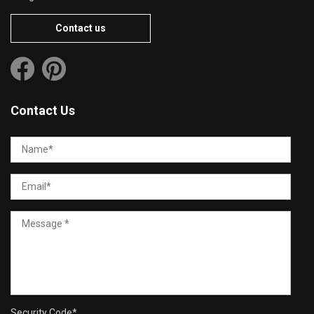
Contact us
Contact Us
Security Code
*