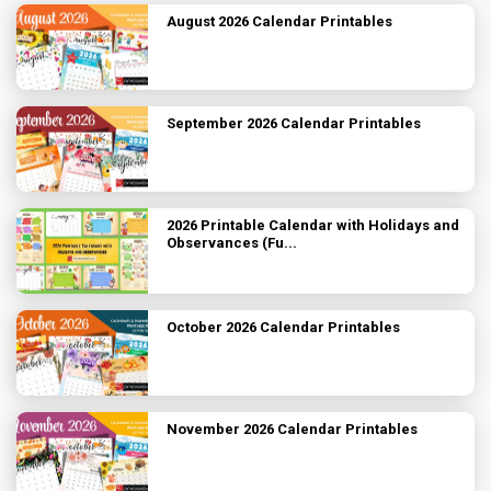
August 2026 Calendar Printables
September 2026 Calendar Printables
2026 Printable Calendar with Holidays and
Observances (Fu...
October 2026 Calendar Printables
November 2026 Calendar Printables