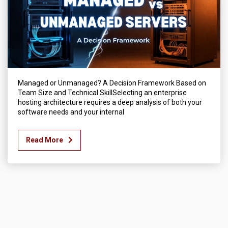
Managed or Unmanaged? A Decision Framework Based on
Team Size and Technical SkillSelecting an enterprise
hosting architecture requires a deep analysis of both your
software needs and your internal
Read More