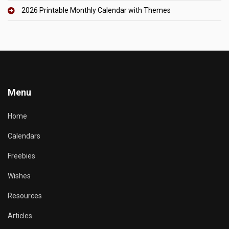
2026 Printable Monthly Calendar with Themes
Menu
Home
Calendars
Freebies
Wishes
Resources
Articles