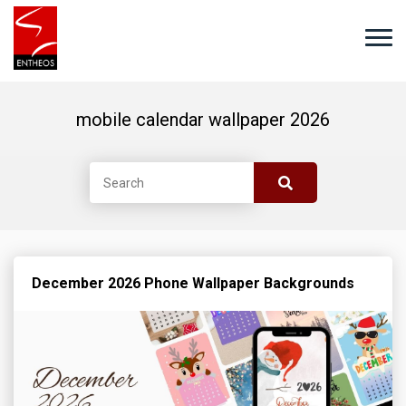
mobile calendar wallpaper 2026
December 2026 Phone Wallpaper Backgrounds