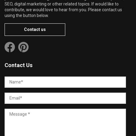
SEO, digital marketing or other related topics. If would like to
contribute, we would love to hear from you. Please contact us
using the button below.
Contact us
Contact Us