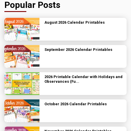
Popular Posts
August 2026 Calendar Printables
September 2026 Calendar Printables
2026 Printable Calendar with Holidays and
Observances (Fu...
October 2026 Calendar Printables