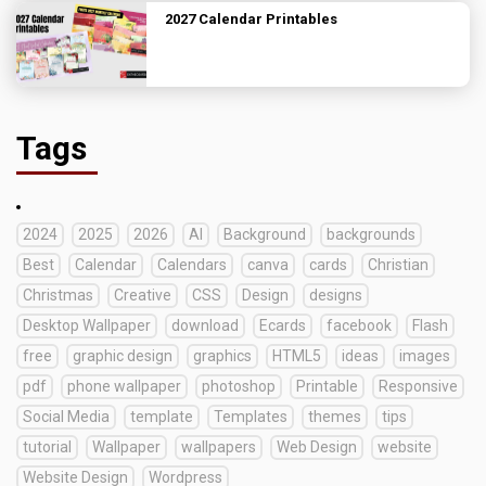
2027 Calendar Printables
Tags
2024
2025
2026
AI
Background
backgrounds
Best
Calendar
Calendars
canva
cards
Christian
Christmas
Creative
CSS
Design
designs
Desktop Wallpaper
download
Ecards
facebook
Flash
free
graphic design
graphics
HTML5
ideas
images
pdf
phone wallpaper
photoshop
Printable
Responsive
Social Media
template
Templates
themes
tips
tutorial
Wallpaper
wallpapers
Web Design
website
Website Design
Wordpress