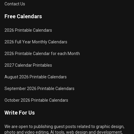
Contact Us
Free Calendars
2026 Printable Calendars
2026 Full Year Monthly Calendars
2026 Printable Calendar for each Month
2027 Calendar Printables
August 2026 Printable Calendars
September 2026 Printable Calendars
October 2026 Printable Calendars
Write For Us
We are open to publishing guest posts related to graphic design,
photo and video editing, AI tools, web design and development,