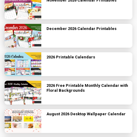
November 2026 Calendar Printables
December 2026 Calendar Printables
2026 Printable Calendars
2026 Free Printable Monthly Calendar with
Floral Backgrounds
August 2026 Desktop Wallpaper Calendar