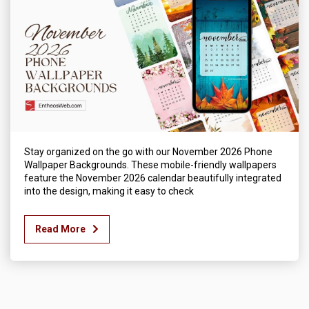
Stay organized on the go with our November 2026 Phone
Wallpaper Backgrounds. These mobile-friendly wallpapers
feature the November 2026 calendar beautifully integrated
into the design, making it easy to check
Read More