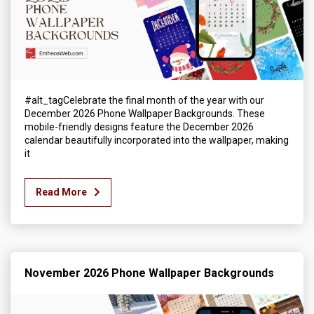
#alt_tagCelebrate the final month of the year with our
December 2026 Phone Wallpaper Backgrounds. These
mobile-friendly designs feature the December 2026
calendar beautifully incorporated into the wallpaper, making
it
Read More
November 2026 Phone Wallpaper Backgrounds