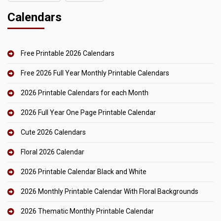
Calendars
Free Printable 2026 Calendars
Free 2026 Full Year Monthly Printable Calendars
2026 Printable Calendars for each Month
2026 Full Year One Page Printable Calendar
Cute 2026 Calendars
Floral 2026 Calendar
2026 Printable Calendar Black and White
2026 Monthly Printable Calendar With Floral Backgrounds
2026 Thematic Monthly Printable Calendar