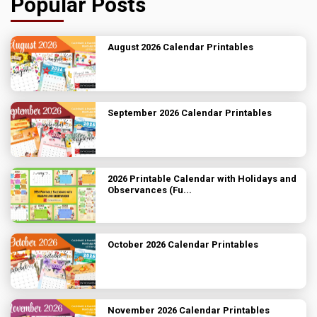
Popular Posts
August 2026 Calendar Printables
September 2026 Calendar Printables
2026 Printable Calendar with Holidays and
Observances (Fu...
October 2026 Calendar Printables
November 2026 Calendar Printables