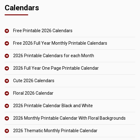
Calendars
Free Printable 2026 Calendars
Free 2026 Full Year Monthly Printable Calendars
2026 Printable Calendars for each Month
2026 Full Year One Page Printable Calendar
Cute 2026 Calendars
Floral 2026 Calendar
2026 Printable Calendar Black and White
2026 Monthly Printable Calendar With Floral Backgrounds
2026 Thematic Monthly Printable Calendar