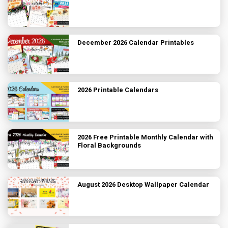
December 2026 Calendar Printables
2026 Printable Calendars
2026 Free Printable Monthly Calendar with
Floral Backgrounds
August 2026 Desktop Wallpaper Calendar