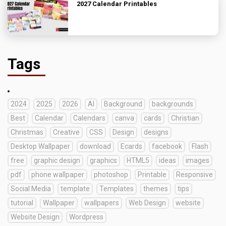
2027 Calendar Printables
Tags
2024
2025
2026
AI
Background
backgrounds
Best
Calendar
Calendars
canva
cards
Christian
Christmas
Creative
CSS
Design
designs
Desktop Wallpaper
download
Ecards
facebook
Flash
free
graphic design
graphics
HTML5
ideas
images
pdf
phone wallpaper
photoshop
Printable
Responsive
Social Media
template
Templates
themes
tips
tutorial
Wallpaper
wallpapers
Web Design
website
Website Design
Wordpress