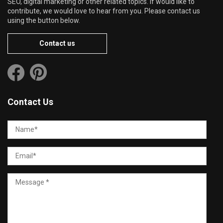
SEO, digital marketing or other related topics. If would like to
contribute, we would love to hear from you. Please contact us
using the button below.
Contact us
Contact Us