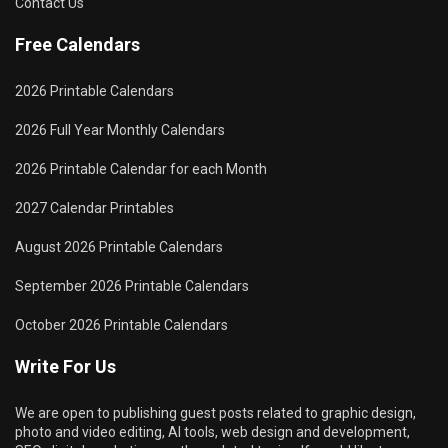
Contact Us
Free Calendars
2026 Printable Calendars
2026 Full Year Monthly Calendars
2026 Printable Calendar for each Month
2027 Calendar Printables
August 2026 Printable Calendars
September 2026 Printable Calendars
October 2026 Printable Calendars
Write For Us
We are open to publishing guest posts related to graphic design,
photo and video editing, AI tools, web design and development,