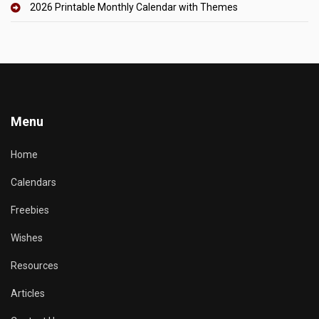
2026 Printable Monthly Calendar with Themes
Menu
Home
Calendars
Freebies
Wishes
Resources
Articles