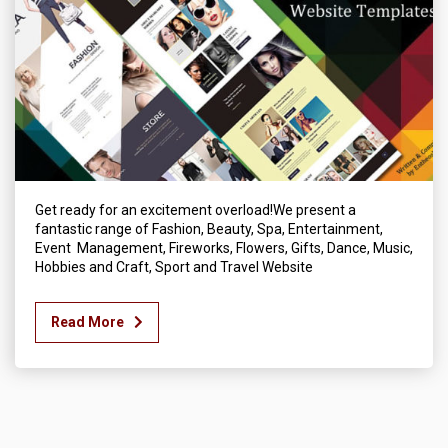
Get ready for an excitement overload!We present a
fantastic range of Fashion, Beauty, Spa, Entertainment,
Event Management, Fireworks, Flowers, Gifts, Dance, Music,
Hobbies and Craft, Sport and Travel Website
Read More