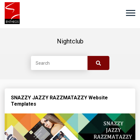
Nightclub
SNAZZY JAZZY RAZZMATAZZY Website
Templates