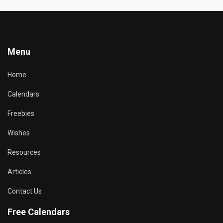
Menu
Home
Calendars
Freebies
Wishes
Resources
Articles
Contact Us
Free Calendars