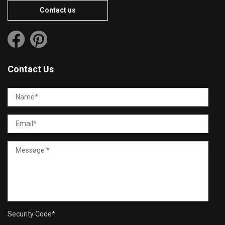
Contact us
Contact Us
Security Code
*