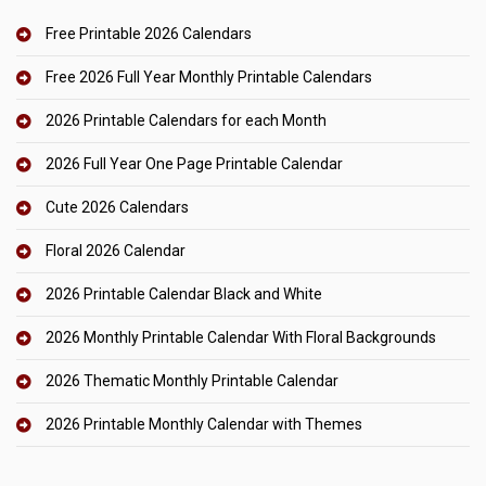
Free Printable 2026 Calendars
Free 2026 Full Year Monthly Printable Calendars
2026 Printable Calendars for each Month
2026 Full Year One Page Printable Calendar
Cute 2026 Calendars
Floral 2026 Calendar
2026 Printable Calendar Black and White
2026 Monthly Printable Calendar With Floral Backgrounds
2026 Thematic Monthly Printable Calendar
2026 Printable Monthly Calendar with Themes