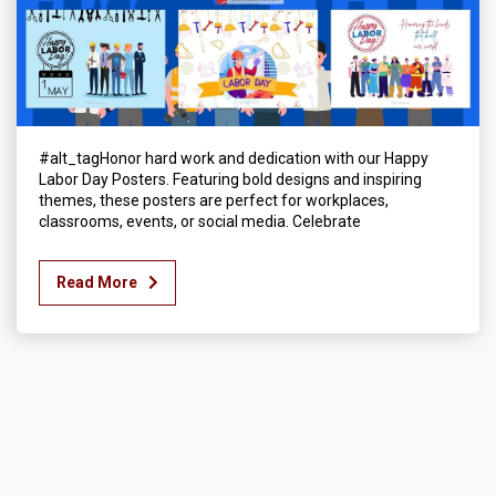
#alt_tagHonor hard work and dedication with our Happy
Labor Day Posters. Featuring bold designs and inspiring
themes, these posters are perfect for workplaces,
classrooms, events, or social media. Celebrate
Read More