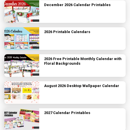
December 2026 Calendar Printables
2026 Printable Calendars
2026 Free Printable Monthly Calendar with
Floral Backgrounds
August 2026 Desktop Wallpaper Calendar
2027 Calendar Printables