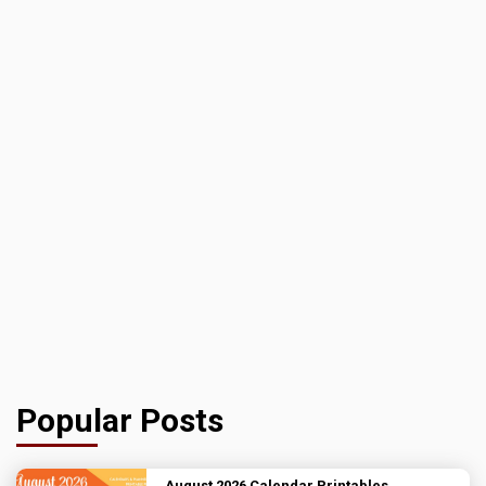
Popular Posts
August 2026 Calendar Printables