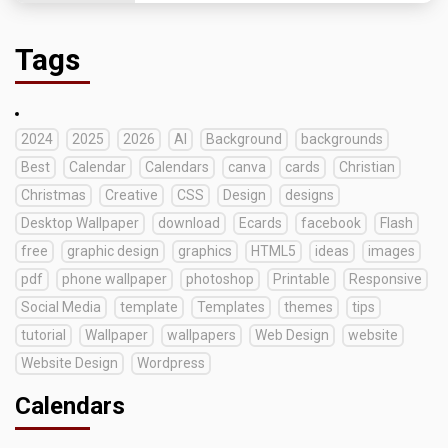
Tags
2024
2025
2026
AI
Background
backgrounds
Best
Calendar
Calendars
canva
cards
Christian
Christmas
Creative
CSS
Design
designs
Desktop Wallpaper
download
Ecards
facebook
Flash
free
graphic design
graphics
HTML5
ideas
images
pdf
phone wallpaper
photoshop
Printable
Responsive
Social Media
template
Templates
themes
tips
tutorial
Wallpaper
wallpapers
Web Design
website
Website Design
Wordpress
Calendars