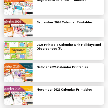
September 2026 Calendar Printables
2026 Printable Calendar with Holidays and
Observances (Fu...
October 2026 Calendar Printables
November 2026 Calendar Printables