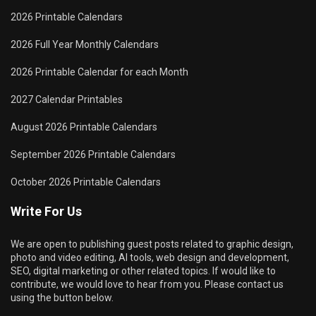
2026 Printable Calendars
2026 Full Year Monthly Calendars
2026 Printable Calendar for each Month
2027 Calendar Printables
August 2026 Printable Calendars
September 2026 Printable Calendars
October 2026 Printable Calendars
Write For Us
We are open to publishing guest posts related to graphic design,
photo and video editing, AI tools, web design and development,
SEO, digital marketing or other related topics. If would like to
contribute, we would love to hear from you. Please contact us
using the button below.