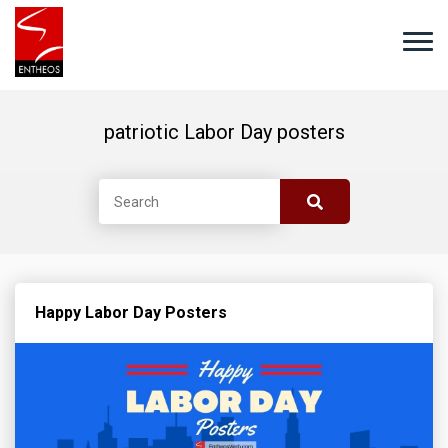
patriotic Labor Day posters
Happy Labor Day Posters