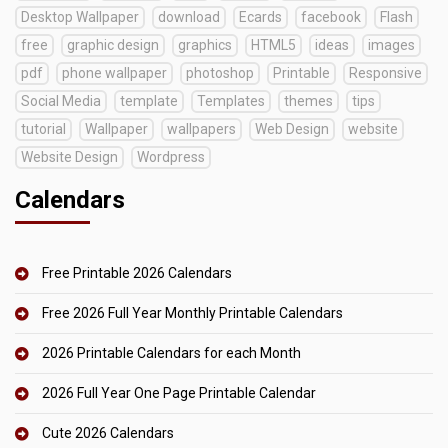
Desktop Wallpaper
download
Ecards
facebook
Flash
free
graphic design
graphics
HTML5
ideas
images
pdf
phone wallpaper
photoshop
Printable
Responsive
Social Media
template
Templates
themes
tips
tutorial
Wallpaper
wallpapers
Web Design
website
Website Design
Wordpress
Calendars
Free Printable 2026 Calendars
Free 2026 Full Year Monthly Printable Calendars
2026 Printable Calendars for each Month
2026 Full Year One Page Printable Calendar
Cute 2026 Calendars