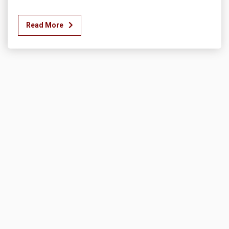
Read More