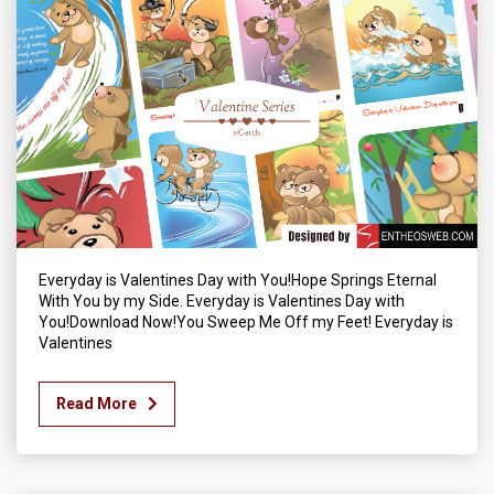
Everyday is Valentines Day with You!Hope Springs Eternal
With You by my Side. Everyday is Valentines Day with
You!Download Now!You Sweep Me Off my Feet! Everyday is
Valentines
Read More