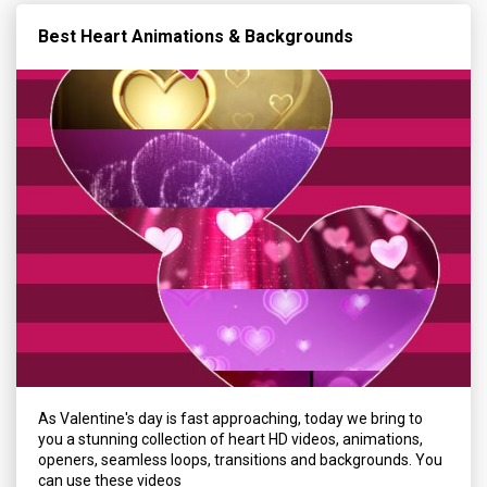
Best Heart Animations & Backgrounds
As Valentine's day is fast approaching, today we bring to
you a stunning collection of heart HD videos, animations,
openers, seamless loops, transitions and backgrounds. You
can use these videos