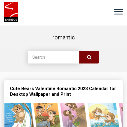
romantic
Cute Bears Valentine Romantic 2023 Calendar for
Desktop Wallpaper and Print