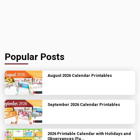
Popular Posts
August 2026 Calendar Printables
September 2026 Calendar Printables
2026 Printable Calendar with Holidays and
Observances (Fu...