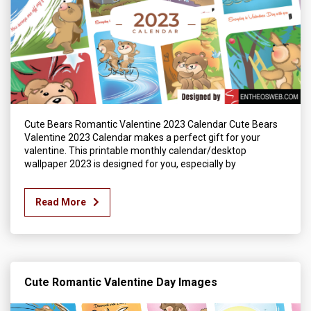
Cute Bears Romantic Valentine 2023 Calendar Cute Bears
Valentine 2023 Calendar makes a perfect gift for your
valentine. This printable monthly calendar/desktop
wallpaper 2023 is designed for you, especially by
Read More
Cute Romantic Valentine Day Images