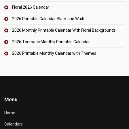
Floral 2026 Calendar
2026 Printable Calendar Black and White
2026 Monthly Printable Calendar With Floral Backgrounds
2026 Thematic Monthly Printable Calendar
2026 Printable Monthly Calendar with Themes
Menu
Home
Calendars