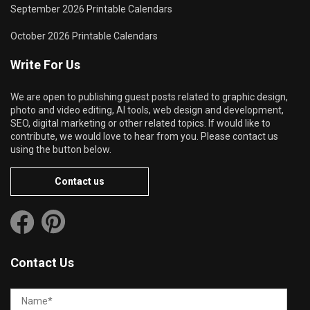
September 2026 Printable Calendars
October 2026 Printable Calendars
Write For Us
We are open to publishing guest posts related to graphic design,
photo and video editing, AI tools, web design and development,
SEO, digital marketing or other related topics. If would like to
contribute, we would love to hear from you. Please contact us
using the button below.
Contact us
Contact Us