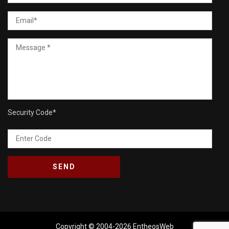
Security Code
*
Copyright © 2004-2026
EntheosWeb