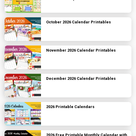
October 2026 Calendar Printables
November 2026 Calendar Printables
December 2026 Calendar Printables
2026 Printable Calendars
2026 Free Printable Monthly Calendar with