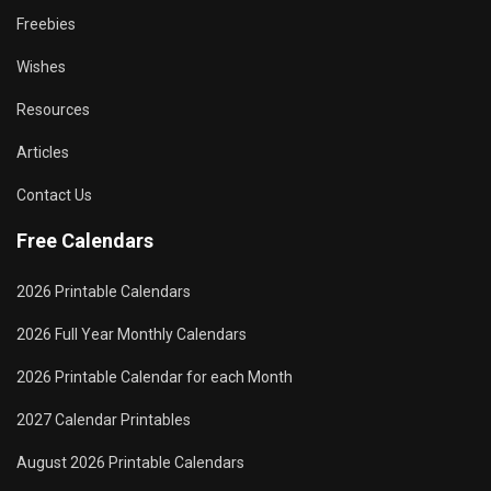
Freebies
Wishes
Resources
Articles
Contact Us
Free Calendars
2026 Printable Calendars
2026 Full Year Monthly Calendars
2026 Printable Calendar for each Month
2027 Calendar Printables
August 2026 Printable Calendars