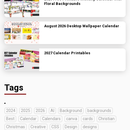
Floral Backgrounds
August 2026 Desktop Wallpaper Calendar
2027 Calendar Printables
Tags
2024
2025
2026
AI
Background
backgrounds
Best
Calendar
Calendars
canva
cards
Christian
Christmas
Creative
CSS
Design
designs