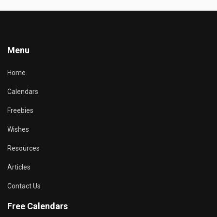
Menu
Home
Calendars
Freebies
Wishes
Resources
Articles
Contact Us
Free Calendars