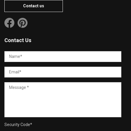
Contact us
Contact Us
Security Code
*