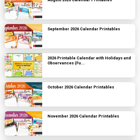
September 2026 Calendar Printables
2026 Printable Calendar with Holidays and
Observances (Fu...
October 2026 Calendar Printables
November 2026 Calendar Printables