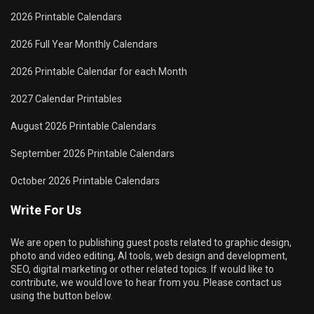
2026 Printable Calendars
2026 Full Year Monthly Calendars
2026 Printable Calendar for each Month
2027 Calendar Printables
August 2026 Printable Calendars
September 2026 Printable Calendars
October 2026 Printable Calendars
Write For Us
We are open to publishing guest posts related to graphic design,
photo and video editing, AI tools, web design and development,
SEO, digital marketing or other related topics. If would like to
contribute, we would love to hear from you. Please contact us
using the button below.