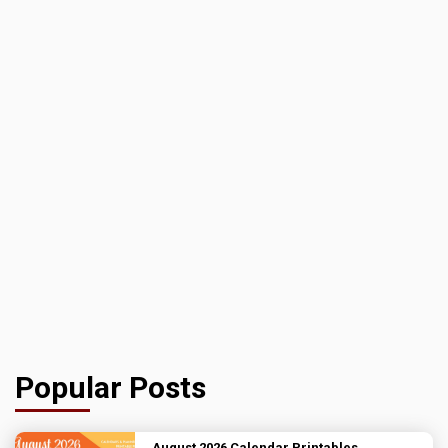
Popular Posts
August 2026 Calendar Printables