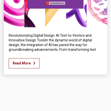
Revolutionizing Digital Design: AI Text-to-Vectors and
Innovative Design ToolsIn the dynamic world of digital
design, the integration of AI has paved the way for
groundbreaking advancements. From transforming text
Read More