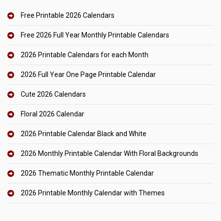
Free Printable 2026 Calendars
Free 2026 Full Year Monthly Printable Calendars
2026 Printable Calendars for each Month
2026 Full Year One Page Printable Calendar
Cute 2026 Calendars
Floral 2026 Calendar
2026 Printable Calendar Black and White
2026 Monthly Printable Calendar With Floral Backgrounds
2026 Thematic Monthly Printable Calendar
2026 Printable Monthly Calendar with Themes