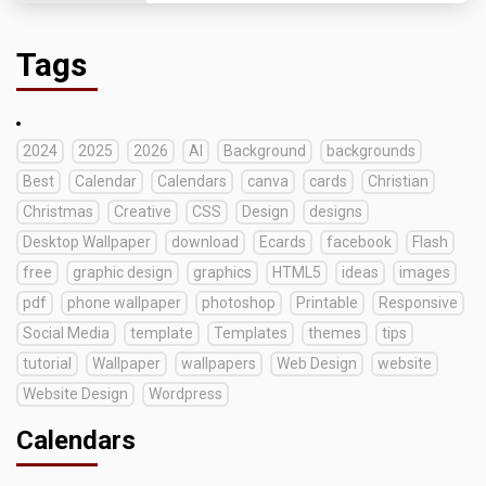
Tags
2024
2025
2026
AI
Background
backgrounds
Best
Calendar
Calendars
canva
cards
Christian
Christmas
Creative
CSS
Design
designs
Desktop Wallpaper
download
Ecards
facebook
Flash
free
graphic design
graphics
HTML5
ideas
images
pdf
phone wallpaper
photoshop
Printable
Responsive
Social Media
template
Templates
themes
tips
tutorial
Wallpaper
wallpapers
Web Design
website
Website Design
Wordpress
Calendars