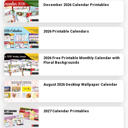
December 2026 Calendar Printables
2026 Printable Calendars
2026 Free Printable Monthly Calendar with
Floral Backgrounds
August 2026 Desktop Wallpaper Calendar
2027 Calendar Printables