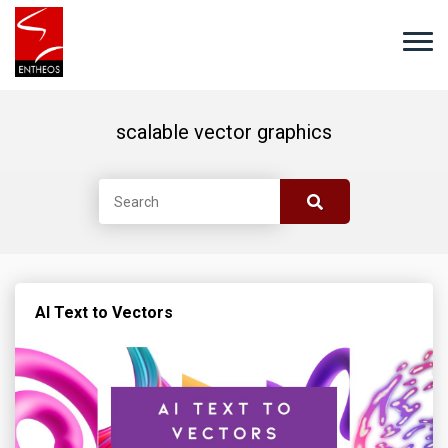
scalable vector graphics
AI Text to Vectors