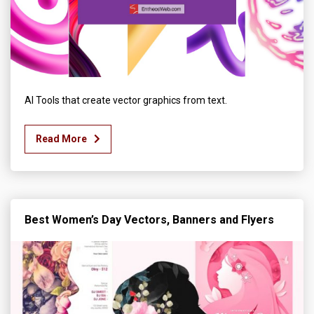
AI Tools that create vector graphics from text.
Read More
Best Women’s Day Vectors, Banners and Flyers