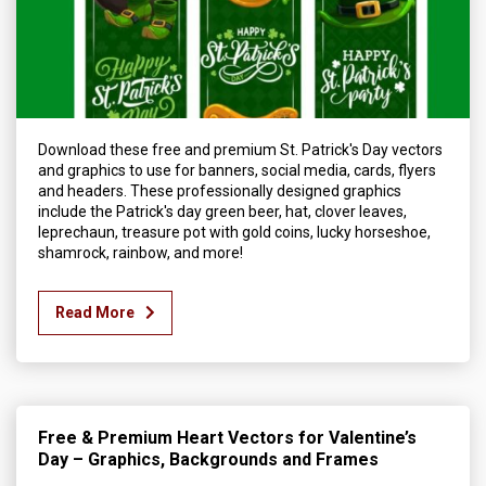
Download these free and premium St. Patrick's Day vectors
and graphics to use for banners, social media, cards, flyers
and headers. These professionally designed graphics
include the Patrick's day green beer, hat, clover leaves,
leprechaun, treasure pot with gold coins, lucky horseshoe,
shamrock, rainbow, and more!
Read More
Free & Premium Heart Vectors for Valentine’s
Day – Graphics, Backgrounds and Frames