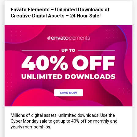
Envato Elements – Unlimited Downloads of
Creative Digital Assets – 24 Hour Sale!
Millions of digital assets, unlimited downloads! Use the
Cyber Monday sale to get up to 40% off on monthly and
yearly memberships.