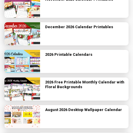
December 2026 Calendar Printables
2026 Printable Calendars
2026 Free Printable Monthly Calendar with
Floral Backgrounds
August 2026 Desktop Wallpaper Calendar