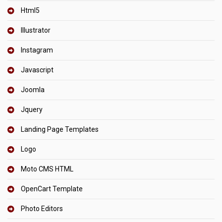
Html5
Illustrator
Instagram
Javascript
Joomla
Jquery
Landing Page Templates
Logo
Moto CMS HTML
OpenCart Template
Photo Editors