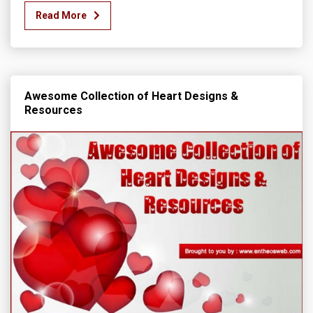
Read More
Awesome Collection of Heart Designs &
Resources