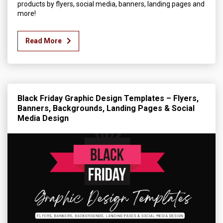
products by flyers, social media, banners, landing pages and
more!
Read More
Black Friday Graphic Design Templates – Flyers,
Banners, Backgrounds, Landing Pages & Social
Media Design