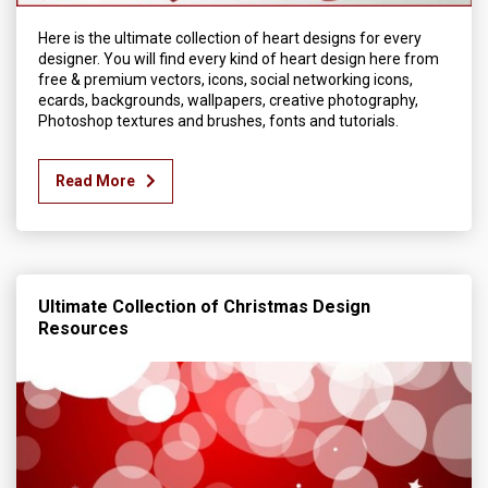
Here is the ultimate collection of heart designs for every
designer. You will find every kind of heart design here from
free & premium vectors, icons, social networking icons,
ecards, backgrounds, wallpapers, creative photography,
Photoshop textures and brushes, fonts and tutorials.
Read More
Ultimate Collection of Christmas Design
Resources