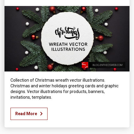
Collection of Christmas wreath vector illustrations.
Christmas and winter holidays greeting cards and graphic
designs. Vector illustrations for products, banners,
invitations, templates.
Read More