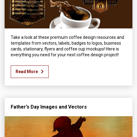
Take a look at these premium coffee design resources and
templates from vectors, labels, badges to logos, business
cards, stationary, flyers and coffee cup mockups! Here is
everything you need for your next coffee design project!
Read More
Father’s Day Images and Vectors