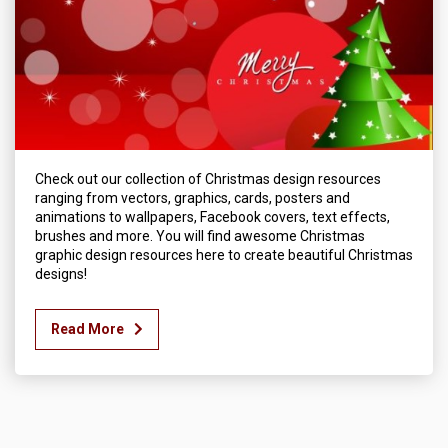
Check out our collection of Christmas design resources
ranging from vectors, graphics, cards, posters and
animations to wallpapers, Facebook covers, text effects,
brushes and more. You will find awesome Christmas
graphic design resources here to create beautiful Christmas
designs!
Read More