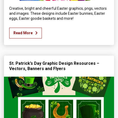
Creative, bright and cheerful Easter graphics, pngs, vectors
and images. These designs include Easter bunnies, Easter
eggs, Easter goodie baskets and more!
Read More
St. Patrick’s Day Graphic Design Resources –
Vectors, Banners and Flyers