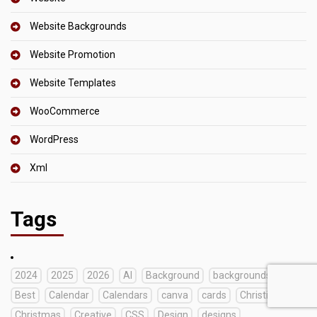
Website Backgrounds
Website Promotion
Website Templates
WooCommerce
WordPress
Xml
Tags
2024
2025
2026
AI
Background
backgrounds
Best
Calendar
Calendars
canva
cards
Christian
Christmas
Creative
CSS
Design
designs