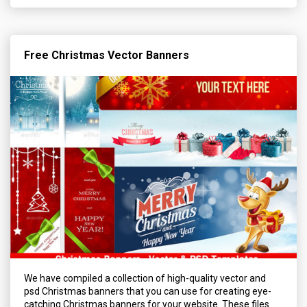
Free Christmas Vector Banners
We have compiled a collection of high-quality vector and
psd Christmas banners that you can use for creating eye-
catching Christmas banners for your website. These files