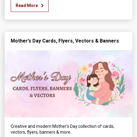
Read More
Mother’s Day Cards, Flyers, Vectors & Banners
Creative and modern Mother’s Day collection of cards,
vectors, flyers, banners & more.