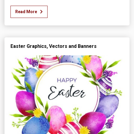
Read More
Easter Graphics, Vectors and Banners