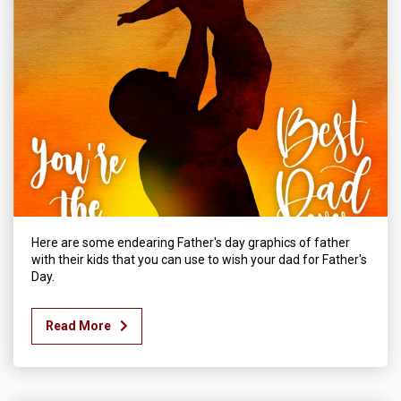
Here are some endearing Father's day graphics of father
with their kids that you can use to wish your dad for Father's
Day.
Read More