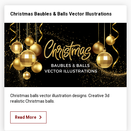
Christmas Baubles & Balls Vector Illustrations
Christmas balls vector illustration designs. Creative 3d
realistic Christmas balls.
Read More