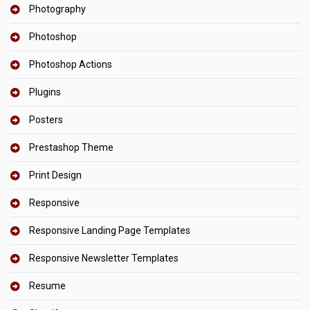
Photography
Photoshop
Photoshop Actions
Plugins
Posters
Prestashop Theme
Print Design
Responsive
Responsive Landing Page Templates
Responsive Newsletter Templates
Resume