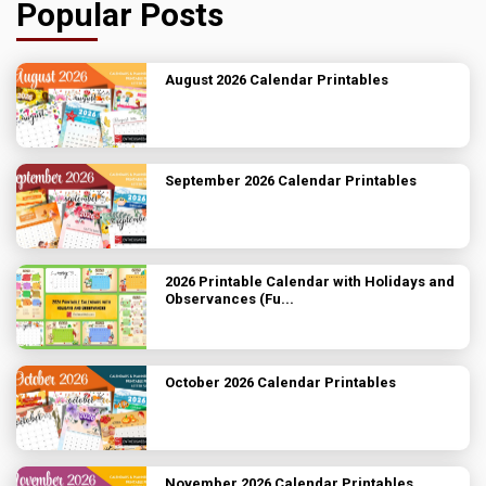
Popular Posts
August 2026 Calendar Printables
September 2026 Calendar Printables
2026 Printable Calendar with Holidays and
Observances (Fu...
October 2026 Calendar Printables
November 2026 Calendar Printables