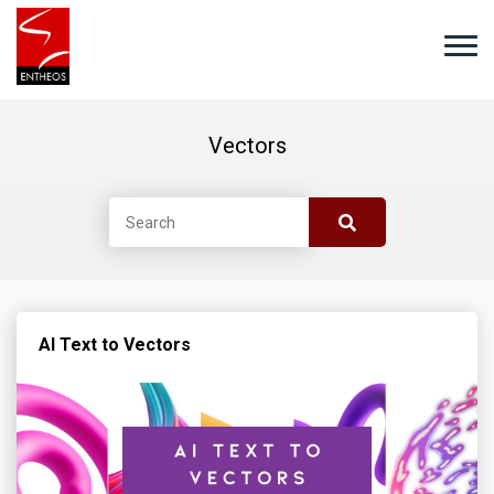
Vectors
AI Text to Vectors