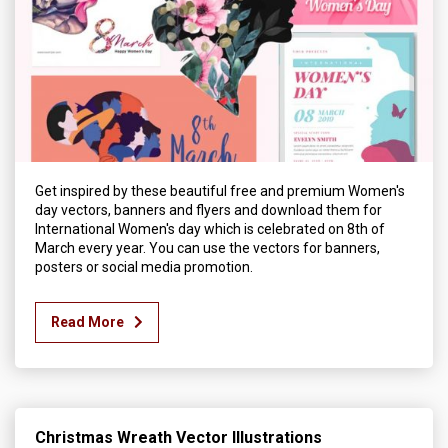
Get inspired by these beautiful free and premium Women's
day vectors, banners and flyers and download them for
International Women's day which is celebrated on 8th of
March every year. You can use the vectors for banners,
posters or social media promotion.
Read More
Christmas Wreath Vector Illustrations