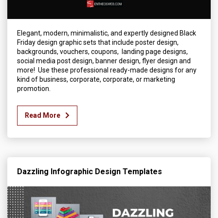
Elegant, modern, minimalistic, and expertly designed Black
Friday design graphic sets that include poster design,
backgrounds, vouchers, coupons, landing page designs,
social media post design, banner design, flyer design and
more! Use these professional ready-made designs for any
kind of business, corporate, corporate, or marketing
promotion.
Read More
Dazzling Infographic Design Templates