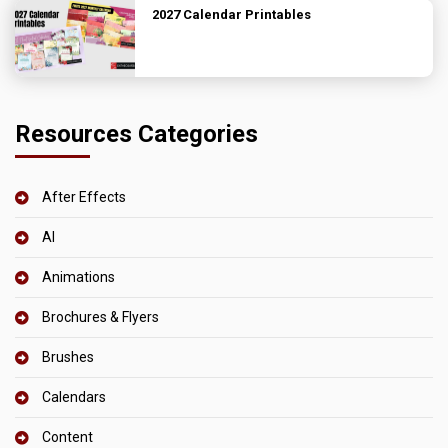
2027 Calendar Printables
Resources Categories
After Effects
AI
Animations
Brochures & Flyers
Brushes
Calendars
Content