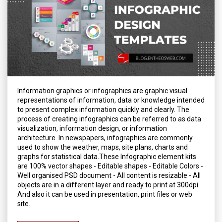
Information graphics or infographics are graphic visual
representations of information, data or knowledge intended
to present complex information quickly and clearly. The
process of creating infographics can be referred to as data
visualization, information design, or information
architecture. In newspapers, infographics are commonly
used to show the weather, maps, site plans, charts and
graphs for statistical data.These Infographic element kits
are 100% vector shapes - Editable shapes - Editable Colors -
Well organised PSD document - All content is resizable - All
objects are in a different layer and ready to print at 300dpi.
And also it can be used in presentation, print files or web
site.