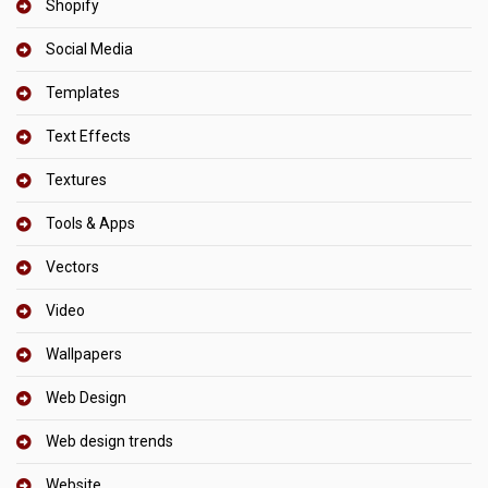
Shopify
Social Media
Templates
Text Effects
Textures
Tools & Apps
Vectors
Video
Wallpapers
Web Design
Web design trends
Website