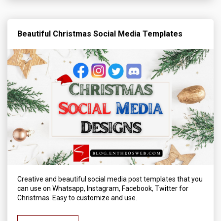
Beautiful Christmas Social Media Templates
Creative and beautiful social media post templates that you
can use on Whatsapp, Instagram, Facebook, Twitter for
Christmas. Easy to customize and use.