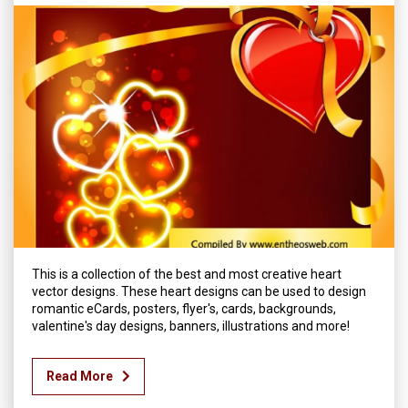
This is a collection of the best and most creative heart
vector designs. These heart designs can be used to design
romantic eCards, posters, flyer's, cards, backgrounds,
valentine's day designs, banners, illustrations and more!
Read More