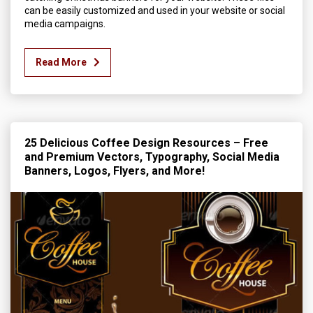
can be easily customized and used in your website or social
media campaigns.
Read More
25 Delicious Coffee Design Resources – Free
and Premium Vectors, Typography, Social Media
Banners, Logos, Flyers, and More!