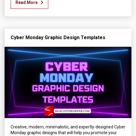
Read More
Cyber Monday Graphic Design Templates
Creative, modern, minimalistic, and expertly-designed Cyber
Monday graphic designs that will help you promote your