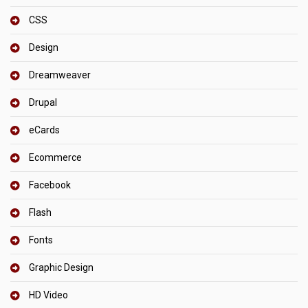
CSS
Design
Dreamweaver
Drupal
eCards
Ecommerce
Facebook
Flash
Fonts
Graphic Design
HD Video